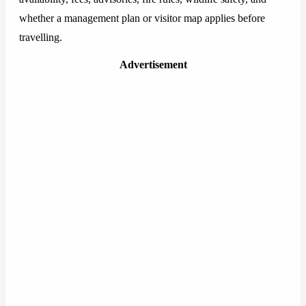
whether a management plan or visitor map applies before
travelling.
Advertisement