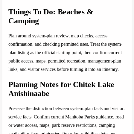
Things To Do: Beaches &
Camping
Plan around system-plan review, map checks, access
confirmation, and checking permitted uses. Treat the system-
plan listing as the official starting point, then confirm current
public access, maps, permitted recreation, management-plan
links, and visitor services before turning it into an itinerary.
Planning Notes for Chitek Lake
Anishinaabe
Preserve the distinction between system-plan facts and visitor-
service facts. Confirm current Manitoba Parks guidance, road
or water access, maps, park reserve restrictions, camping
availability, fees, advisories, fire rules, wildlife safety, and