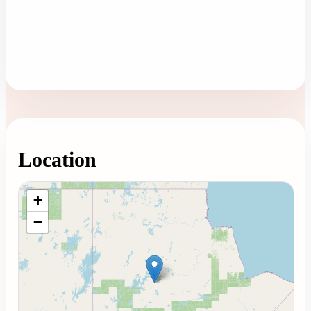
Location
Loading map...
+
−