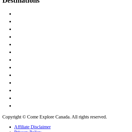
Destinations
Alberta
British Columbia
Manitoba
New Brunswick
Newfoundland and Labrador
Nova Scotia
Ontario
Prince Edward Island
Quebec
Saskatchewan
Northwest Territories
Nunavut
Yukon Territory
Copyright © Come Explore Canada. All rights reserved.
Affiliate Disclaimer