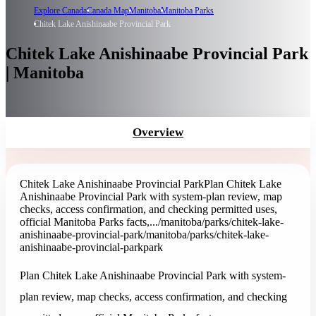
Explore Canada
Canada Map
Manitoba
Manitoba Parks
Chitek Lake Anishinaabe Provincial Park
Chitek Lake Anishinaabe Provincial Park
| Manitoba
Overview
Chitek Lake Anishinaabe Provincial Park
Plan Chitek Lake
Anishinaabe Provincial Park with system-plan review, map
checks, access confirmation, and checking permitted uses,
official Manitoba Parks facts,...
/manitoba/parks/chitek-lake-
anishinaabe-provincial-park
/manitoba/parks/chitek-lake-
anishinaabe-provincial-park
park
Plan Chitek Lake Anishinaabe Provincial Park with system-
plan review, map checks, access confirmation, and checking