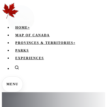
HOME
+
MAP OF CANADA
PROVINCES & TERRITORIES
+
PARKS
EXPERIENCES
MENU