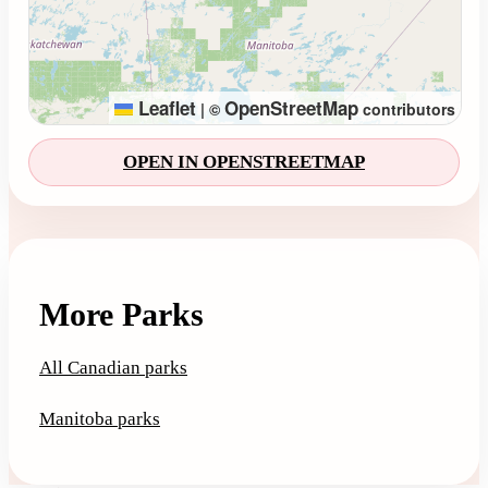
Leaflet
OpenStreetMap
|
©
contributors
OPEN IN OPENSTREETMAP
More Parks
All Canadian parks
Manitoba parks