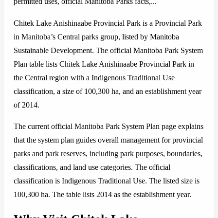
permitted uses, official Manitoba Parks facts,...
Chitek Lake Anishinaabe Provincial Park is a Provincial Park
in Manitoba’s Central parks group, listed by Manitoba
Sustainable Development. The official Manitoba Park System
Plan table lists Chitek Lake Anishinaabe Provincial Park in
the Central region with a Indigenous Traditional Use
classification, a size of 100,300 ha, and an establishment year
of 2014.
The current official Manitoba Park System Plan page explains
that the system plan guides overall management for provincial
parks and park reserves, including park purposes, boundaries,
classifications, and land use categories. The official
classification is Indigenous Traditional Use. The listed size is
100,300 ha. The table lists 2014 as the establishment year.