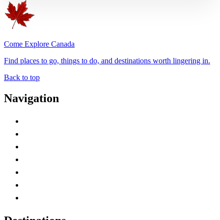
Come Explore Canada
Find places to go, things to do, and destinations worth lingering in.
Back to top
Navigation
Advertise with Us
Contact Me
Home
Canada Abbreviations
Map of Canada
Canadian Parks
Canadian Experiences