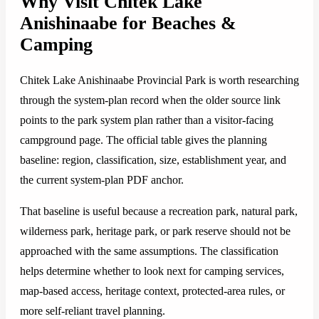
Why Visit Chitek Lake
Anishinaabe for Beaches &
Camping
Chitek Lake Anishinaabe Provincial Park is worth researching
through the system-plan record when the older source link
points to the park system plan rather than a visitor-facing
campground page. The official table gives the planning
baseline: region, classification, size, establishment year, and
the current system-plan PDF anchor.
That baseline is useful because a recreation park, natural park,
wilderness park, heritage park, or park reserve should not be
approached with the same assumptions. The classification
helps determine whether to look next for camping services,
map-based access, heritage context, protected-area rules, or
more self-reliant travel planning.