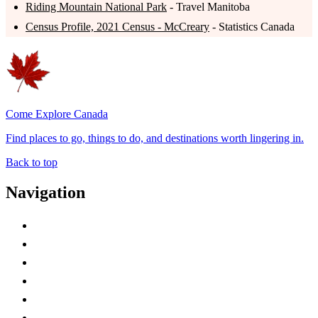
Riding Mountain National Park
- Travel Manitoba
Census Profile, 2021 Census - McCreary
- Statistics Canada
Come Explore Canada
Find places to go, things to do, and destinations worth lingering in.
Back to top
Navigation
Advertise with Us
Contact Me
Home
Canada Abbreviations
Map of Canada
Canadian Parks