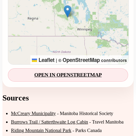
Leaflet
OpenStreetMap
|
©
contributors
OPEN IN OPENSTREETMAP
Sources
McCreary Municipality
- Manitoba Historical Society
Burrows Trail / Satterthwaite Log Cabin
- Travel Manitoba
Riding Mountain National Park
- Parks Canada