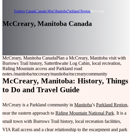
Explore Canada
Canada Map
Manitoba
Parkland Region
McCreary
McCreary, Manitoba Canada
McCreary, Manitoba Canada
Plan a McCreary, Manitoba visit with
Burrows Trail history, Satterthwaite Log Cabin, local recreation,
Riding Mountain access and Parkland road
notes.
/manitoba/mccreary
/manitoba/mccreary
community
McCreary, Manitoba: History, Things
to Do and Travel Guide
McCreary is a Parkland community in
Manitoba
’s
Parkland Region
,
near the eastern approach to
Riding Mountain National Park
. It is a
small town with Burrows Trail history, local recreation facilities,
VIA Rail access and a clear relationship to the escarpment and park