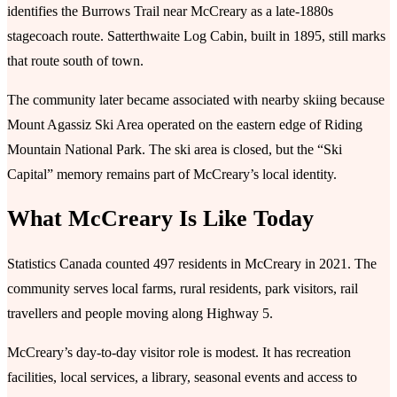
identifies the Burrows Trail near McCreary as a late-1880s
stagecoach route. Satterthwaite Log Cabin, built in 1895, still marks
that route south of town.
The community later became associated with nearby skiing because
Mount Agassiz Ski Area operated on the eastern edge of Riding
Mountain National Park. The ski area is closed, but the “Ski
Capital” memory remains part of McCreary’s local identity.
What McCreary Is Like Today
Statistics Canada counted 497 residents in McCreary in 2021. The
community serves local farms, rural residents, park visitors, rail
travellers and people moving along Highway 5.
McCreary’s day-to-day visitor role is modest. It has recreation
facilities, local services, a library, seasonal events and access to