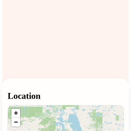
Location
Loading map...
+
−