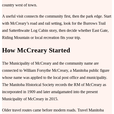
country west of town.
A useful visit connects the community first, then the park edge. Start
with McCreary’s road and rail setting, look for the Burrows Trail
and Satterthwaite Log Cabin story, then decide whether East Gate,
Riding Mountain or local recreation fits your trip.
How McCreary Started
The Municipality of McCreary and the community name are
connected to William Forsythe McCreary, a Manitoba public figure
whose name was applied to the local post office and municipality.
The Manitoba Historical Society records the RM of McCreary as
incorporated in 1909 and later amalgamated into the present
Municipality of McCreary in 2015.
Older travel routes came before modern roads. Travel Manitoba