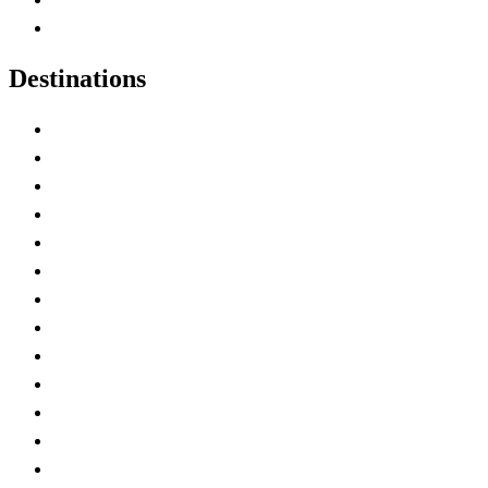
Canadian Experiences
Destinations
Alberta
British Columbia
Manitoba
New Brunswick
Newfoundland and Labrador
Nova Scotia
Ontario
Prince Edward Island
Quebec
Saskatchewan
Northwest Territories
Nunavut
Yukon Territory