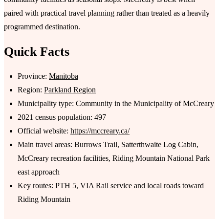
paired with practical travel planning rather than treated as a heavily
programmed destination.
Quick Facts
Province:
Manitoba
Region:
Parkland Region
Municipality type: Community in the Municipality of McCreary
2021 census population: 497
Official website:
https://mccreary.ca/
Main travel areas: Burrows Trail, Satterthwaite Log Cabin,
McCreary recreation facilities, Riding Mountain National Park
east approach
Key routes: PTH 5, VIA Rail service and local roads toward
Riding Mountain