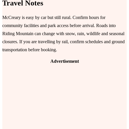
Travel Notes
McCreary is easy by car but still rural. Confirm hours for
community facilities and park access before arrival. Roads into
Riding Mountain can change with snow, rain, wildlife and seasonal
closures. If you are travelling by rail, confirm schedules and ground
transportation before booking.
Advertisement