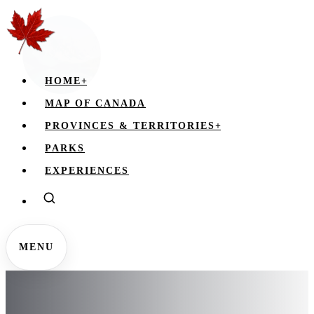
HOME
+
MAP OF CANADA
PROVINCES & TERRITORIES
+
PARKS
EXPERIENCES
MENU