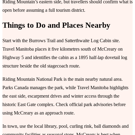
Riding Mountain’s eastern side, but travellers should confirm what is
open before assuming a full tourism district.
Things to Do and Places Nearby
Start with the Burrows Trail and Satterthwaite Log Cabin site.
Travel Manitoba places it five kilometres south of McCreary on
Highway 5 and identifies the cabin as a 1895 half-lap dovetail log
structure beside the old stagecoach route.
Riding Mountain National Park is the main nearby natural area.
Parks Canada manages the park, while Travel Manitoba highlights
the east side, escarpment drives and winter access through the
historic East Gate complex. Check official park advisories before
using McCreary as an approach route.
In town, use the local library, pool, curling rink, ball diamonds and
community facilities as seasonal stops. McCreary is best when