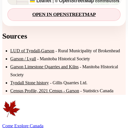
Leaflet
OpenStreetMap
|
©
contributors
OPEN IN OPENSTREETMAP
Sources
LUD of Tyndall-Garson
- Rural Municipality of Brokenhead
Garson / Lyall
- Manitoba Historical Society
Garson Limestone Quarries and Kilns
- Manitoba Historical
Society
Tyndall Stone history
- Gillis Quarries Ltd.
Census Profile, 2021 Census - Garson
- Statistics Canada
Come Explore Canada