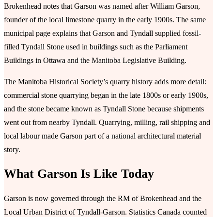
Brokenhead notes that Garson was named after William Garson,
founder of the local limestone quarry in the early 1900s. The same
municipal page explains that Garson and Tyndall supplied fossil-
filled Tyndall Stone used in buildings such as the Parliament
Buildings in Ottawa and the Manitoba Legislative Building.
The Manitoba Historical Society’s quarry history adds more detail:
commercial stone quarrying began in the late 1800s or early 1900s,
and the stone became known as Tyndall Stone because shipments
went out from nearby Tyndall. Quarrying, milling, rail shipping and
local labour made Garson part of a national architectural material
story.
What Garson Is Like Today
Garson is now governed through the RM of Brokenhead and the
Local Urban District of Tyndall-Garson. Statistics Canada counted