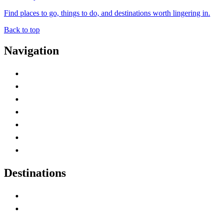
Find places to go, things to do, and destinations worth lingering in.
Back to top
Navigation
Advertise with Us
Contact Me
Home
Canada Abbreviations
Map of Canada
Canadian Parks
Canadian Experiences
Destinations
Alberta
British Columbia