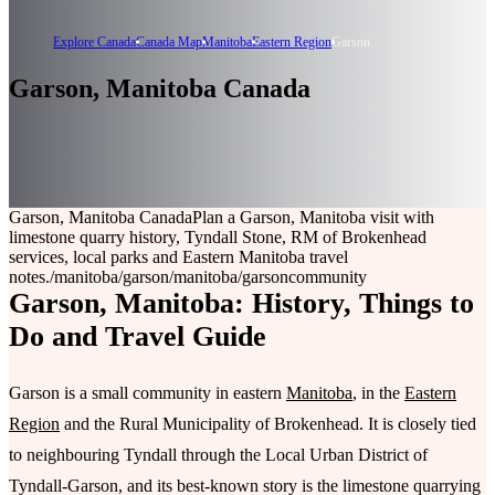
Explore Canada
Canada Map
Manitoba
Eastern Region
Garson
Garson, Manitoba Canada
Garson, Manitoba Canada
Plan a Garson, Manitoba visit with
limestone quarry history, Tyndall Stone, RM of Brokenhead
services, local parks and Eastern Manitoba travel
notes.
/manitoba/garson
/manitoba/garson
community
Garson, Manitoba: History, Things to
Do and Travel Guide
Garson is a small community in eastern
Manitoba
, in the
Eastern
Region
and the Rural Municipality of Brokenhead. It is closely tied
to neighbouring Tyndall through the Local Urban District of
Tyndall-Garson, and its best-known story is the limestone quarrying