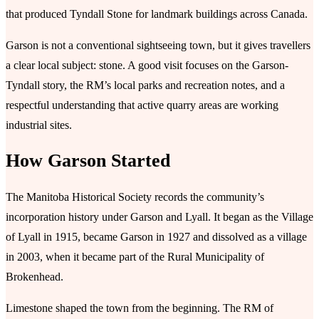
that produced Tyndall Stone for landmark buildings across Canada.
Garson is not a conventional sightseeing town, but it gives travellers
a clear local subject: stone. A good visit focuses on the Garson-
Tyndall story, the RM’s local parks and recreation notes, and a
respectful understanding that active quarry areas are working
industrial sites.
How Garson Started
The Manitoba Historical Society records the community’s
incorporation history under Garson and Lyall. It began as the Village
of Lyall in 1915, became Garson in 1927 and dissolved as a village
in 2003, when it became part of the Rural Municipality of
Brokenhead.
Limestone shaped the town from the beginning. The RM of