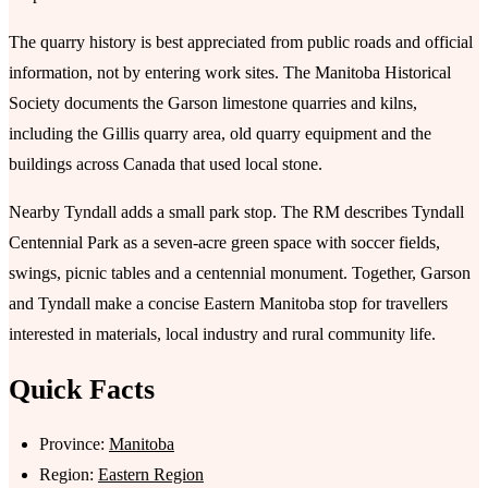
The quarry history is best appreciated from public roads and official
information, not by entering work sites. The Manitoba Historical
Society documents the Garson limestone quarries and kilns,
including the Gillis quarry area, old quarry equipment and the
buildings across Canada that used local stone.
Nearby Tyndall adds a small park stop. The RM describes Tyndall
Centennial Park as a seven-acre green space with soccer fields,
swings, picnic tables and a centennial monument. Together, Garson
and Tyndall make a concise Eastern Manitoba stop for travellers
interested in materials, local industry and rural community life.
Quick Facts
Province:
Manitoba
Region:
Eastern Region