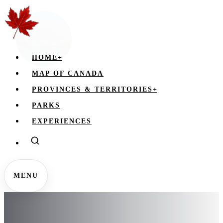
HOME
+
MAP OF CANADA
PROVINCES & TERRITORIES
+
PARKS
EXPERIENCES
MENU