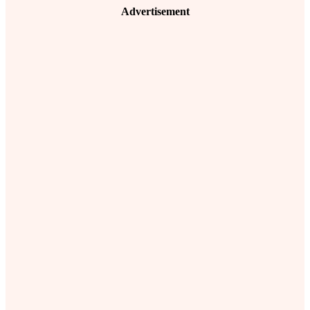
Advertisement