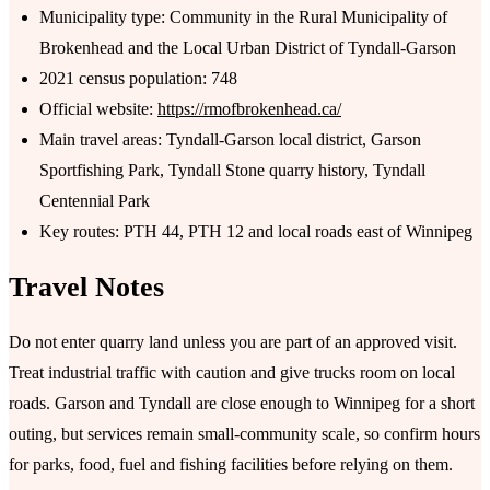
Municipality type: Community in the Rural Municipality of
Brokenhead and the Local Urban District of Tyndall-Garson
2021 census population: 748
Official website:
https://rmofbrokenhead.ca/
Main travel areas: Tyndall-Garson local district, Garson
Sportfishing Park, Tyndall Stone quarry history, Tyndall
Centennial Park
Key routes: PTH 44, PTH 12 and local roads east of Winnipeg
Travel Notes
Do not enter quarry land unless you are part of an approved visit.
Treat industrial traffic with caution and give trucks room on local
roads. Garson and Tyndall are close enough to Winnipeg for a short
outing, but services remain small-community scale, so confirm hours
for parks, food, fuel and fishing facilities before relying on them.