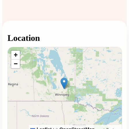
Location
Loading map...
+
−