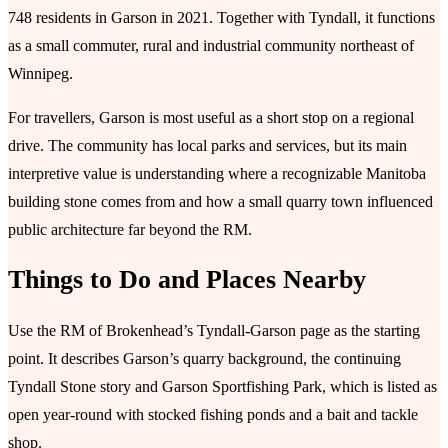
748 residents in Garson in 2021. Together with Tyndall, it functions
as a small commuter, rural and industrial community northeast of
Winnipeg.
For travellers, Garson is most useful as a short stop on a regional
drive. The community has local parks and services, but its main
interpretive value is understanding where a recognizable Manitoba
building stone comes from and how a small quarry town influenced
public architecture far beyond the RM.
Things to Do and Places Nearby
Use the RM of Brokenhead’s Tyndall-Garson page as the starting
point. It describes Garson’s quarry background, the continuing
Tyndall Stone story and Garson Sportfishing Park, which is listed as
open year-round with stocked fishing ponds and a bait and tackle
shop.