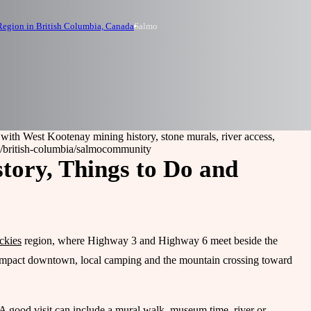
egion in British Columbia, Canada
Salmo
 with West Kootenay mining history, stone murals, river access,
/british-columbia/salmo
community
tory, Things to Do and
ckies
region, where Highway 3 and Highway 6 meet beside the
 compact downtown, local camping and the mountain crossing toward
 A good visit can include a mural walk, museum time, river or