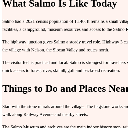
What Salmo Is Like Today
Salmo had a 2021 census population of 1,140. It remains a small villa
facilities, a campground, museum resources and access to the Salmo R
The highway junction gives Salmo a steady travel role. Highway 3 car
the village with Nelson, the Slocan Valley and routes north.
The visitor feel is practical and local. Salmo is strongest for travelle
quick access to forest, river, ski hill, golf and backroad recreation.
Things to Do and Places Nea
Start with the stone murals around the village. The flagstone works a
walk along Railway Avenue and nearby streets.
The Salmo Museum and archives are the main indoor history stop, wi