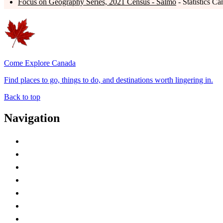
Focus on Geography Series, 2021 Census - Salmo
- Statistics C
Come Explore Canada
Find places to go, things to do, and destinations worth lingering in.
Back to top
Navigation
Advertise with Us
Contact Me
Home
Canada Abbreviations
Map of Canada
Canadian Parks
Canadian Experiences