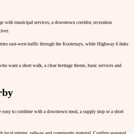
ge with municipal services, a downtown corridor, recreation
iver.
ries east-west traffic through the Kootenays, while Highway 6 links
rs who want a short walk, a clear heritage theme, basic services and
rby
re easy to combine with a downtown meal, a supply stop or a short
th local mining, railway and community material. Confirm seasonal