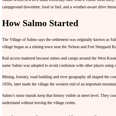
campground downtime, food or fuel, and a weather-aware drive throu
How Salmo Started
The Village of Salmo says the settlement was originally known as Sa
village began as a mining town near the Nelson and Fort Sheppard Ra
Rail access mattered because mines and camps around the West Kooten
name Salmo was adopted to avoid confusion with other places using s
Mining, forestry, road building and river geography all shaped the co
1950s, later made the village the western end of an important mountai
Salmo’s stone murals keep that history visible at street level. They 
understand without leaving the village centre.