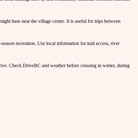
ht base near the village centre. It is useful for trips between
season recreation. Use local information for trail access, river
ive. Check DriveBC and weather before crossing in winter, during