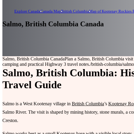
Explore Canada
Canada Map
British Columbia
Map of Kootenay Rockies R
Salmo, British Columbia Canada
Salmo, British Columbia Canada
Plan a Salmo, British Columbia visit
camping and practical Highway 3 travel notes.
/british-columbia/salmo
Salmo, British Columbia: His
Travel Guide
Salmo is a West Kootenay village in
British Columbia
’s
Kootenay Ro
Salmo River. The visit is shaped by mining history, stone murals, a
Creston.
Salmo works best as a small Kootenay base with a visible local story.