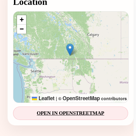
Location
Loading map...
+
−
Leaflet
OpenStreetMap
|
©
contributors
OPEN IN OPENSTREETMAP