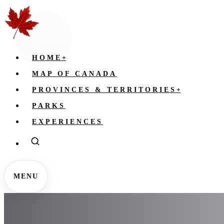
HOME
+
MAP OF CANADA
PROVINCES & TERRITORIES
+
PARKS
EXPERIENCES
MENU