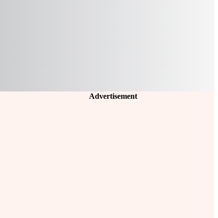
Advertisement