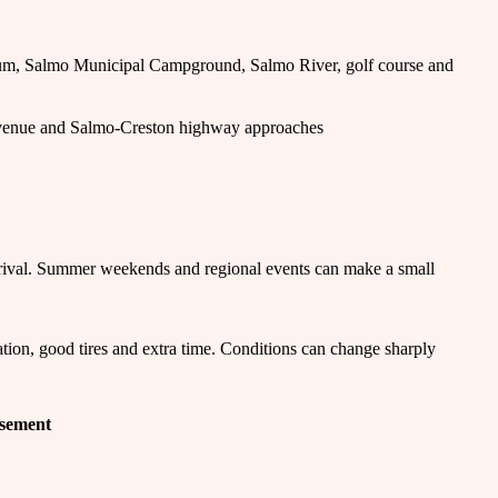
um, Salmo Municipal Campground, Salmo River, golf course and
venue and Salmo-Creston highway approaches
rival. Summer weekends and regional events can make a small
tion, good tires and extra time. Conditions can change sharply
isement