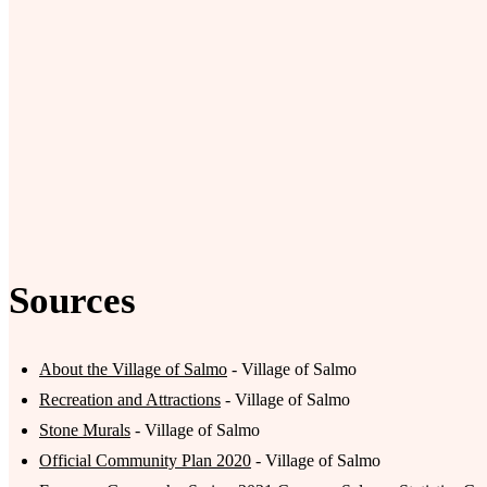
Sources
About the Village of Salmo
- Village of Salmo
Recreation and Attractions
- Village of Salmo
Stone Murals
- Village of Salmo
Official Community Plan 2020
- Village of Salmo