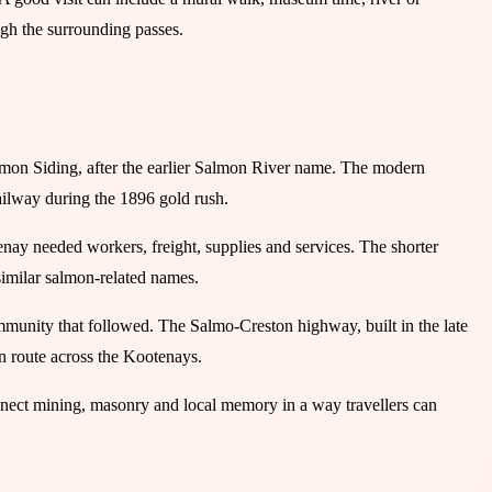
gh the surrounding passes.
lmon Siding, after the earlier Salmon River name. The modern
ilway during the 1896 gold rush.
ay needed workers, freight, supplies and services. The shorter
imilar salmon-related names.
mmunity that followed. The Salmo-Creston highway, built in the late
n route across the Kootenays.
connect mining, masonry and local memory in a way travellers can