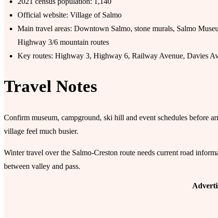
2021 census population: 1,140
Official website: Village of Salmo
Main travel areas: Downtown Salmo, stone murals, Salmo Muse
Highway 3/6 mountain routes
Key routes: Highway 3, Highway 6, Railway Avenue, Davies A
Travel Notes
Confirm museum, campground, ski hill and event schedules before ar
village feel much busier.
Winter travel over the Salmo-Creston route needs current road informa
between valley and pass.
Advert