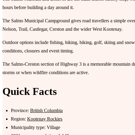
hours before building a day around it.
The Salmo Municipal Campground gives road travellers a simple overnig
Nelson, Trail, Castlegar, Creston and the wider West Kootenay.
Outdoor options include fishing, hiking, biking, golf, skiing and snow-
conditions, closures and event timing.
The Salmo-Creston section of Highway 3 is a memorable mountain dr
storms or when wildfire conditions are active.
Quick Facts
Province:
British Columbia
Region:
Kootenay Rockies
Municipality type: Village