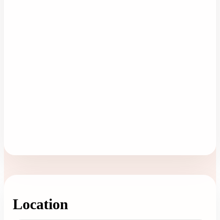
Location