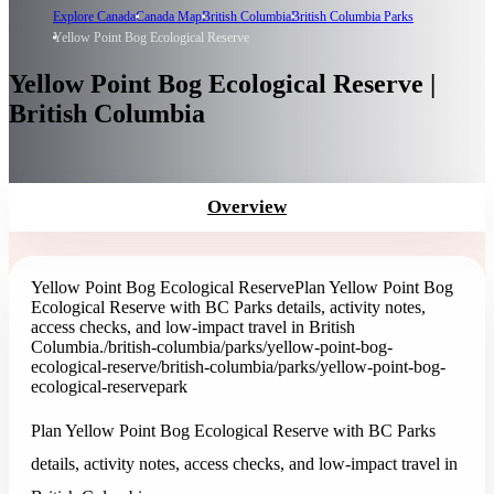
Explore Canada
Canada Map
British Columbia
British Columbia Parks
Yellow Point Bog Ecological Reserve
Yellow Point Bog Ecological Reserve |
British Columbia
Overview
Yellow Point Bog Ecological Reserve
Plan Yellow Point Bog
Ecological Reserve with BC Parks details, activity notes,
access checks, and low-impact travel in British
Columbia.
/british-columbia/parks/yellow-point-bog-
ecological-reserve
/british-columbia/parks/yellow-point-bog-
ecological-reserve
park
Plan Yellow Point Bog Ecological Reserve with BC Parks
details, activity notes, access checks, and low-impact travel in