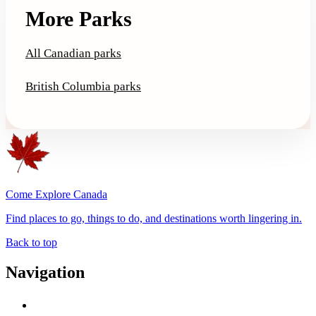
More Parks
All Canadian parks
British Columbia parks
Come Explore Canada
Find places to go, things to do, and destinations worth lingering in.
Back to top
Navigation
Advertise with Us