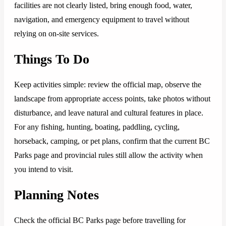
facilities are not clearly listed, bring enough food, water,
navigation, and emergency equipment to travel without
relying on on-site services.
Things To Do
Keep activities simple: review the official map, observe the
landscape from appropriate access points, take photos without
disturbance, and leave natural and cultural features in place.
For any fishing, hunting, boating, paddling, cycling,
horseback, camping, or pet plans, confirm that the current BC
Parks page and provincial rules still allow the activity when
you intend to visit.
Planning Notes
Check the official BC Parks page before travelling for