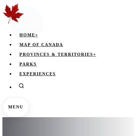
HOME
+
MAP OF CANADA
PROVINCES & TERRITORIES
+
PARKS
EXPERIENCES
MENU