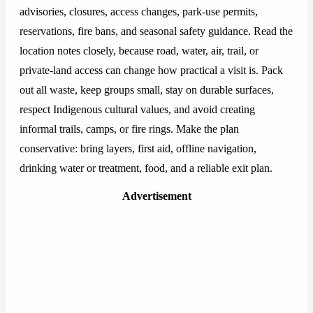
advisories, closures, access changes, park-use permits,
reservations, fire bans, and seasonal safety guidance. Read the
location notes closely, because road, water, air, trail, or
private-land access can change how practical a visit is. Pack
out all waste, keep groups small, stay on durable surfaces,
respect Indigenous cultural values, and avoid creating
informal trails, camps, or fire rings. Make the plan
conservative: bring layers, first aid, offline navigation,
drinking water or treatment, food, and a reliable exit plan.
Advertisement