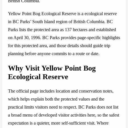
British Columbia.
Yellow Point Bog Ecological Reserve is a ecological reserve
in BC Parks’ South Island region of British Columbia. BC
Parks lists the protected area as 137 hectares and established
on April 30, 1996. BC Parks provides page-specific highlights
for this protected area, and those details should guide trip
planning before anyone commits to a route or date.
Why Visit Yellow Point Bog
Ecological Reserve
The official page includes location and conservation notes,
which helps explain both the protected values and the
practical limits visitors need to respect. BC Parks does not list
a broad menu of developed visitor activities here, so the safest
expectation is a quieter, more self-sufficient visit. Where