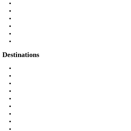
Contact Me
Home
Canada Abbreviations
Map of Canada
Canadian Parks
Canadian Experiences
Destinations
Alberta
British Columbia
Manitoba
New Brunswick
Newfoundland and Labrador
Nova Scotia
Ontario
Prince Edward Island
Quebec