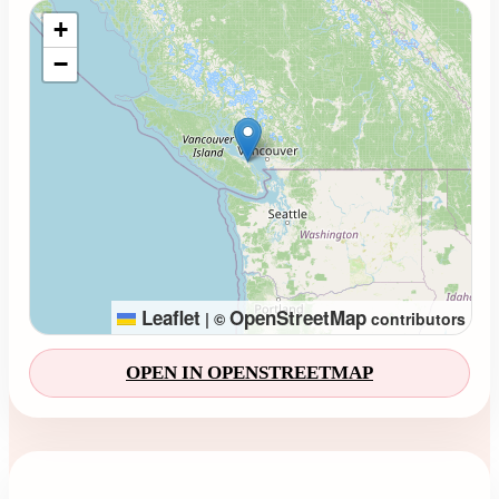
Loading map...
+
−
Leaflet
OpenStreetMap
|
©
contributors
OPEN IN OPENSTREETMAP