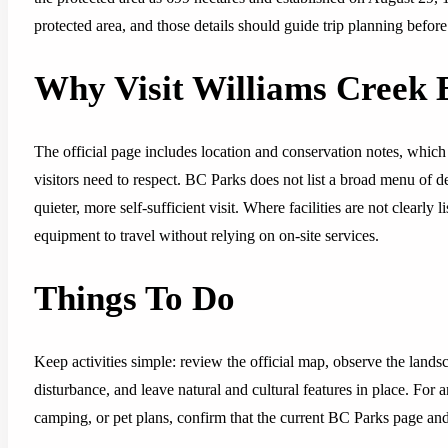
protected area, and those details should guide trip planning befor
Why Visit Williams Creek 
The official page includes location and conservation notes, which 
visitors need to respect. BC Parks does not list a broad menu of dev
quieter, more self-sufficient visit. Where facilities are not clearl
equipment to travel without relying on on-site services.
Things To Do
Keep activities simple: review the official map, observe the lands
disturbance, and leave natural and cultural features in place. For 
camping, or pet plans, confirm that the current BC Parks page and p