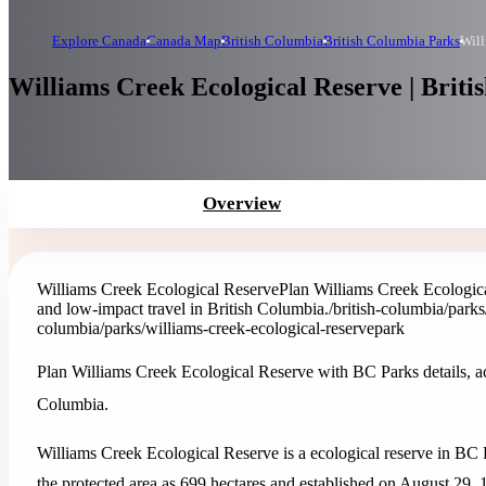
Explore Canada
Canada Map
British Columbia
British Columbia Parks
Will
Williams Creek Ecological Reserve | Briti
Overview
Williams Creek Ecological Reserve
Plan Williams Creek Ecologica
and low-impact travel in British Columbia.
/british-columbia/parks
columbia/parks/williams-creek-ecological-reserve
park
Plan Williams Creek Ecological Reserve with BC Parks details, act
Columbia.
Williams Creek Ecological Reserve is a ecological reserve in BC 
the protected area as 699 hectares and established on August 29, 