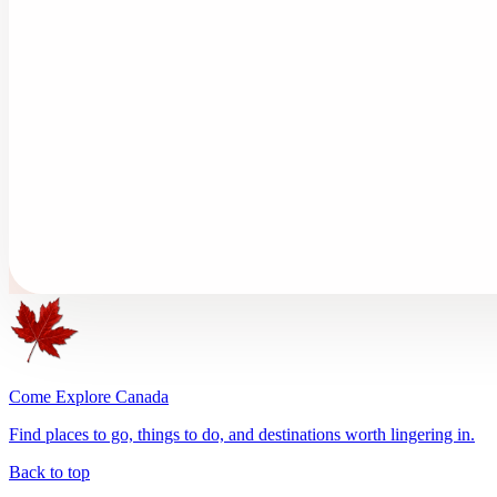
Come Explore Canada
Find places to go, things to do, and destinations worth lingering in.
Back to top