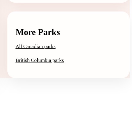
More Parks
All Canadian parks
British Columbia parks