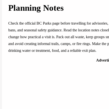
Planning Notes
Check the official BC Parks page before travelling for advisories, 
bans, and seasonal safety guidance. Read the location notes closely,
change how practical a visit is. Pack out all waste, keep groups sm
and avoid creating informal trails, camps, or fire rings. Make the pl
drinking water or treatment, food, and a reliable exit plan.
Advert