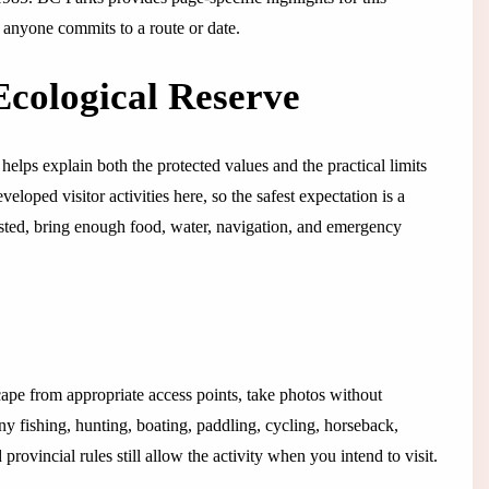
e anyone commits to a route or date.
Ecological Reserve
helps explain both the protected values and the practical limits
eloped visitor activities here, so the safest expectation is a
y listed, bring enough food, water, navigation, and emergency
cape from appropriate access points, take photos without
any fishing, hunting, boating, paddling, cycling, horseback,
rovincial rules still allow the activity when you intend to visit.