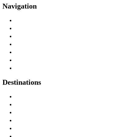
Navigation
Advertise with Us
Contact Me
Home
Canada Abbreviations
Map of Canada
Canadian Parks
Canadian Experiences
Destinations
Alberta
British Columbia
Manitoba
New Brunswick
Newfoundland and Labrador
Nova Scotia