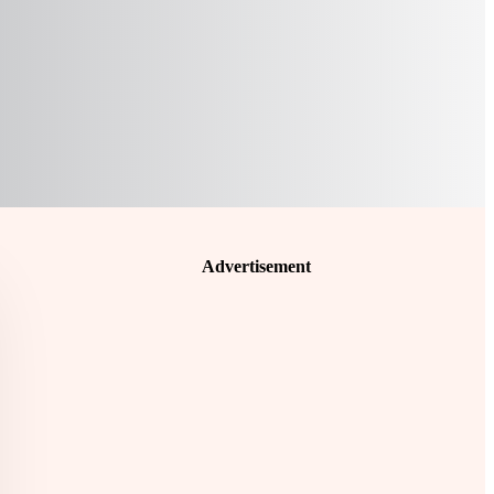
Advertisement