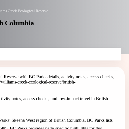
iams Creek Ecological Reserve
sh Columbia
l Reserve with BC Parks details, activity notes, access checks,
/williams-creek-ecological-reserve
/british-
ivity notes, access checks, and low-impact travel in British
Parks’ Skeena West region of British Columbia. BC Parks lists
1985. BC Parks provides page-specific highlights for this