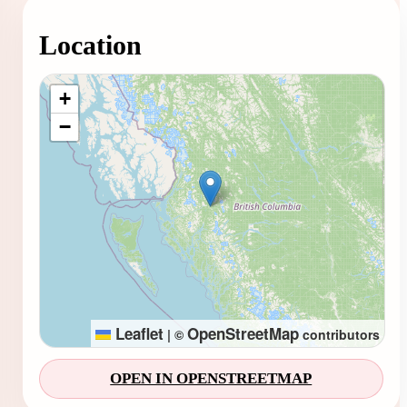
Location
Loading map...
+
−
Leaflet
OpenStreetMap
|
©
contributors
OPEN IN OPENSTREETMAP