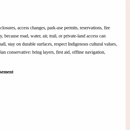
closures, access changes, park-use permits, reservations, fire
 because road, water, air, trail, or private-land access can
all, stay on durable surfaces, respect Indigenous cultural values,
an conservative: bring layers, first aid, offline navigation,
isement