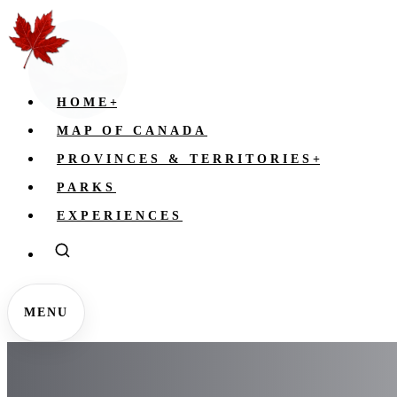
HOME
+
MAP OF CANADA
PROVINCES & TERRITORIES
+
PARKS
EXPERIENCES
MENU