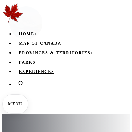
HOME
+
MAP OF CANADA
PROVINCES & TERRITORIES
+
PARKS
EXPERIENCES
MENU