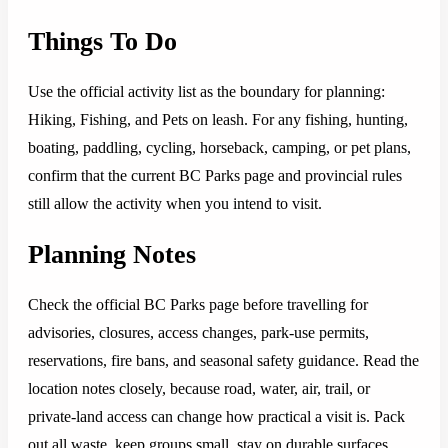
Things To Do
Use the official activity list as the boundary for planning:
Hiking, Fishing, and Pets on leash. For any fishing, hunting,
boating, paddling, cycling, horseback, camping, or pet plans,
confirm that the current BC Parks page and provincial rules
still allow the activity when you intend to visit.
Planning Notes
Check the official BC Parks page before travelling for
advisories, closures, access changes, park-use permits,
reservations, fire bans, and seasonal safety guidance. Read the
location notes closely, because road, water, air, trail, or
private-land access can change how practical a visit is. Pack
out all waste, keep groups small, stay on durable surfaces,