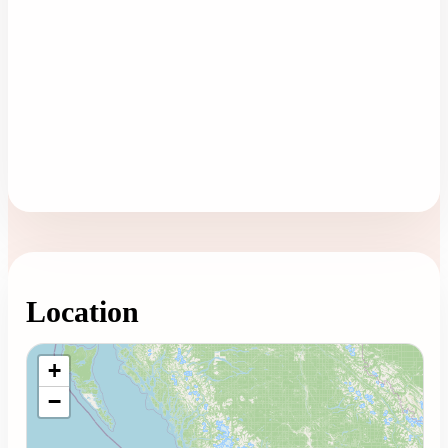
Location
Loading map...
+
−