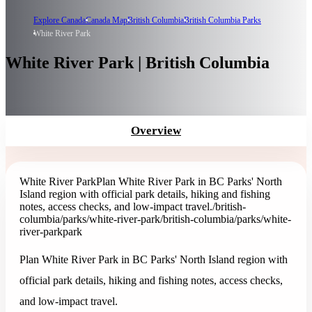
Explore Canada
Canada Map
British Columbia
British Columbia Parks
White River Park
White River Park | British Columbia
Overview
White River Park
Plan White River Park in BC Parks' North
Island region with official park details, hiking and fishing
notes, access checks, and low-impact travel.
/british-
columbia/parks/white-river-park
/british-columbia/parks/white-
river-park
park
Plan White River Park in BC Parks' North Island region with
official park details, hiking and fishing notes, access checks,
and low-impact travel.