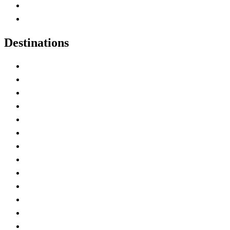
Canadian Parks
Canadian Experiences
Destinations
Alberta
British Columbia
Manitoba
New Brunswick
Newfoundland and Labrador
Nova Scotia
Ontario
Prince Edward Island
Quebec
Saskatchewan
Northwest Territories
Nunavut
Yukon Territory