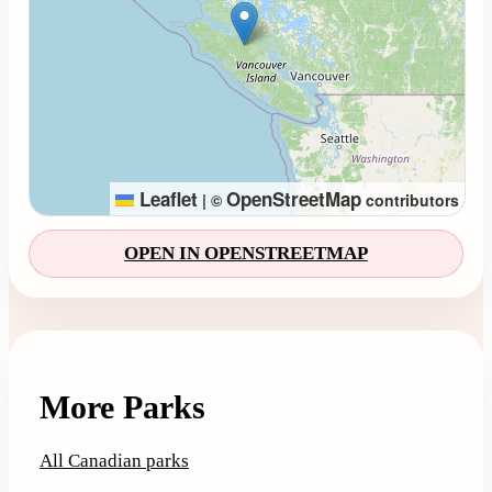
Leaflet
OpenStreetMap
|
©
contributors
OPEN IN OPENSTREETMAP
More Parks
All Canadian parks