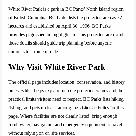
White River Park is a park in BC Parks’ North Island region
of British Columbia. BC Parks lists the protected area as 72
hectares and established on April 30, 1996. BC Parks
provides page-specific highlights for this protected area, and
those details should guide trip planning before anyone
commits to a route or date.
Why Visit White River Park
The official page includes location, conservation, and history
notes, which helps explain both the protected values and the
practical limits visitors need to respect. BC Parks lists hiking,
fishing, and pets on leash among the visitor activities for this
page. Where facilities are not clearly listed, bring enough
food, water, navigation, and emergency equipment to travel
without relying on on-site services.