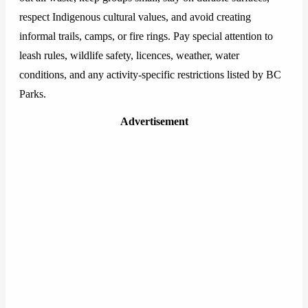
respect Indigenous cultural values, and avoid creating
informal trails, camps, or fire rings. Pay special attention to
leash rules, wildlife safety, licences, weather, water
conditions, and any activity-specific restrictions listed by BC
Parks.
Advertisement