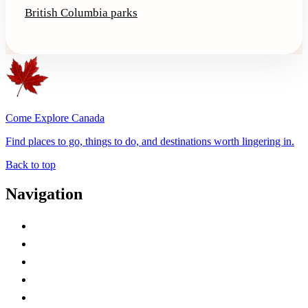
British Columbia parks
Come Explore Canada
Find places to go, things to do, and destinations worth lingering in.
Back to top
Navigation
Advertise with Us
Contact Me
Home
Canada Abbreviations
Map of Canada