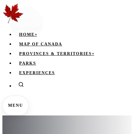
HOME
+
MAP OF CANADA
PROVINCES & TERRITORIES
+
PARKS
EXPERIENCES
MENU