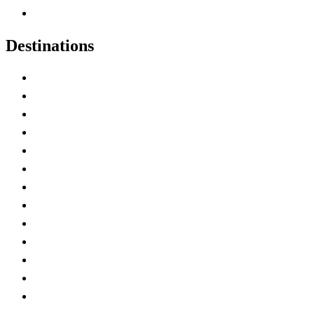
Canadian Experiences
Destinations
Alberta
British Columbia
Manitoba
New Brunswick
Newfoundland and Labrador
Nova Scotia
Ontario
Prince Edward Island
Quebec
Saskatchewan
Northwest Territories
Nunavut
Yukon Territory