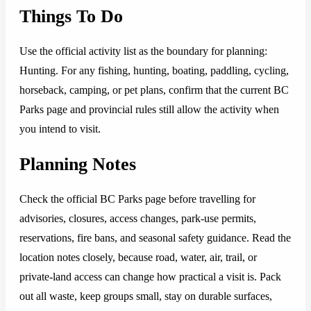
Things To Do
Use the official activity list as the boundary for planning:
Hunting. For any fishing, hunting, boating, paddling, cycling,
horseback, camping, or pet plans, confirm that the current BC
Parks page and provincial rules still allow the activity when
you intend to visit.
Planning Notes
Check the official BC Parks page before travelling for
advisories, closures, access changes, park-use permits,
reservations, fire bans, and seasonal safety guidance. Read the
location notes closely, because road, water, air, trail, or
private-land access can change how practical a visit is. Pack
out all waste, keep groups small, stay on durable surfaces,