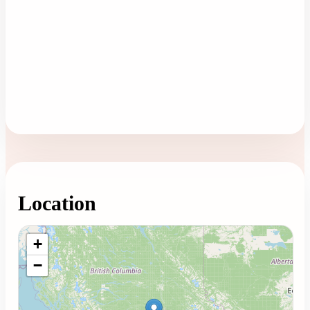
Location
Loading map...
+
−