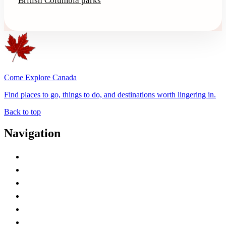
British Columbia parks
Come Explore Canada
Find places to go, things to do, and destinations worth lingering in.
Back to top
Navigation
Advertise with Us
Contact Me
Home
Canada Abbreviations
Map of Canada
Canadian Parks