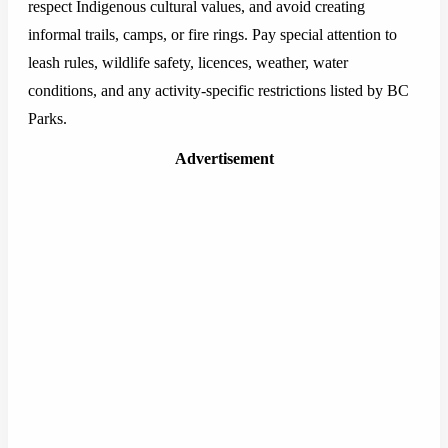
respect Indigenous cultural values, and avoid creating
informal trails, camps, or fire rings. Pay special attention to
leash rules, wildlife safety, licences, weather, water
conditions, and any activity-specific restrictions listed by BC
Parks.
Advertisement