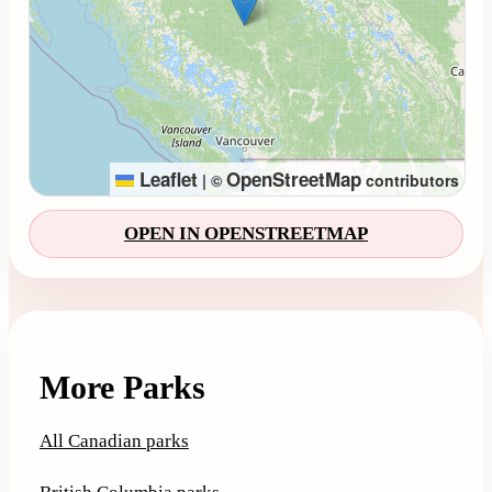
Leaflet
OpenStreetMap
|
©
contributors
OPEN IN OPENSTREETMAP
More Parks
All Canadian parks