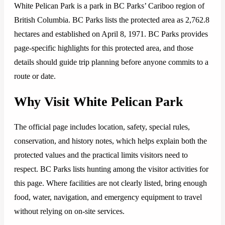
White Pelican Park is a park in BC Parks’ Cariboo region of
British Columbia. BC Parks lists the protected area as 2,762.8
hectares and established on April 8, 1971. BC Parks provides
page-specific highlights for this protected area, and those
details should guide trip planning before anyone commits to a
route or date.
Why Visit White Pelican Park
The official page includes location, safety, special rules,
conservation, and history notes, which helps explain both the
protected values and the practical limits visitors need to
respect. BC Parks lists hunting among the visitor activities for
this page. Where facilities are not clearly listed, bring enough
food, water, navigation, and emergency equipment to travel
without relying on on-site services.