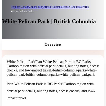
Explore Canada
Canada Map
British Columbia
British Columbia Parks
White Pelican Park
White Pelican Park | British Columbia
Overview
White Pelican Park
Plan White Pelican Park in BC Parks'
Cariboo region with official park details, hunting notes, access
checks, and low-impact travel.
/british-columbia/parks/white-
pelican-park
/british-columbia/parks/white-pelican-park
park
Plan White Pelican Park in BC Parks' Cariboo region with
official park details, hunting notes, access checks, and low-
impact travel.