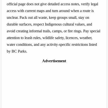
official page does not give detailed access notes, verify legal
access with current maps and turn around when a route is
unclear. Pack out all waste, keep groups small, stay on
durable surfaces, respect Indigenous cultural values, and
avoid creating informal trails, camps, or fire rings. Pay special
attention to leash rules, wildlife safety, licences, weather,
water conditions, and any activity-specific restrictions listed
by BC Parks.
Advertisement