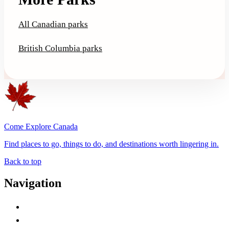
All Canadian parks
British Columbia parks
Come Explore Canada
Find places to go, things to do, and destinations worth lingering in.
Back to top
Navigation
Advertise with Us
Contact Me