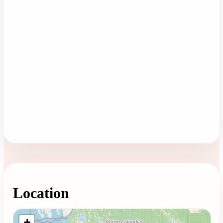
Location
Loading map...
+