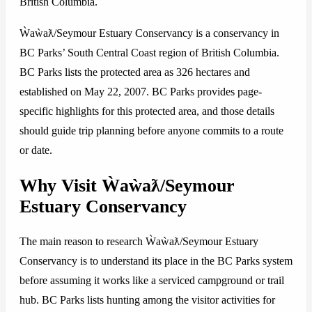
British Columbia.
Ẁaẁaƛ/Seymour Estuary Conservancy is a conservancy in
BC Parks’ South Central Coast region of British Columbia.
BC Parks lists the protected area as 326 hectares and
established on May 22, 2007. BC Parks provides page-
specific highlights for this protected area, and those details
should guide trip planning before anyone commits to a route
or date.
Why Visit Ẁaẁaƛ/Seymour
Estuary Conservancy
The main reason to research Ẁaẁaƛ/Seymour Estuary
Conservancy is to understand its place in the BC Parks system
before assuming it works like a serviced campground or trail
hub. BC Parks lists hunting among the visitor activities for