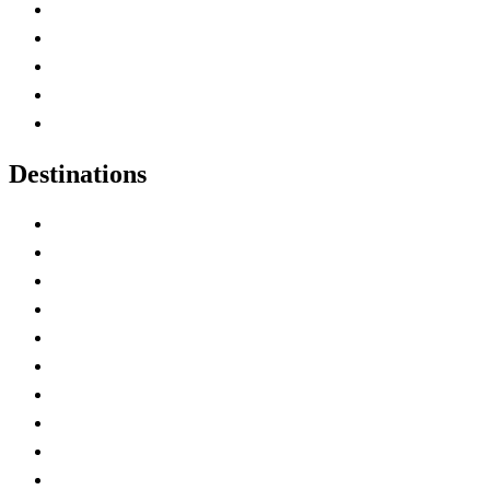
Home
Canada Abbreviations
Map of Canada
Canadian Parks
Canadian Experiences
Destinations
Alberta
British Columbia
Manitoba
New Brunswick
Newfoundland and Labrador
Nova Scotia
Ontario
Prince Edward Island
Quebec
Saskatchewan