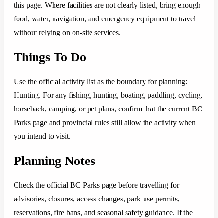
this page. Where facilities are not clearly listed, bring enough
food, water, navigation, and emergency equipment to travel
without relying on on-site services.
Things To Do
Use the official activity list as the boundary for planning:
Hunting. For any fishing, hunting, boating, paddling, cycling,
horseback, camping, or pet plans, confirm that the current BC
Parks page and provincial rules still allow the activity when
you intend to visit.
Planning Notes
Check the official BC Parks page before travelling for
advisories, closures, access changes, park-use permits,
reservations, fire bans, and seasonal safety guidance. If the