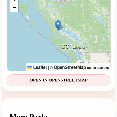
−
Leaflet
OpenStreetMap
|
©
contributors
OPEN IN OPENSTREETMAP
More Parks