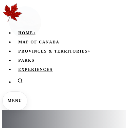
HOME
+
MAP OF CANADA
PROVINCES & TERRITORIES
+
PARKS
EXPERIENCES
MENU