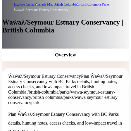
Explore Canada
Canada Map
British Columbia
British Columbia Parks
Ẁaẁaƛ/Seymour Estuary Conservancy
Ẁaẁaƛ/Seymour Estuary Conservancy |
British Columbia
Overview
Ẁaẁaƛ/Seymour Estuary Conservancy
Plan Ẁaẁaƛ/Seymour
Estuary Conservancy with BC Parks details, hunting notes,
access checks, and low-impact travel in British
Columbia.
/british-columbia/parks/wawa-seymour-estuary-
conservancy
/british-columbia/parks/wawa-seymour-estuary-
conservancy
park
Plan Ẁaẁaƛ/Seymour Estuary Conservancy with BC Parks
details, hunting notes, access checks, and low-impact travel in