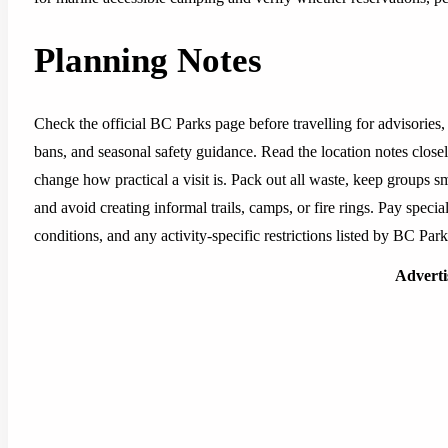
Planning Notes
Check the official BC Parks page before travelling for advisories, 
bans, and seasonal safety guidance. Read the location notes closely,
change how practical a visit is. Pack out all waste, keep groups sm
and avoid creating informal trails, camps, or fire rings. Pay special
conditions, and any activity-specific restrictions listed by BC Park
Advert