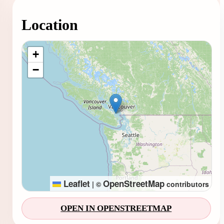
Location
Loading map...
+
−
Leaflet
OpenStreetMap
|
©
contributors
OPEN IN OPENSTREETMAP