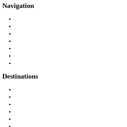
Navigation
Advertise with Us
Contact Me
Home
Canada Abbreviations
Map of Canada
Canadian Parks
Canadian Experiences
Destinations
Alberta
British Columbia
Manitoba
New Brunswick
Newfoundland and Labrador
Nova Scotia