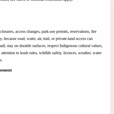
closures, access changes, park-use permits, reservations, fire
 because road, water, air, trail, or private-land access can
all, stay on durable surfaces, respect Indigenous cultural values,
 attention to leash rules, wildlife safety, licences, weather, water
s.
isement