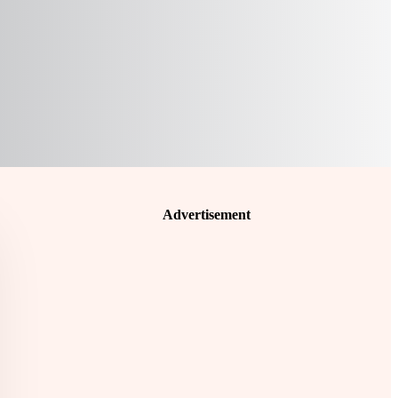
Advertisement