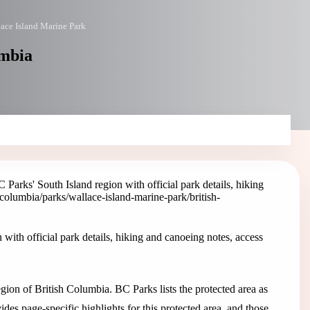
ace Island Marine Park
umbia
Parks' South Island region with official park details, hiking
h-columbia/parks/wallace-island-marine-park
/british-
with official park details, hiking and canoeing notes, access
gion of British Columbia. BC Parks lists the protected area as
s page-specific highlights for this protected area, and those