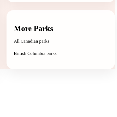
More Parks
All Canadian parks
British Columbia parks