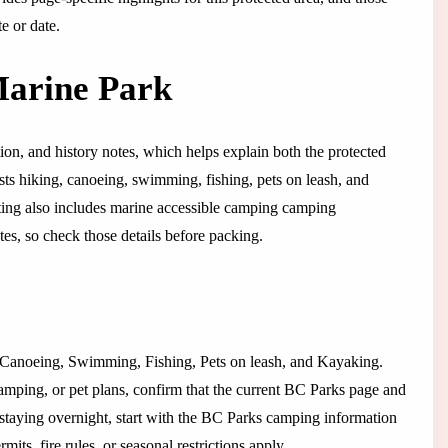
e or date.
Marine Park
ation, and history notes, which helps explain both the protected
lists hiking, canoeing, swimming, fishing, pets on leash, and
listing also includes marine accessible camping camping
tes, so check those details before packing.
ng, Canoeing, Swimming, Fishing, Pets on leash, and Kayaking.
camping, or pet plans, confirm that the current BC Parks page and
 If staying overnight, start with the BC Parks camping information
its, fire rules, or seasonal restrictions apply.