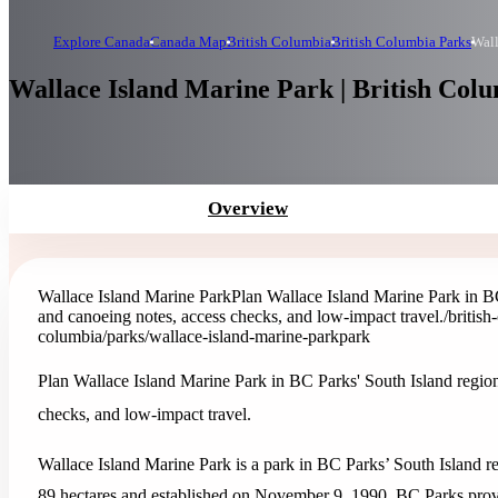
Explore Canada
Canada Map
British Columbia
British Columbia Parks
Wall
Wallace Island Marine Park | British Col
Overview
Wallace Island Marine Park
Plan Wallace Island Marine Park in BC 
and canoeing notes, access checks, and low-impact travel.
/britis
columbia/parks/wallace-island-marine-park
park
Plan Wallace Island Marine Park in BC Parks' South Island region 
checks, and low-impact travel.
Wallace Island Marine Park is a park in BC Parks’ South Island re
89 hectares and established on November 9, 1990. BC Parks provide