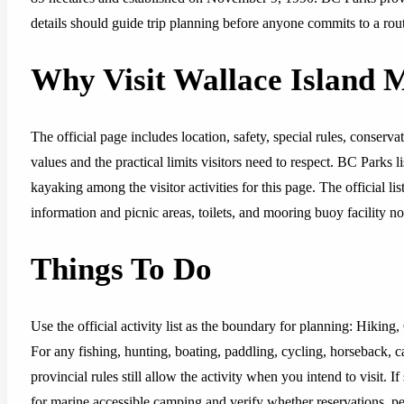
details should guide trip planning before anyone commits to a rout
Why Visit Wallace Island 
The official page includes location, safety, special rules, conserv
values and the practical limits visitors need to respect. BC Parks 
kayaking among the visitor activities for this page. The official 
information and picnic areas, toilets, and mooring buoy facility no
Things To Do
Use the official activity list as the boundary for planning: Hiki
For any fishing, hunting, boating, paddling, cycling, horseback, 
provincial rules still allow the activity when you intend to visit.
for marine accessible camping and verify whether reservations, perm