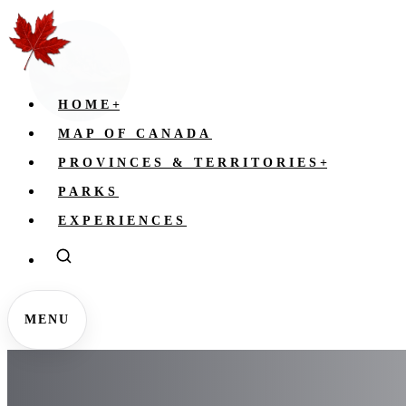
HOME
+
MAP OF CANADA
PROVINCES & TERRITORIES
+
PARKS
EXPERIENCES
MENU