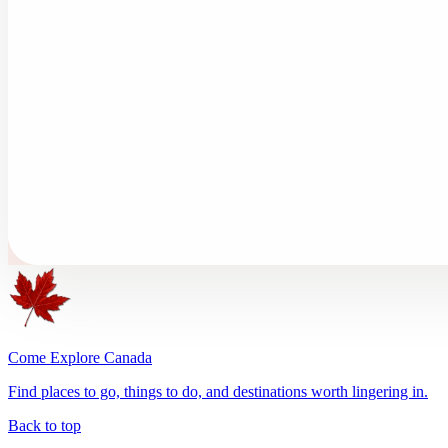
Come Explore Canada
Find places to go, things to do, and destinations worth lingering in.
Back to top