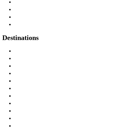
Canada Abbreviations
Map of Canada
Canadian Parks
Canadian Experiences
Destinations
Alberta
British Columbia
Manitoba
New Brunswick
Newfoundland and Labrador
Nova Scotia
Ontario
Prince Edward Island
Quebec
Saskatchewan
Northwest Territories