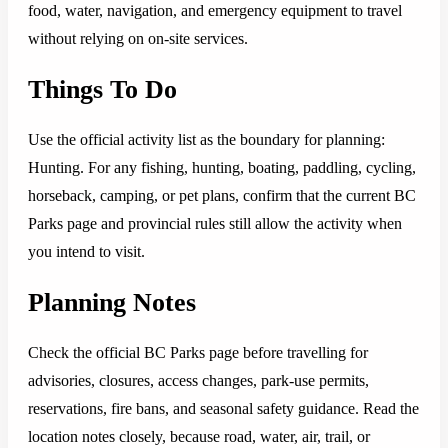
food, water, navigation, and emergency equipment to travel
without relying on on-site services.
Things To Do
Use the official activity list as the boundary for planning:
Hunting. For any fishing, hunting, boating, paddling, cycling,
horseback, camping, or pet plans, confirm that the current BC
Parks page and provincial rules still allow the activity when
you intend to visit.
Planning Notes
Check the official BC Parks page before travelling for
advisories, closures, access changes, park-use permits,
reservations, fire bans, and seasonal safety guidance. Read the
location notes closely, because road, water, air, trail, or