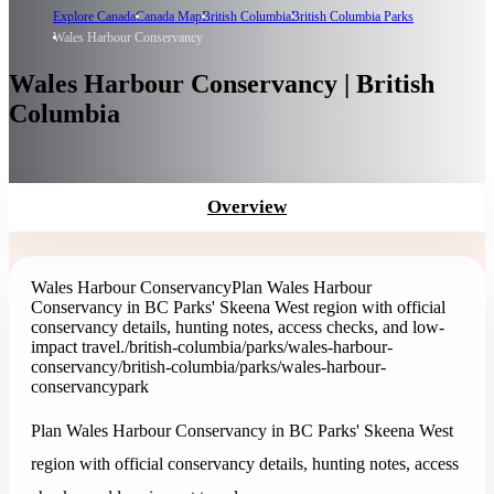
Explore Canada
Canada Map
British Columbia
British Columbia Parks
Wales Harbour Conservancy
Wales Harbour Conservancy | British
Columbia
Overview
Wales Harbour Conservancy
Plan Wales Harbour
Conservancy in BC Parks' Skeena West region with official
conservancy details, hunting notes, access checks, and low-
impact travel.
/british-columbia/parks/wales-harbour-
conservancy
/british-columbia/parks/wales-harbour-
conservancy
park
Plan Wales Harbour Conservancy in BC Parks' Skeena West
region with official conservancy details, hunting notes, access