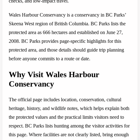
checks, and low-impact travel.
Wales Harbour Conservancy is a conservancy in BC Parks’
Skeena West region of British Columbia. BC Parks lists the
protected area as 666 hectares and established on June 27,
2008. BC Parks provides page-specific highlights for this
protected area, and those details should guide trip planning
before anyone commits to a route or date.
Why Visit Wales Harbour
Conservancy
The official page includes location, conservation, cultural
heritage, history, and wildlife notes, which helps explain both
the protected values and the practical limits visitors need to
respect. BC Parks lists hunting among the visitor activities for
this page. Where facilities are not clearly listed, bring enough