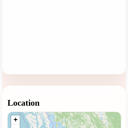
Location
Loading map...
+