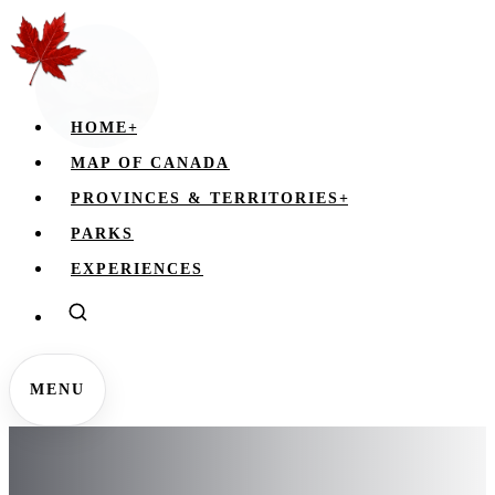
HOME
+
MAP OF CANADA
PROVINCES & TERRITORIES
+
PARKS
EXPERIENCES
MENU