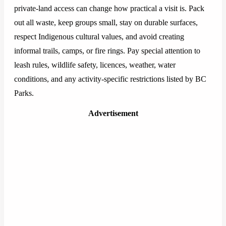
private-land access can change how practical a visit is. Pack
out all waste, keep groups small, stay on durable surfaces,
respect Indigenous cultural values, and avoid creating
informal trails, camps, or fire rings. Pay special attention to
leash rules, wildlife safety, licences, weather, water
conditions, and any activity-specific restrictions listed by BC
Parks.
Advertisement