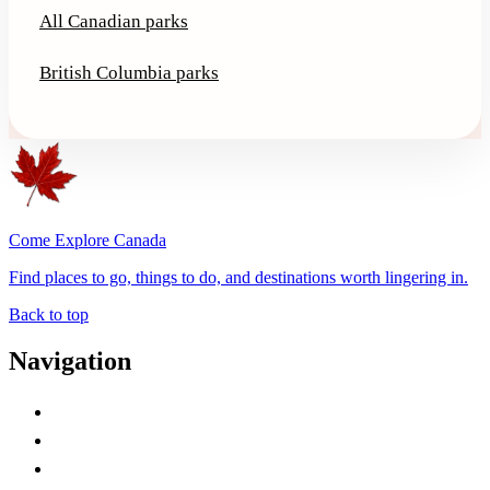
All Canadian parks
British Columbia parks
Come Explore Canada
Find places to go, things to do, and destinations worth lingering in.
Back to top
Navigation
Advertise with Us
Contact Me
Home