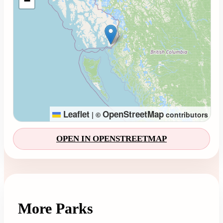
−
Leaflet
OpenStreetMap
|
©
contributors
OPEN IN OPENSTREETMAP
More Parks