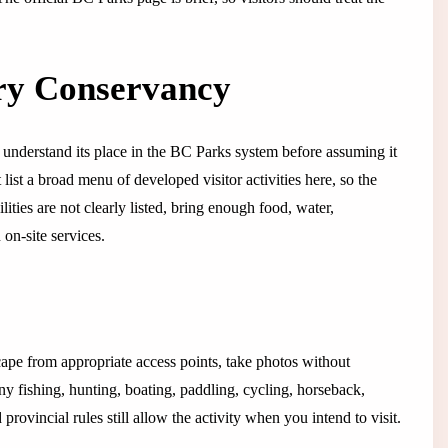
ry Conservancy
nderstand its place in the BC Parks system before assuming it
ist a broad menu of developed visitor activities here, so the
ilities are not clearly listed, bring enough food, water,
on-site services.
cape from appropriate access points, take photos without
any fishing, hunting, boating, paddling, cycling, horseback,
rovincial rules still allow the activity when you intend to visit.