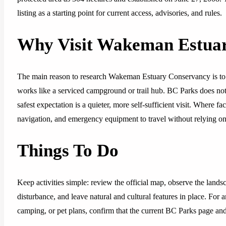
listing as a starting point for current access, advisories, and rules.
Why Visit Wakeman Estua
The main reason to research Wakeman Estuary Conservancy is to u
works like a serviced campground or trail hub. BC Parks does not l
safest expectation is a quieter, more self-sufficient visit. Where fac
navigation, and emergency equipment to travel without relying on 
Things To Do
Keep activities simple: review the official map, observe the lands
disturbance, and leave natural and cultural features in place. For 
camping, or pet plans, confirm that the current BC Parks page and p