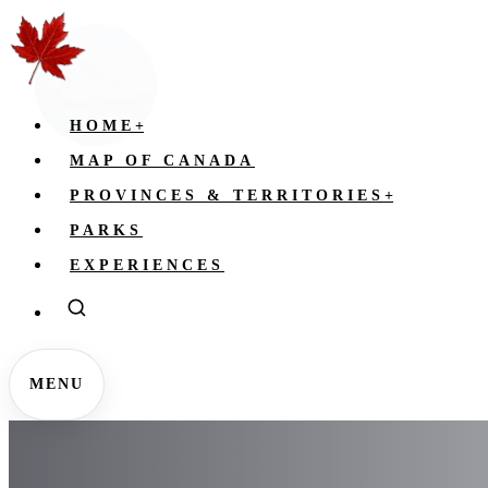
HOME
+
MAP OF CANADA
PROVINCES & TERRITORIES
+
PARKS
EXPERIENCES
MENU