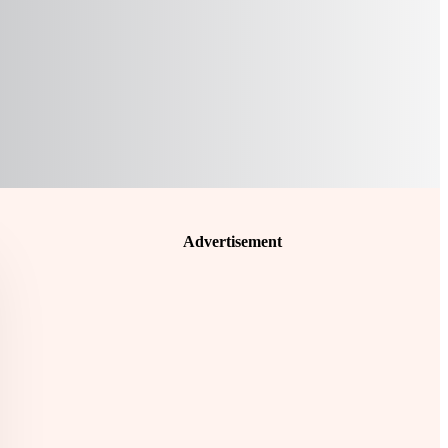
Advertisement