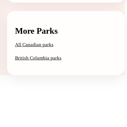
More Parks
All Canadian parks
British Columbia parks