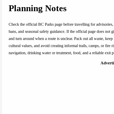
Planning Notes
Check the official BC Parks page before travelling for advisories, 
bans, and seasonal safety guidance. If the official page does not g
and turn around when a route is unclear. Pack out all waste, keep
cultural values, and avoid creating informal trails, camps, or fire r
navigation, drinking water or treatment, food, and a reliable exit p
Advert