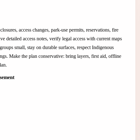
closures, access changes, park-use permits, reservations, fire
ive detailed access notes, verify legal access with current maps
 groups small, stay on durable surfaces, respect Indigenous
ings. Make the plan conservative: bring layers, first aid, offline
lan.
isement