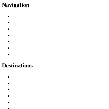
Navigation
Advertise with Us
Contact Me
Home
Canada Abbreviations
Map of Canada
Canadian Parks
Canadian Experiences
Destinations
Alberta
British Columbia
Manitoba
New Brunswick
Newfoundland and Labrador
Nova Scotia