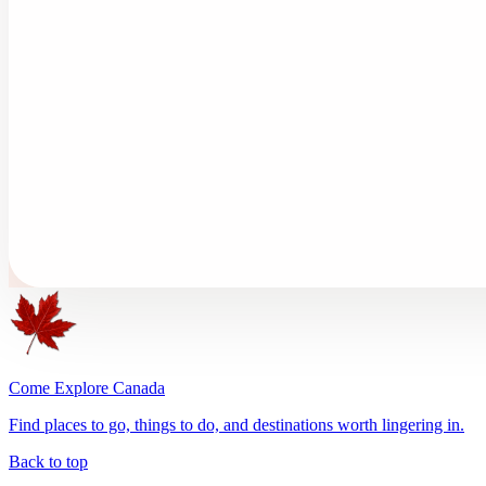
Come Explore Canada
Find places to go, things to do, and destinations worth lingering in.
Back to top