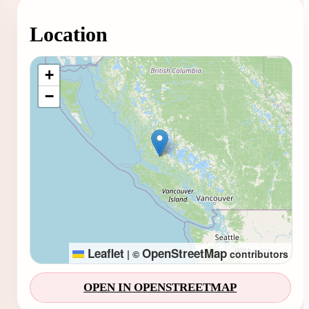
Location
Loading map...
+
−
Leaflet
OpenStreetMap
|
©
contributors
OPEN IN OPENSTREETMAP