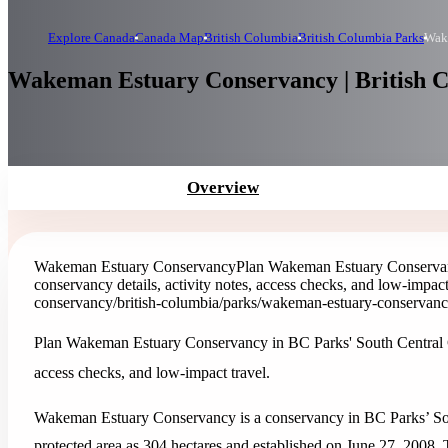
Explore Canada
Canada Map
British Columbia
British Columbia Parks
Wak
Wakeman Estuary Conservancy | British 
Overview
Wakeman Estuary Conservancy
Plan Wakeman Estuary Conservanc
conservancy details, activity notes, access checks, and low-impact
conservancy
/british-columbia/parks/wakeman-estuary-conservan
Plan Wakeman Estuary Conservancy in BC Parks' South Central Coas
access checks, and low-impact travel.
Wakeman Estuary Conservancy is a conservancy in BC Parks’ Sout
protected area as 304 hectares and established on June 27, 2008. Th