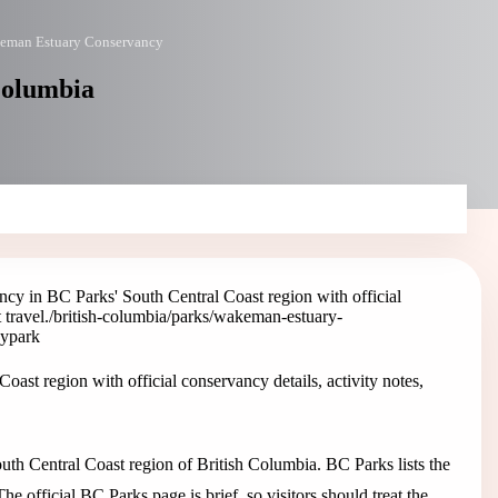
eman Estuary Conservancy
Columbia
y in BC Parks' South Central Coast region with official
 travel.
/british-columbia/parks/wakeman-estuary-
cy
park
t region with official conservancy details, activity notes,
h Central Coast region of British Columbia. BC Parks lists the
e official BC Parks page is brief, so visitors should treat the