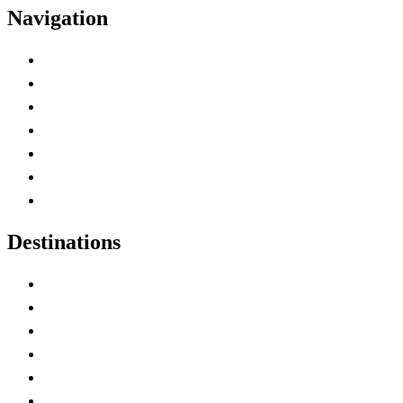
Navigation
Advertise with Us
Contact Me
Home
Canada Abbreviations
Map of Canada
Canadian Parks
Canadian Experiences
Destinations
Alberta
British Columbia
Manitoba
New Brunswick
Newfoundland and Labrador
Nova Scotia