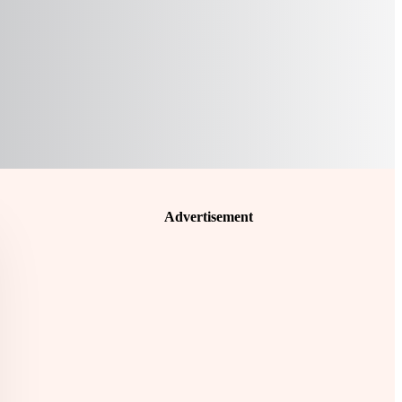
Advertisement