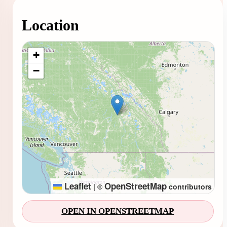
Location
Loading map...
+
−
Leaflet
OpenStreetMap
|
©
contributors
OPEN IN OPENSTREETMAP