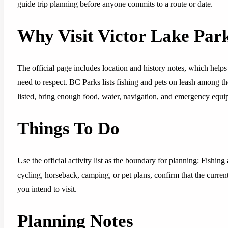
guide trip planning before anyone commits to a route or date.
Why Visit Victor Lake Par
The official page includes location and history notes, which helps 
need to respect. BC Parks lists fishing and pets on leash among the v
listed, bring enough food, water, navigation, and emergency equipm
Things To Do
Use the official activity list as the boundary for planning: Fishing
cycling, horseback, camping, or pet plans, confirm that the curren
you intend to visit.
Planning Notes