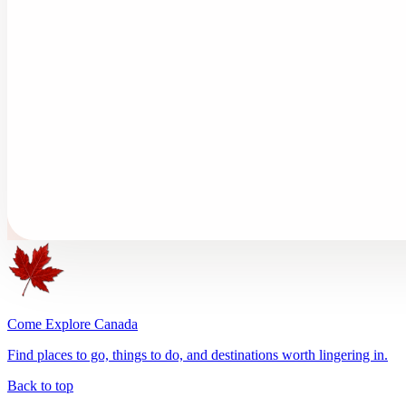
Come Explore Canada
Find places to go, things to do, and destinations worth lingering in.
Back to top