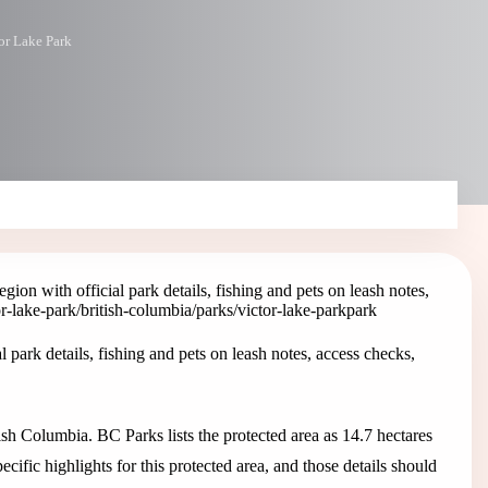
or Lake Park
on with official park details, fishing and pets on leash notes,
or-lake-park
/british-columbia/parks/victor-lake-park
park
park details, fishing and pets on leash notes, access checks,
sh Columbia. BC Parks lists the protected area as 14.7 hectares
fic highlights for this protected area, and those details should