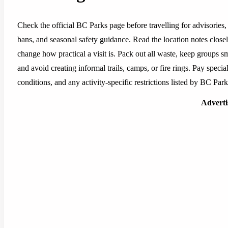
Check the official BC Parks page before travelling for advisories, 
bans, and seasonal safety guidance. Read the location notes closely,
change how practical a visit is. Pack out all waste, keep groups sm
and avoid creating informal trails, camps, or fire rings. Pay special
conditions, and any activity-specific restrictions listed by BC Park
Advert