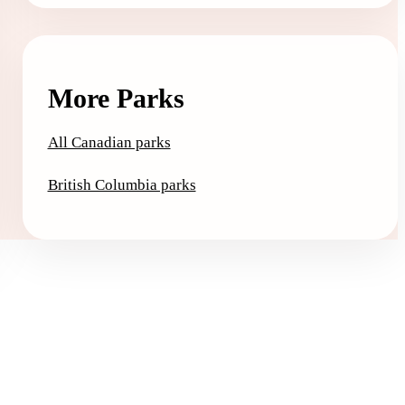
More Parks
All Canadian parks
British Columbia parks