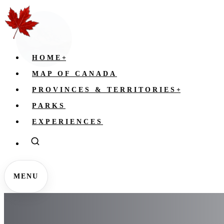
HOME
+
MAP OF CANADA
PROVINCES & TERRITORIES
+
PARKS
EXPERIENCES
MENU