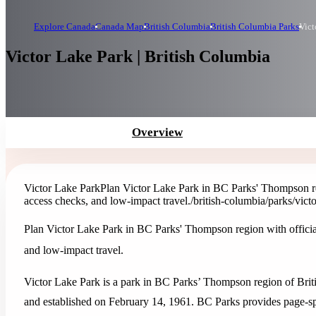
Explore Canada
Canada Map
British Columbia
British Columbia Parks
Vict
Victor Lake Park | British Columbia
Overview
Victor Lake Park
Plan Victor Lake Park in BC Parks' Thompson regi
access checks, and low-impact travel.
/british-columbia/parks/vict
Plan Victor Lake Park in BC Parks' Thompson region with official 
and low-impact travel.
Victor Lake Park is a park in BC Parks’ Thompson region of Briti
and established on February 14, 1961. BC Parks provides page-speci