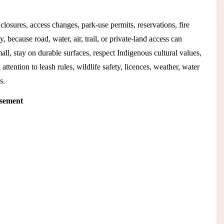
closures, access changes, park-use permits, reservations, fire
 because road, water, air, trail, or private-land access can
all, stay on durable surfaces, respect Indigenous cultural values,
 attention to leash rules, wildlife safety, licences, weather, water
s.
isement