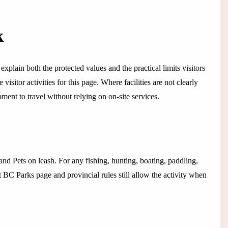
k
explain both the protected values and the practical limits visitors
isitor activities for this page. Where facilities are not clearly
ent to travel without relying on on-site services.
 and Pets on leash. For any fishing, hunting, boating, paddling,
t BC Parks page and provincial rules still allow the activity when