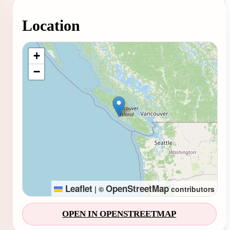
Location
Loading map...
+
−
Leaflet
OpenStreetMap
|
©
contributors
OPEN IN OPENSTREETMAP