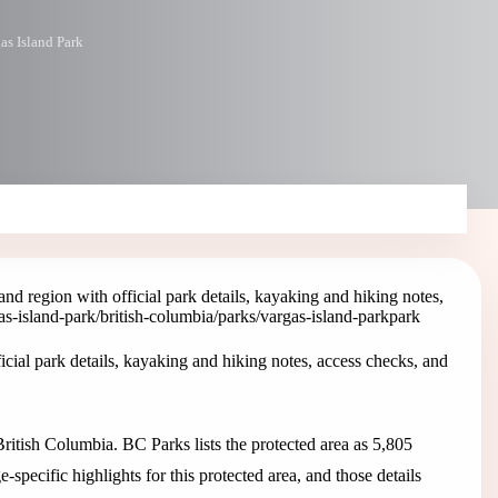
as Island Park
nd region with official park details, kayaking and hiking notes,
as-island-park
/british-columbia/parks/vargas-island-park
park
icial park details, kayaking and hiking notes, access checks, and
British Columbia. BC Parks lists the protected area as 5,805
specific highlights for this protected area, and those details