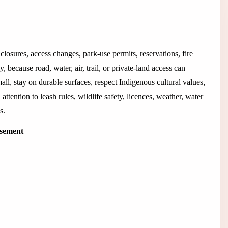
closures, access changes, park-use permits, reservations, fire
 because road, water, air, trail, or private-land access can
all, stay on durable surfaces, respect Indigenous cultural values,
 attention to leash rules, wildlife safety, licences, weather, water
s.
isement