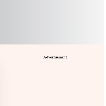
Advertisement