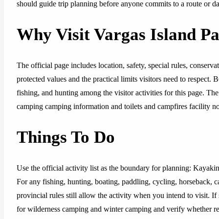
should guide trip planning before anyone commits to a route or da
Why Visit Vargas Island P
The official page includes location, safety, special rules, conserva
protected values and the practical limits visitors need to respect.
fishing, and hunting among the visitor activities for this page. Th
camping camping information and toilets and campfires facility no
Things To Do
Use the official activity list as the boundary for planning: Kaya
For any fishing, hunting, boating, paddling, cycling, horseback, 
provincial rules still allow the activity when you intend to visit.
for wilderness camping and winter camping and verify whether reser