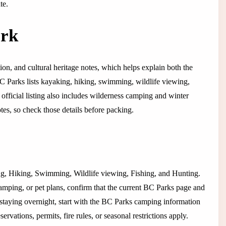
te.
ark
tion, and cultural heritage notes, which helps explain both the
 BC Parks lists kayaking, hiking, swimming, wildlife viewing,
e official listing also includes wilderness camping and winter
tes, so check those details before packing.
king, Hiking, Swimming, Wildlife viewing, Fishing, and Hunting.
camping, or pet plans, confirm that the current BC Parks page and
 If staying overnight, start with the BC Parks camping information
vations, permits, fire rules, or seasonal restrictions apply.