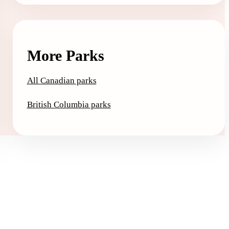
More Parks
All Canadian parks
British Columbia parks