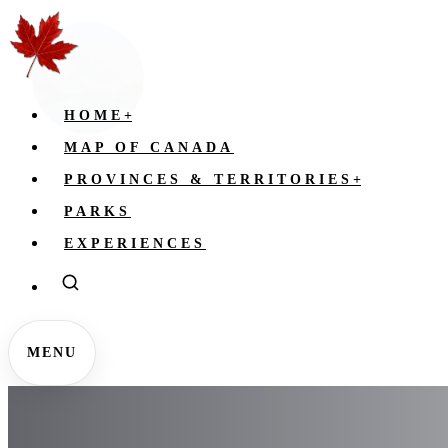
HOME
+
MAP OF CANADA
PROVINCES & TERRITORIES
+
PARKS
EXPERIENCES
MENU