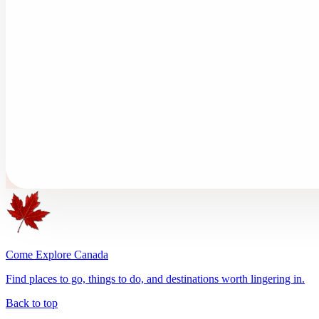
Come Explore Canada
Find places to go, things to do, and destinations worth lingering in.
Back to top