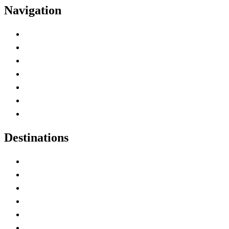
Navigation
Advertise with Us
Contact Me
Home
Canada Abbreviations
Map of Canada
Canadian Parks
Canadian Experiences
Destinations
Alberta
British Columbia
Manitoba
New Brunswick
Newfoundland and Labrador
Nova Scotia