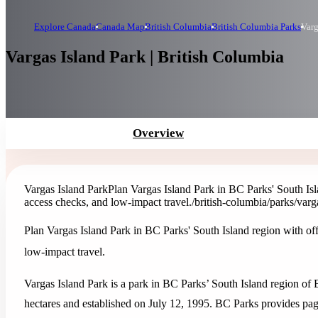
Explore Canada
Canada Map
British Columbia
British Columbia Parks
Varg
Vargas Island Park | British Columbia
Overview
Vargas Island Park
Plan Vargas Island Park in BC Parks' South Isla
access checks, and low-impact travel.
/british-columbia/parks/varg
Plan Vargas Island Park in BC Parks' South Island region with off
low-impact travel.
Vargas Island Park is a park in BC Parks’ South Island region of 
hectares and established on July 12, 1995. BC Parks provides page-