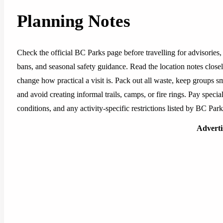
Planning Notes
Check the official BC Parks page before travelling for advisories, 
bans, and seasonal safety guidance. Read the location notes closely,
change how practical a visit is. Pack out all waste, keep groups sm
and avoid creating informal trails, camps, or fire rings. Pay special
conditions, and any activity-specific restrictions listed by BC Park
Advert