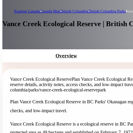
Explore Canada
Canada Map
British Columbia
British Columbia Parks
Vanc
Vance Creek Ecological Reserve | British
Overview
Vance Creek Ecological Reserve
Plan Vance Creek Ecological Res
reserve details, activity notes, access checks, and low-impact trave
columbia/parks/vance-creek-ecological-reserve
park
Plan Vance Creek Ecological Reserve in BC Parks' Okanagan region 
checks, and low-impact travel.
Vance Creek Ecological Reserve is a ecological reserve in BC Pa
protected area as 49 hectares and established on February 7, 1972