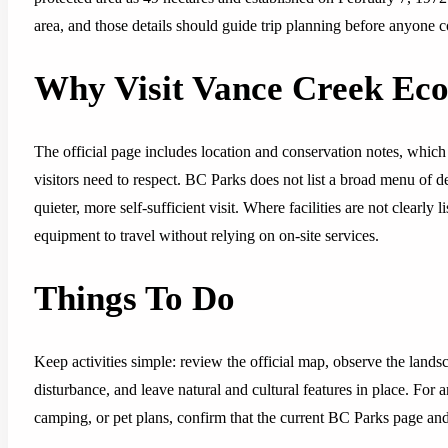
area, and those details should guide trip planning before anyone c
Why Visit Vance Creek Eco
The official page includes location and conservation notes, which 
visitors need to respect. BC Parks does not list a broad menu of dev
quieter, more self-sufficient visit. Where facilities are not clearl
equipment to travel without relying on on-site services.
Things To Do
Keep activities simple: review the official map, observe the lands
disturbance, and leave natural and cultural features in place. For 
camping, or pet plans, confirm that the current BC Parks page and p