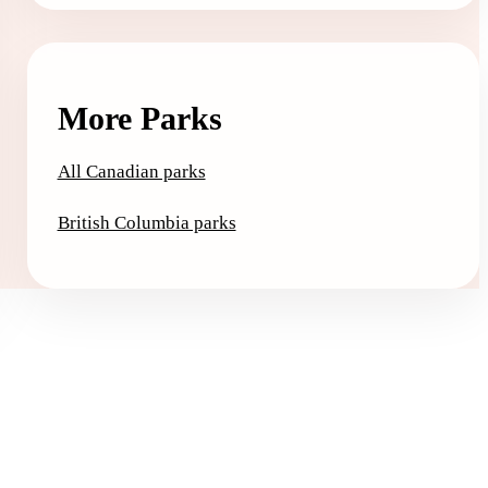
More Parks
All Canadian parks
British Columbia parks