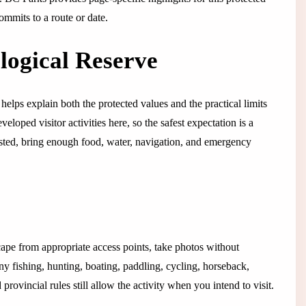
ommits to a route or date.
logical Reserve
helps explain both the protected values and the practical limits
eloped visitor activities here, so the safest expectation is a
y listed, bring enough food, water, navigation, and emergency
cape from appropriate access points, take photos without
any fishing, hunting, boating, paddling, cycling, horseback,
rovincial rules still allow the activity when you intend to visit.