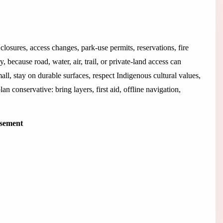
closures, access changes, park-use permits, reservations, fire
 because road, water, air, trail, or private-land access can
all, stay on durable surfaces, respect Indigenous cultural values,
an conservative: bring layers, first aid, offline navigation,
isement