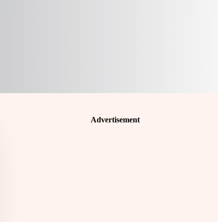
Advertisement