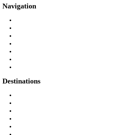
Navigation
Advertise with Us
Contact Me
Home
Canada Abbreviations
Map of Canada
Canadian Parks
Canadian Experiences
Destinations
Alberta
British Columbia
Manitoba
New Brunswick
Newfoundland and Labrador
Nova Scotia