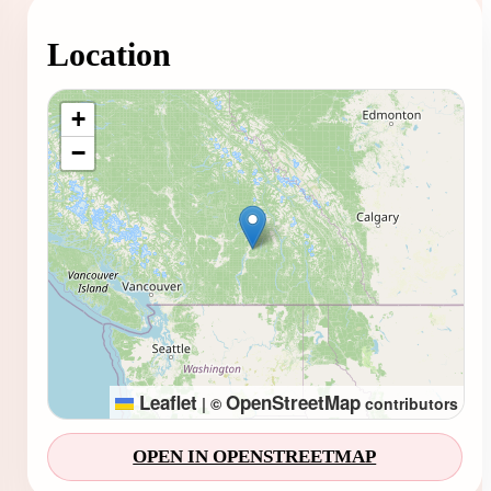
Location
Loading map...
+
−
Leaflet
OpenStreetMap
|
©
contributors
OPEN IN OPENSTREETMAP