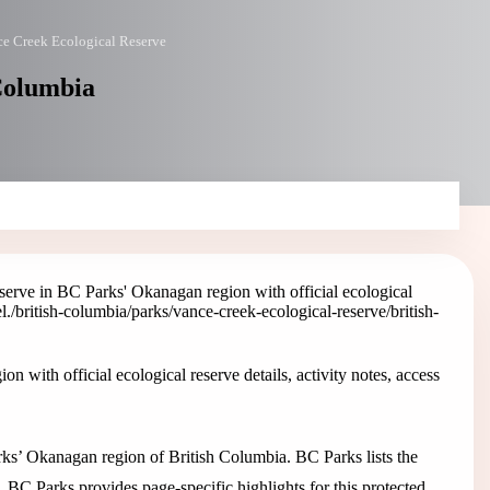
e Creek Ecological Reserve
 Columbia
erve in BC Parks' Okanagan region with official ecological
l.
/british-columbia/parks/vance-creek-ecological-reserve
/british-
with official ecological reserve details, activity notes, access
rks’ Okanagan region of British Columbia. BC Parks lists the
. BC Parks provides page-specific highlights for this protected