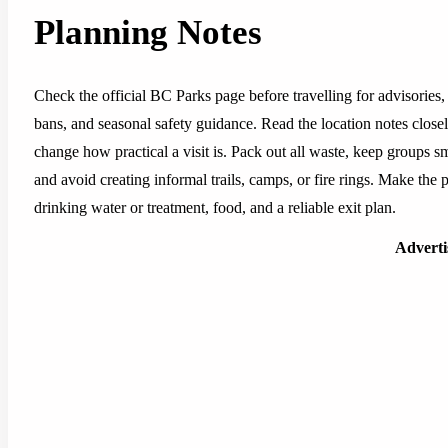
Planning Notes
Check the official BC Parks page before travelling for advisories, 
bans, and seasonal safety guidance. Read the location notes closely,
change how practical a visit is. Pack out all waste, keep groups sm
and avoid creating informal trails, camps, or fire rings. Make the pl
drinking water or treatment, food, and a reliable exit plan.
Advert