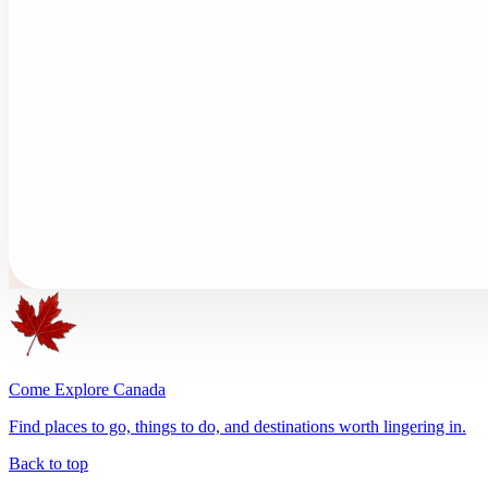
Come Explore Canada
Find places to go, things to do, and destinations worth lingering in.
Back to top