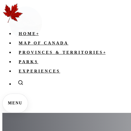
HOME
+
MAP OF CANADA
PROVINCES & TERRITORIES
+
PARKS
EXPERIENCES
MENU