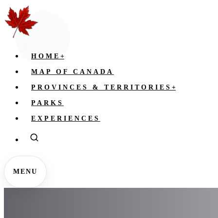
HOME
+
MAP OF CANADA
PROVINCES & TERRITORIES
+
PARKS
EXPERIENCES
MENU