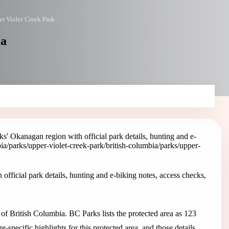
r Violet Creek Park
ia
' Okanagan region with official park details, hunting and e-
bia/parks/upper-violet-creek-park
/british-columbia/parks/upper-
fficial park details, hunting and e-biking notes, access checks,
f British Columbia. BC Parks lists the protected area as 123
pecific highlights for this protected area, and those details