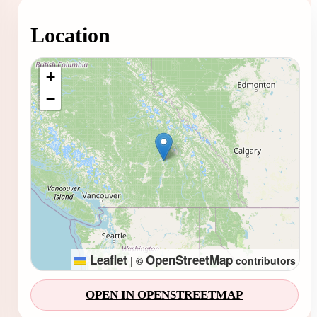
Location
Loading map...
+
−
Leaflet
OpenStreetMap
|
©
contributors
OPEN IN OPENSTREETMAP