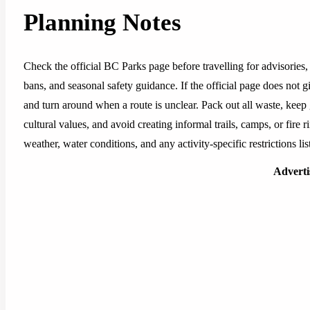
Planning Notes
Check the official BC Parks page before travelling for advisories, 
bans, and seasonal safety guidance. If the official page does not g
and turn around when a route is unclear. Pack out all waste, keep
cultural values, and avoid creating informal trails, camps, or fire ri
weather, water conditions, and any activity-specific restrictions l
Advert