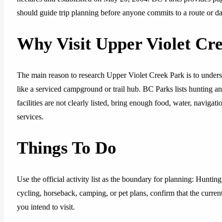
should guide trip planning before anyone commits to a route or da
Why Visit Upper Violet Cr
The main reason to research Upper Violet Creek Park is to unders
like a serviced campground or trail hub. BC Parks lists hunting an
facilities are not clearly listed, bring enough food, water, naviga
services.
Things To Do
Use the official activity list as the boundary for planning: Huntin
cycling, horseback, camping, or pet plans, confirm that the curren
you intend to visit.