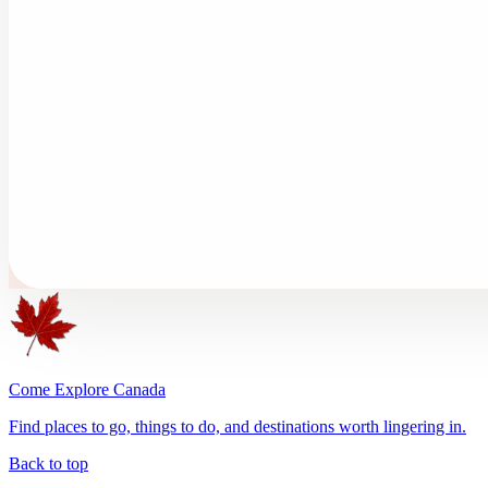
Come Explore Canada
Find places to go, things to do, and destinations worth lingering in.
Back to top