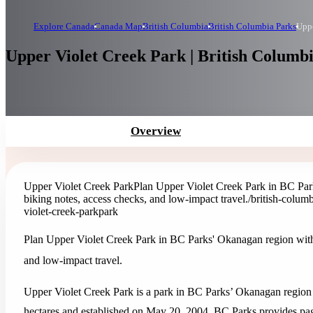
Explore Canada
Canada Map
British Columbia
British Columbia Parks
Uppe
Upper Violet Creek Park | British Columb
Overview
Upper Violet Creek Park
Plan Upper Violet Creek Park in BC Parks
biking notes, access checks, and low-impact travel.
/british-colum
violet-creek-park
park
Plan Upper Violet Creek Park in BC Parks' Okanagan region with o
and low-impact travel.
Upper Violet Creek Park is a park in BC Parks’ Okanagan region o
hectares and established on May 20, 2004. BC Parks provides page-s