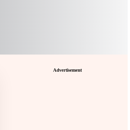
Advertisement