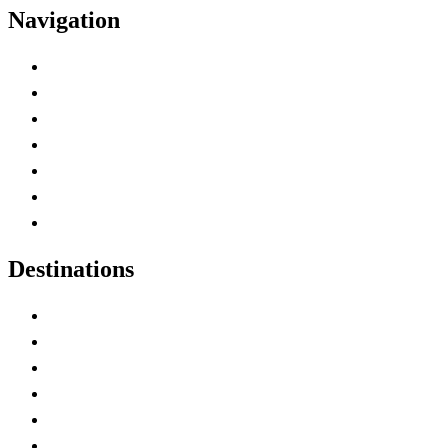
Navigation
Advertise with Us
Contact Me
Home
Canada Abbreviations
Map of Canada
Canadian Parks
Canadian Experiences
Destinations
Alberta
British Columbia
Manitoba
New Brunswick
Newfoundland and Labrador
Nova Scotia