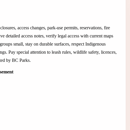
closures, access changes, park-use permits, reservations, fire
ive detailed access notes, verify legal access with current maps
 groups small, stay on durable surfaces, respect Indigenous
ngs. Pay special attention to leash rules, wildlife safety, licences,
isted by BC Parks.
isement