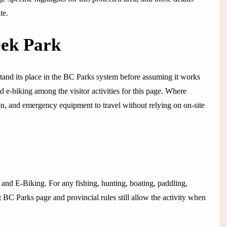
te.
eek Park
tand its place in the BC Parks system before assuming it works
d e-biking among the visitor activities for this page. Where
tion, and emergency equipment to travel without relying on on-site
g and E-Biking. For any fishing, hunting, boating, paddling,
t BC Parks page and provincial rules still allow the activity when