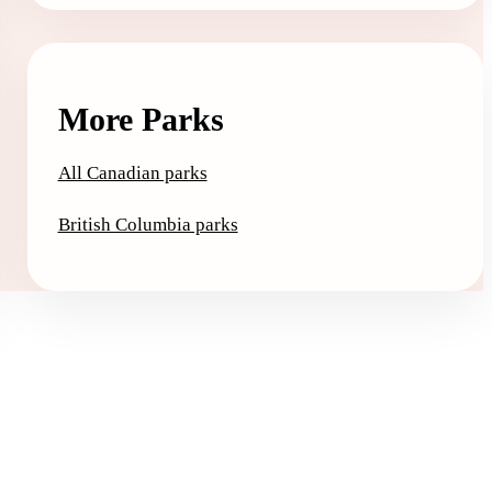
More Parks
All Canadian parks
British Columbia parks