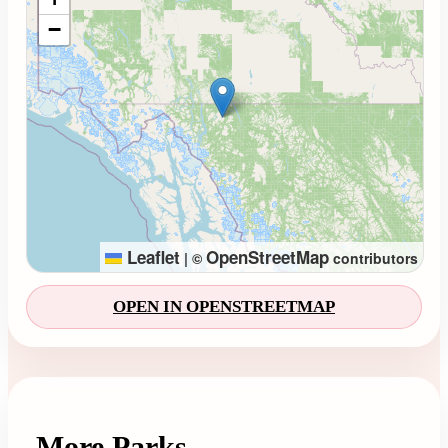
−
Leaflet
OpenStreetMap
|
©
contributors
OPEN IN OPENSTREETMAP
More Parks