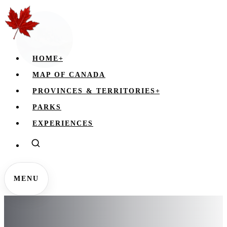
HOME
+
MAP OF CANADA
PROVINCES & TERRITORIES
+
PARKS
EXPERIENCES
MENU