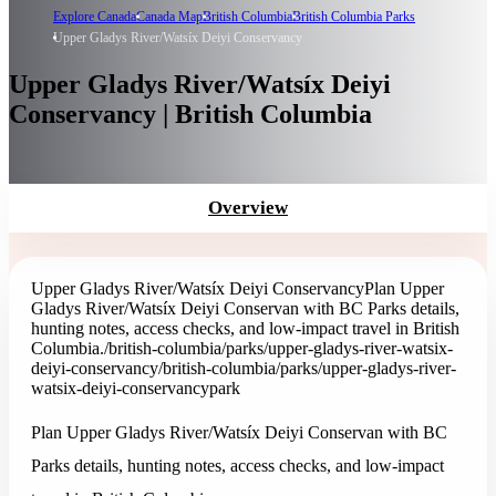
Explore Canada
Canada Map
British Columbia
British Columbia Parks
Upper Gladys River/Watsíx Deiyi Conservancy
Upper Gladys River/Watsíx Deiyi
Conservancy | British Columbia
Overview
Upper Gladys River/Watsíx Deiyi Conservancy
Plan Upper
Gladys River/Watsíx Deiyi Conservan with BC Parks details,
hunting notes, access checks, and low-impact travel in British
Columbia.
/british-columbia/parks/upper-gladys-river-watsix-
deiyi-conservancy
/british-columbia/parks/upper-gladys-river-
watsix-deiyi-conservancy
park
Plan Upper Gladys River/Watsíx Deiyi Conservan with BC
Parks details, hunting notes, access checks, and low-impact