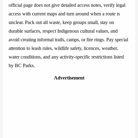
official page does not give detailed access notes, verify legal
access with current maps and turn around when a route is
unclear. Pack out all waste, keep groups small, stay on
durable surfaces, respect Indigenous cultural values, and
avoid creating informal trails, camps, or fire rings. Pay special
attention to leash rules, wildlife safety, licences, weather,
water conditions, and any activity-specific restrictions listed
by BC Parks.
Advertisement