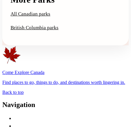
All Canadian parks
British Columbia parks
Come Explore Canada
Find places to go, things to do, and destinations worth lingering in.
Back to top
Navigation
Advertise with Us
Contact Me