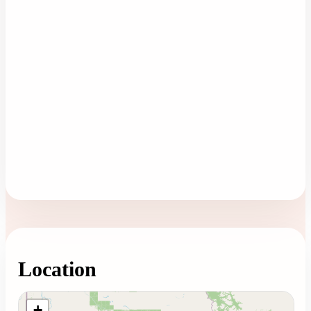
Location
Loading map...
+