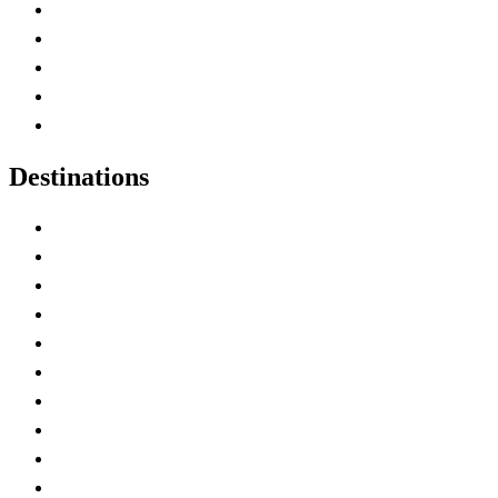
Home
Canada Abbreviations
Map of Canada
Canadian Parks
Canadian Experiences
Destinations
Alberta
British Columbia
Manitoba
New Brunswick
Newfoundland and Labrador
Nova Scotia
Ontario
Prince Edward Island
Quebec
Saskatchewan