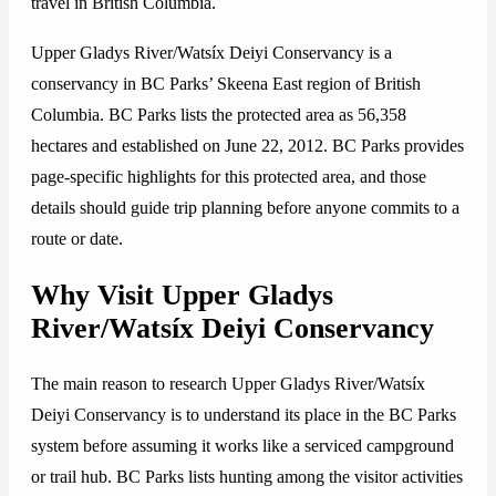
travel in British Columbia.
Upper Gladys River/Watsíx Deiyi Conservancy is a
conservancy in BC Parks’ Skeena East region of British
Columbia. BC Parks lists the protected area as 56,358
hectares and established on June 22, 2012. BC Parks provides
page-specific highlights for this protected area, and those
details should guide trip planning before anyone commits to a
route or date.
Why Visit Upper Gladys
River/Watsíx Deiyi Conservancy
The main reason to research Upper Gladys River/Watsíx
Deiyi Conservancy is to understand its place in the BC Parks
system before assuming it works like a serviced campground
or trail hub. BC Parks lists hunting among the visitor activities