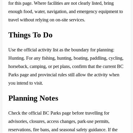
for this page. Where facilities are not clearly listed, bring
enough food, water, navigation, and emergency equipment to
travel without relying on on-site services.
Things To Do
Use the official activity list as the boundary for planning:
Hunting. For any fishing, hunting, boating, paddling, cycling,
horseback, camping, or pet plans, confirm that the current BC
Parks page and provincial rules still allow the activity when
you intend to visit.
Planning Notes
Check the official BC Parks page before travelling for
advisories, closures, access changes, park-use permits,
reservations, fire bans, and seasonal safety guidance. If the