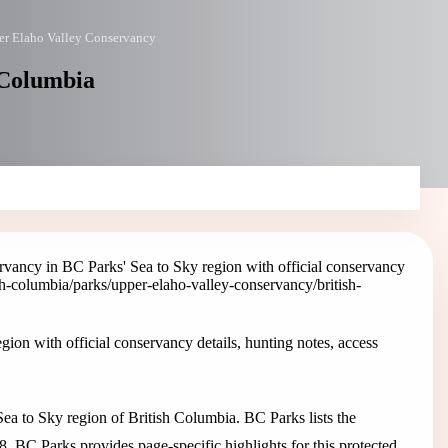
r Elaho Valley Conservancy
 Columbia
vancy in BC Parks' Sea to Sky region with official conservancy
ish-columbia/parks/upper-elaho-valley-conservancy
/british-
on with official conservancy details, hunting notes, access
a to Sky region of British Columbia. BC Parks lists the
8. BC Parks provides page-specific highlights for this protected