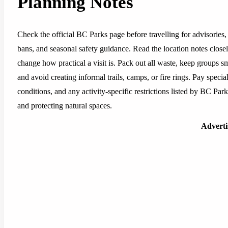
Planning Notes
Check the official BC Parks page before travelling for advisories, 
bans, and seasonal safety guidance. Read the location notes closely,
change how practical a visit is. Pack out all waste, keep groups sm
and avoid creating informal trails, camps, or fire rings. Pay special
conditions, and any activity-specific restrictions listed by BC Pa
and protecting natural spaces.
Advert