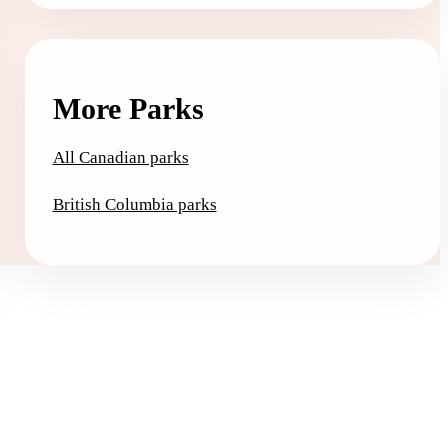
More Parks
All Canadian parks
British Columbia parks