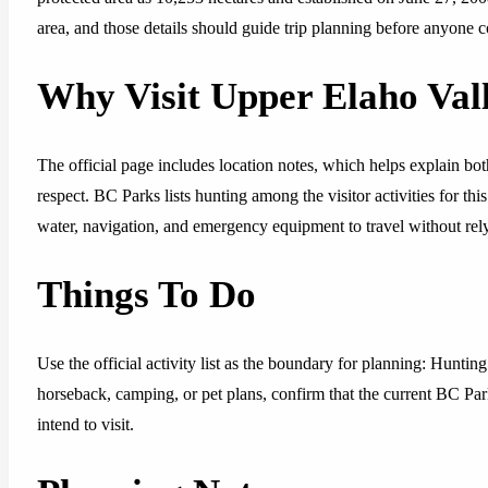
area, and those details should guide trip planning before anyone c
Why Visit Upper Elaho Val
The official page includes location notes, which helps explain both
respect. BC Parks lists hunting among the visitor activities for thi
water, navigation, and emergency equipment to travel without rely
Things To Do
Use the official activity list as the boundary for planning: Huntin
horseback, camping, or pet plans, confirm that the current BC Park
intend to visit.