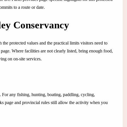
ommits to a route or date.
ley Conservancy
 the protected values and the practical limits visitors need to
s page. Where facilities are not clearly listed, bring enough food,
ing on on-site services.
g. For any fishing, hunting, boating, paddling, cycling,
s page and provincial rules still allow the activity when you