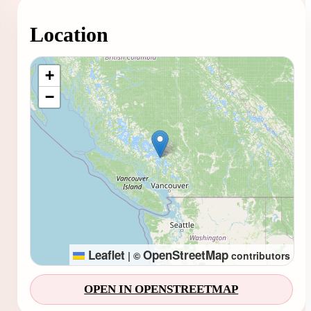
Location
Loading map...
+
−
Leaflet
OpenStreetMap
|
©
contributors
OPEN IN OPENSTREETMAP