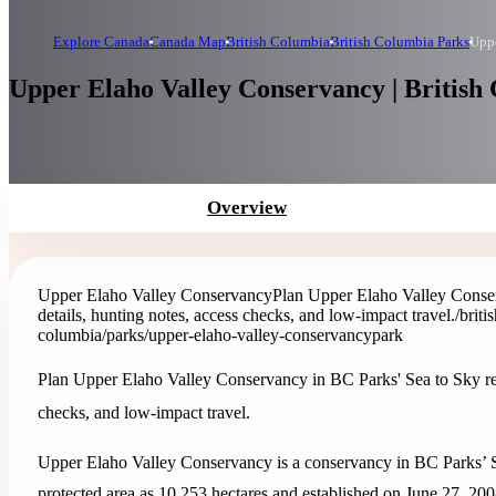
Explore Canada
Canada Map
British Columbia
British Columbia Parks
Uppe
Upper Elaho Valley Conservancy | British
Overview
Upper Elaho Valley Conservancy
Plan Upper Elaho Valley Conser
details, hunting notes, access checks, and low-impact travel.
/brit
columbia/parks/upper-elaho-valley-conservancy
park
Plan Upper Elaho Valley Conservancy in BC Parks' Sea to Sky regi
checks, and low-impact travel.
Upper Elaho Valley Conservancy is a conservancy in BC Parks’ Se
protected area as 10,253 hectares and established on June 27, 200