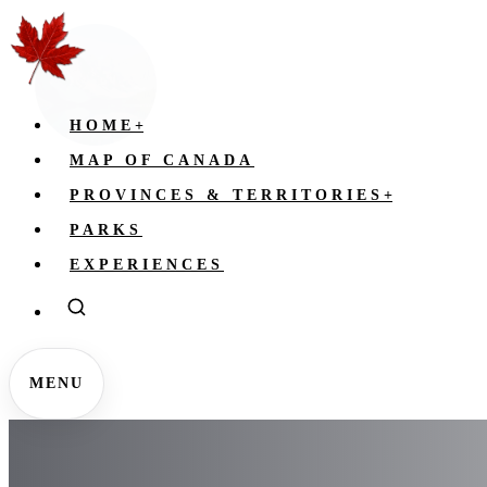
HOME
+
MAP OF CANADA
PROVINCES & TERRITORIES
+
PARKS
EXPERIENCES
MENU