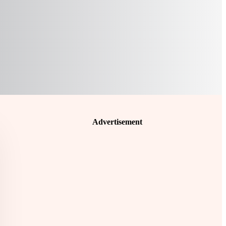
Advertisement