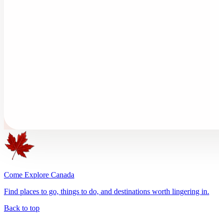
Come Explore Canada
Find places to go, things to do, and destinations worth lingering in.
Back to top