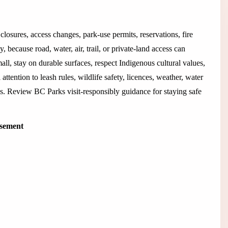
closures, access changes, park-use permits, reservations, fire
 because road, water, air, trail, or private-land access can
all, stay on durable surfaces, respect Indigenous cultural values,
 attention to leash rules, wildlife safety, licences, weather, water
rks. Review BC Parks visit-responsibly guidance for staying safe
isement