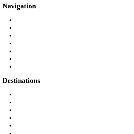
Navigation
Advertise with Us
Contact Me
Home
Canada Abbreviations
Map of Canada
Canadian Parks
Canadian Experiences
Destinations
Alberta
British Columbia
Manitoba
New Brunswick
Newfoundland and Labrador
Nova Scotia