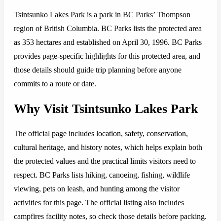
Tsintsunko Lakes Park is a park in BC Parks’ Thompson
region of British Columbia. BC Parks lists the protected area
as 353 hectares and established on April 30, 1996. BC Parks
provides page-specific highlights for this protected area, and
those details should guide trip planning before anyone
commits to a route or date.
Why Visit Tsintsunko Lakes Park
The official page includes location, safety, conservation,
cultural heritage, and history notes, which helps explain both
the protected values and the practical limits visitors need to
respect. BC Parks lists hiking, canoeing, fishing, wildlife
viewing, pets on leash, and hunting among the visitor
activities for this page. The official listing also includes
campfires facility notes, so check those details before packing.