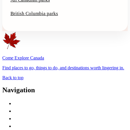
British Columbia parks
Come Explore Canada
Find places to go, things to do, and destinations worth lingering in.
Back to top
Navigation
Advertise with Us
Contact Me
Home
Canada Abbreviations