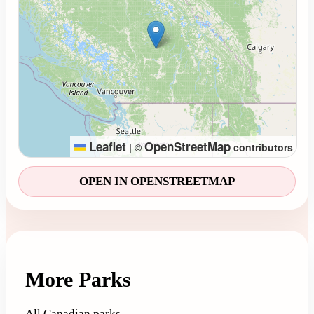
Leaflet
OpenStreetMap
|
©
contributors
OPEN IN OPENSTREETMAP
More Parks
All Canadian parks