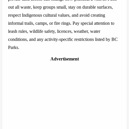
out all waste, keep groups small, stay on durable surfaces,
respect Indigenous cultural values, and avoid creating
informal trails, camps, or fire rings. Pay special attention to
leash rules, wildlife safety, licences, weather, water
conditions, and any activity-specific restrictions listed by BC
Parks.
Advertisement