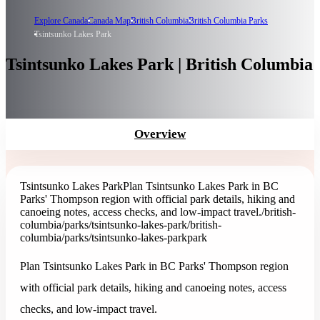
Explore Canada
Canada Map
British Columbia
British Columbia Parks
Tsintsunko Lakes Park
Tsintsunko Lakes Park | British Columbia
Overview
Tsintsunko Lakes Park
Plan Tsintsunko Lakes Park in BC
Parks' Thompson region with official park details, hiking and
canoeing notes, access checks, and low-impact travel.
/british-
columbia/parks/tsintsunko-lakes-park
/british-
columbia/parks/tsintsunko-lakes-park
park
Plan Tsintsunko Lakes Park in BC Parks' Thompson region
with official park details, hiking and canoeing notes, access
checks, and low-impact travel.