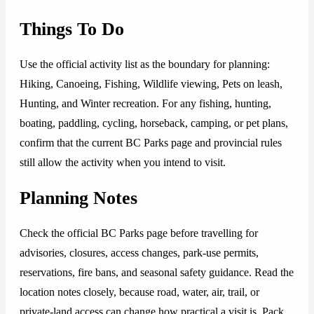
Things To Do
Use the official activity list as the boundary for planning:
Hiking, Canoeing, Fishing, Wildlife viewing, Pets on leash,
Hunting, and Winter recreation. For any fishing, hunting,
boating, paddling, cycling, horseback, camping, or pet plans,
confirm that the current BC Parks page and provincial rules
still allow the activity when you intend to visit.
Planning Notes
Check the official BC Parks page before travelling for
advisories, closures, access changes, park-use permits,
reservations, fire bans, and seasonal safety guidance. Read the
location notes closely, because road, water, air, trail, or
private-land access can change how practical a visit is. Pack