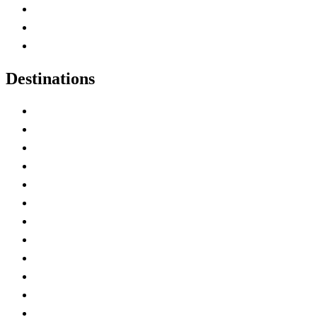
Map of Canada
Canadian Parks
Canadian Experiences
Destinations
Alberta
British Columbia
Manitoba
New Brunswick
Newfoundland and Labrador
Nova Scotia
Ontario
Prince Edward Island
Quebec
Saskatchewan
Northwest Territories
Nunavut