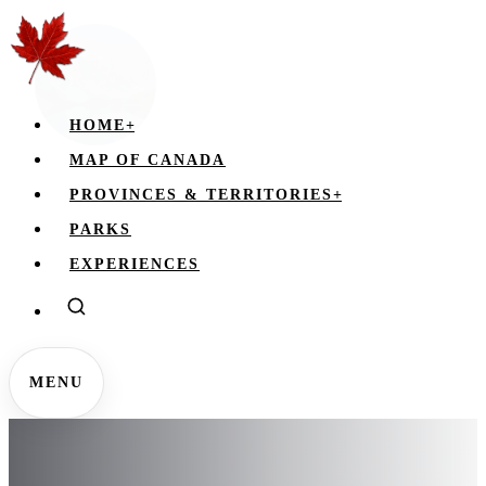
HOME
+
MAP OF CANADA
PROVINCES & TERRITORIES
+
PARKS
EXPERIENCES
MENU