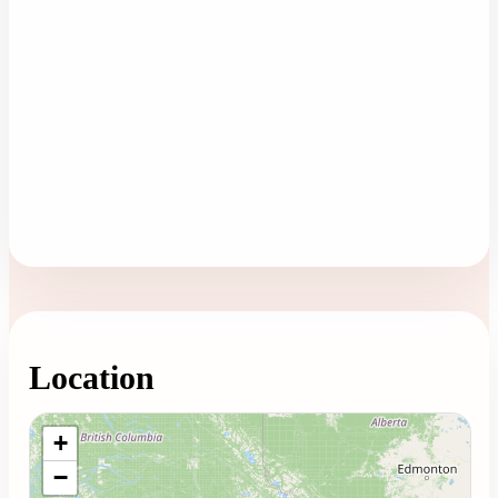
Location
Loading map...
+
−