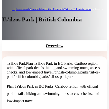
Explore Canada
Canada Map
British Columbia
British Columbia Parks
Ts'ilɂos Park
Ts'ilɂos Park | British Columbia
Overview
Ts'ilɂos Park
Plan Ts'ilɂos Park in BC Parks' Cariboo region
with official park details, hiking and swimming notes, access
checks, and low-impact travel.
/british-columbia/parks/tsil-os-
park
/british-columbia/parks/tsil-os-park
park
Plan Ts'ilɂos Park in BC Parks' Cariboo region with official
park details, hiking and swimming notes, access checks, and
low-impact travel.