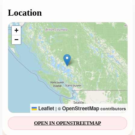
Location
Loading map...
+
−
Leaflet
OpenStreetMap
|
©
contributors
OPEN IN OPENSTREETMAP