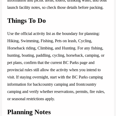
information and picnic areas, toilets, drinking water, and boat
launch facility notes, so check those details before packing.
Things To Do
Use the official activity list as the boundary for planning:
Hiking, Swimming, Fishing, Pets on leash, Cycling,
Horseback riding, Climbing, and Hunting. For any fishing,
hunting, boating, paddling, cycling, horseback, camping, or
pet plans, confirm that the current BC Parks page and
provincial rules still allow the activity when you intend to
visit. If staying overnight, start with the BC Parks camping
information for backcountry camping and frontcountry
camping and verify whether reservations, permits, fire rules,
or seasonal restrictions apply.
Planning Notes