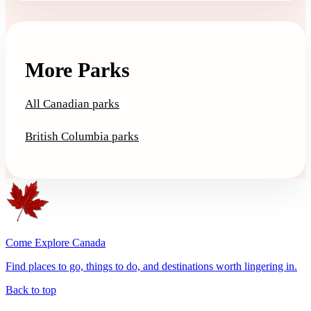
More Parks
All Canadian parks
British Columbia parks
Come Explore Canada
Find places to go, things to do, and destinations worth lingering in.
Back to top