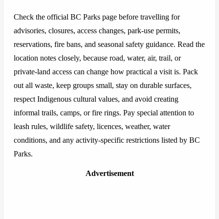
Check the official BC Parks page before travelling for
advisories, closures, access changes, park-use permits,
reservations, fire bans, and seasonal safety guidance. Read the
location notes closely, because road, water, air, trail, or
private-land access can change how practical a visit is. Pack
out all waste, keep groups small, stay on durable surfaces,
respect Indigenous cultural values, and avoid creating
informal trails, camps, or fire rings. Pay special attention to
leash rules, wildlife safety, licences, weather, water
conditions, and any activity-specific restrictions listed by BC
Parks.
Advertisement