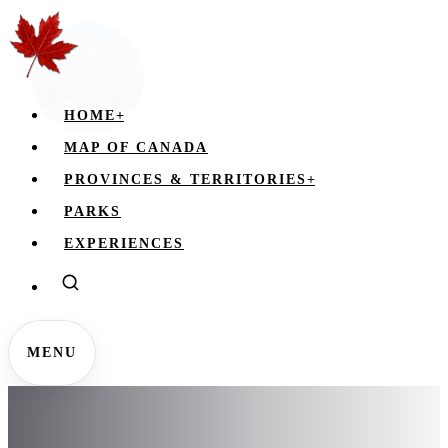
HOME
+
MAP OF CANADA
PROVINCES & TERRITORIES
+
PARKS
EXPERIENCES
MENU