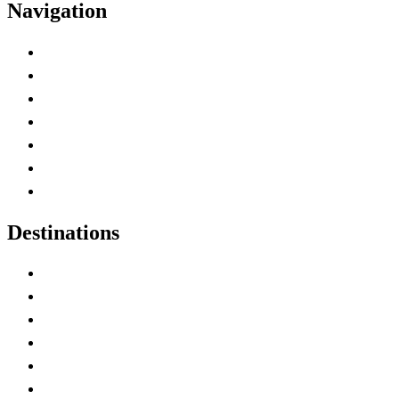
Navigation
Advertise with Us
Contact Me
Home
Canada Abbreviations
Map of Canada
Canadian Parks
Canadian Experiences
Destinations
Alberta
British Columbia
Manitoba
New Brunswick
Newfoundland and Labrador
Nova Scotia