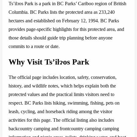
Ts’ilɂos Park is a park in BC Parks’ Cariboo region of British
Columbia. BC Parks lists the protected area as 233,240
hectares and established on February 12, 1994. BC Parks
provides page-specific highlights for this protected area, and
those details should guide trip planning before anyone
commits to a route or date.
Why Visit Ts’ilɂos Park
The official page includes location, safety, conservation,
history, and wildlife notes, which helps explain both the
protected values and the practical limits visitors need to
respect. BC Parks lists hiking, swimming, fishing, pets on
leash, cycling, and horseback riding among the visitor
activities for this page. The official listing also includes
backcountry camping and frontcountry camping camping