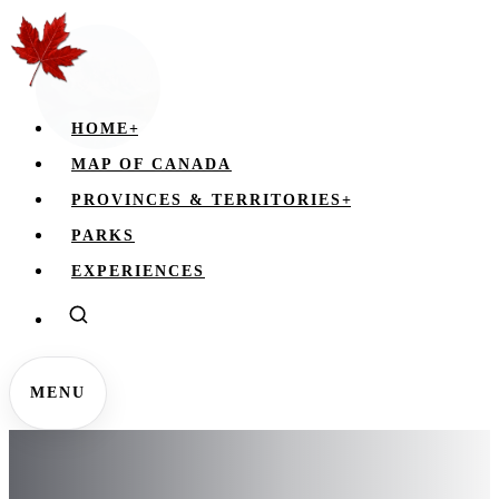
HOME
+
MAP OF CANADA
PROVINCES & TERRITORIES
+
PARKS
EXPERIENCES
MENU