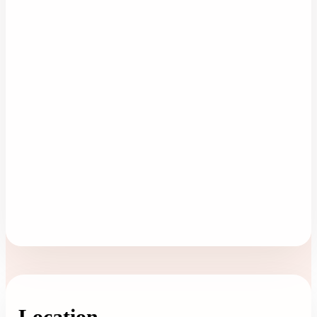
Location