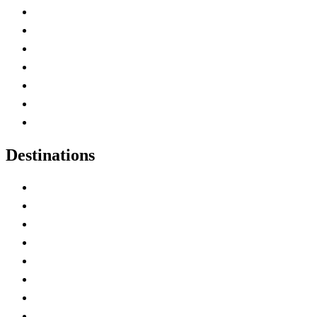
Advertise with Us
Contact Me
Home
Canada Abbreviations
Map of Canada
Canadian Parks
Canadian Experiences
Destinations
Alberta
British Columbia
Manitoba
New Brunswick
Newfoundland and Labrador
Nova Scotia
Ontario
Prince Edward Island