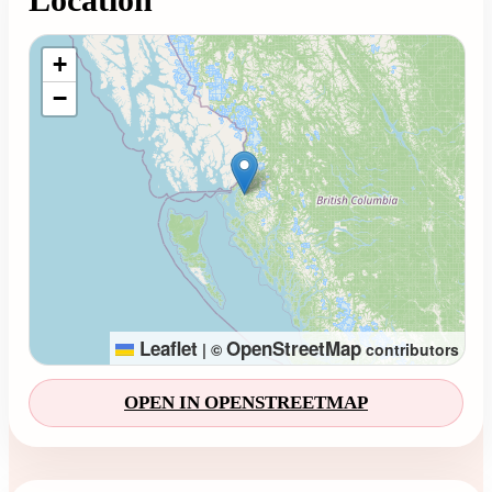
Loading map...
+
−
Leaflet
OpenStreetMap
|
©
contributors
OPEN IN OPENSTREETMAP