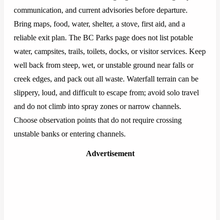
communication, and current advisories before departure.
Bring maps, food, water, shelter, a stove, first aid, and a
reliable exit plan. The BC Parks page does not list potable
water, campsites, trails, toilets, docks, or visitor services. Keep
well back from steep, wet, or unstable ground near falls or
creek edges, and pack out all waste. Waterfall terrain can be
slippery, loud, and difficult to escape from; avoid solo travel
and do not climb into spray zones or narrow channels.
Choose observation points that do not require crossing
unstable banks or entering channels.
Advertisement