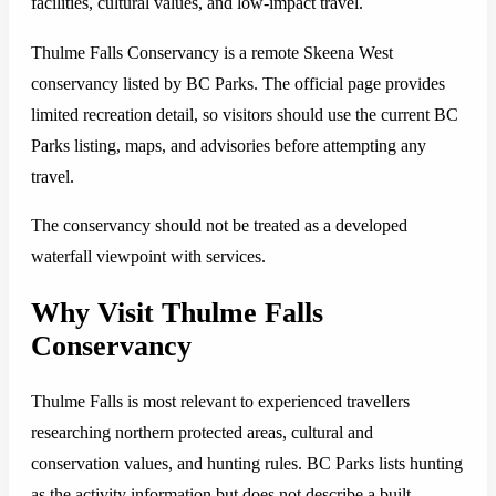
facilities, cultural values, and low-impact travel.
Thulme Falls Conservancy is a remote Skeena West
conservancy listed by BC Parks. The official page provides
limited recreation detail, so visitors should use the current BC
Parks listing, maps, and advisories before attempting any
travel.
The conservancy should not be treated as a developed
waterfall viewpoint with services.
Why Visit Thulme Falls
Conservancy
Thulme Falls is most relevant to experienced travellers
researching northern protected areas, cultural and
conservation values, and hunting rules. BC Parks lists hunting
as the activity information but does not describe a built