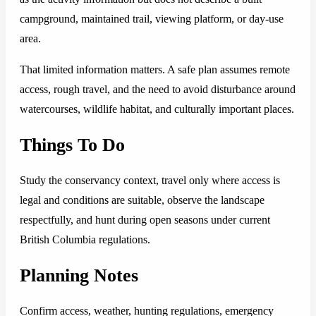
campground, maintained trail, viewing platform, or day-use
area.
That limited information matters. A safe plan assumes remote
access, rough travel, and the need to avoid disturbance around
watercourses, wildlife habitat, and culturally important places.
Things To Do
Study the conservancy context, travel only where access is
legal and conditions are suitable, observe the landscape
respectfully, and hunt during open seasons under current
British Columbia regulations.
Planning Notes
Confirm access, weather, hunting regulations, emergency