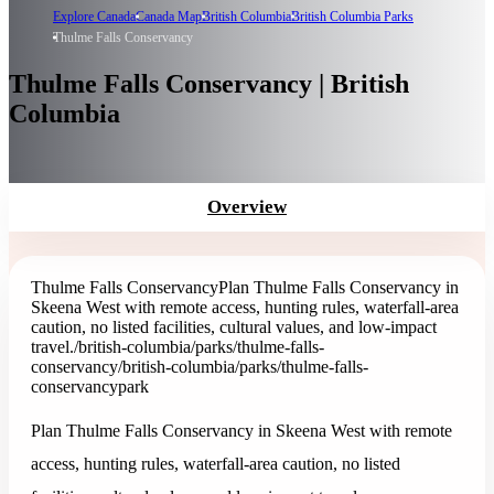
Explore Canada
Canada Map
British Columbia
British Columbia Parks
Thulme Falls Conservancy
Thulme Falls Conservancy | British
Columbia
Overview
Thulme Falls Conservancy
Plan Thulme Falls Conservancy in
Skeena West with remote access, hunting rules, waterfall-area
caution, no listed facilities, cultural values, and low-impact
travel.
/british-columbia/parks/thulme-falls-
conservancy
/british-columbia/parks/thulme-falls-
conservancy
park
Plan Thulme Falls Conservancy in Skeena West with remote
access, hunting rules, waterfall-area caution, no listed