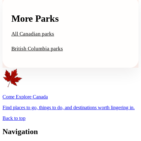
More Parks
All Canadian parks
British Columbia parks
Come Explore Canada
Find places to go, things to do, and destinations worth lingering in.
Back to top
Navigation