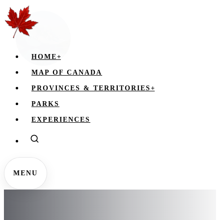
HOME
+
MAP OF CANADA
PROVINCES & TERRITORIES
+
PARKS
EXPERIENCES
MENU