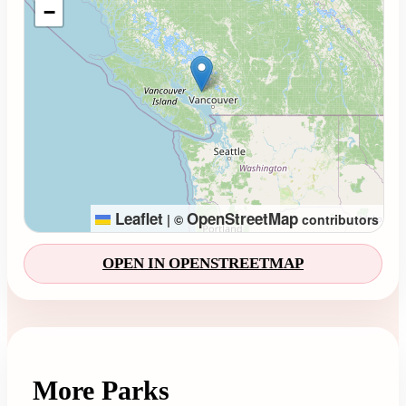
−
Leaflet
OpenStreetMap
|
©
contributors
OPEN IN OPENSTREETMAP
More Parks