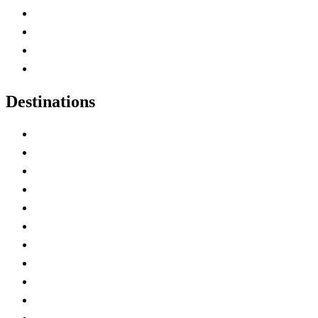
Canada Abbreviations
Map of Canada
Canadian Parks
Canadian Experiences
Destinations
Alberta
British Columbia
Manitoba
New Brunswick
Newfoundland and Labrador
Nova Scotia
Ontario
Prince Edward Island
Quebec
Saskatchewan