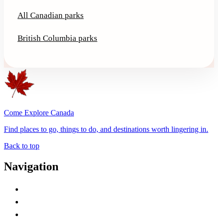
All Canadian parks
British Columbia parks
Come Explore Canada
Find places to go, things to do, and destinations worth lingering in.
Back to top
Navigation
Advertise with Us
Contact Me
Home