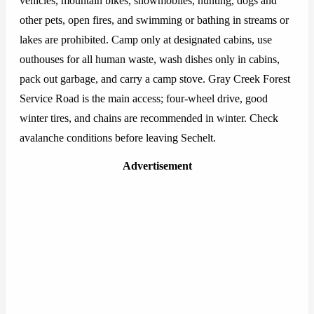
vehicles, mountain bikes, snowmobiles, hunting, dogs and
other pets, open fires, and swimming or bathing in streams or
lakes are prohibited. Camp only at designated cabins, use
outhouses for all human waste, wash dishes only in cabins,
pack out garbage, and carry a camp stove. Gray Creek Forest
Service Road is the main access; four-wheel drive, good
winter tires, and chains are recommended in winter. Check
avalanche conditions before leaving Sechelt.
Advertisement