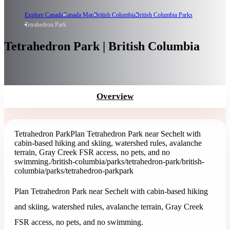
Explore Canada
Canada Map
British Columbia
British Columbia Parks
Tetrahedron Park
Tetrahedron Park | British Columbia
Overview
Tetrahedron Park
Plan Tetrahedron Park near Sechelt with
cabin-based hiking and skiing, watershed rules, avalanche
terrain, Gray Creek FSR access, no pets, and no
swimming.
/british-columbia/parks/tetrahedron-park
/british-
columbia/parks/tetrahedron-park
park
Plan Tetrahedron Park near Sechelt with cabin-based hiking
and skiing, watershed rules, avalanche terrain, Gray Creek
FSR access, no pets, and no swimming.