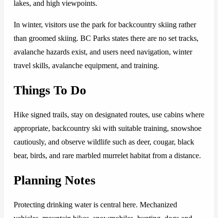
lakes, and high viewpoints.
In winter, visitors use the park for backcountry skiing rather
than groomed skiing. BC Parks states there are no set tracks,
avalanche hazards exist, and users need navigation, winter
travel skills, avalanche equipment, and training.
Things To Do
Hike signed trails, stay on designated routes, use cabins where
appropriate, backcountry ski with suitable training, snowshoe
cautiously, and observe wildlife such as deer, cougar, black
bear, birds, and rare marbled murrelet habitat from a distance.
Planning Notes
Protecting drinking water is central here. Mechanized