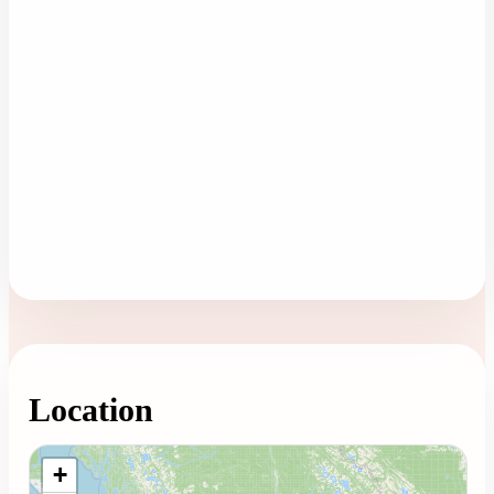
Location
Loading map...
+