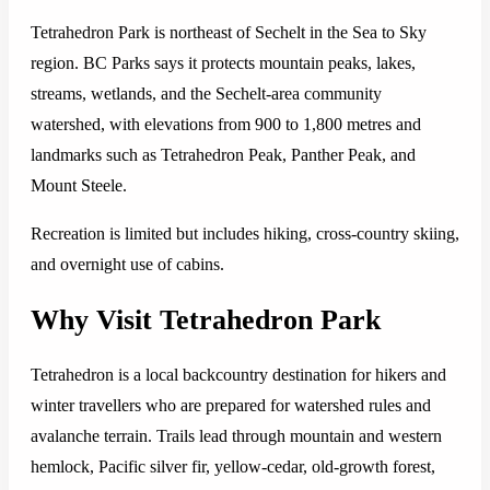
Tetrahedron Park is northeast of Sechelt in the Sea to Sky
region. BC Parks says it protects mountain peaks, lakes,
streams, wetlands, and the Sechelt-area community
watershed, with elevations from 900 to 1,800 metres and
landmarks such as Tetrahedron Peak, Panther Peak, and
Mount Steele.
Recreation is limited but includes hiking, cross-country skiing,
and overnight use of cabins.
Why Visit Tetrahedron Park
Tetrahedron is a local backcountry destination for hikers and
winter travellers who are prepared for watershed rules and
avalanche terrain. Trails lead through mountain and western
hemlock, Pacific silver fir, yellow-cedar, old-growth forest,