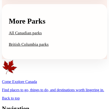
More Parks
All Canadian parks
British Columbia parks
Come Explore Canada
Find places to go, things to do, and destinations worth lingering in.
Back to top
Navigation