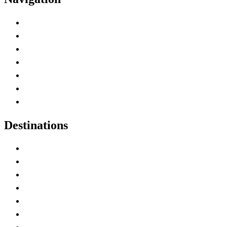
Advertise with Us
Contact Me
Home
Canada Abbreviations
Map of Canada
Canadian Parks
Canadian Experiences
Destinations
Alberta
British Columbia
Manitoba
New Brunswick
Newfoundland and Labrador
Nova Scotia