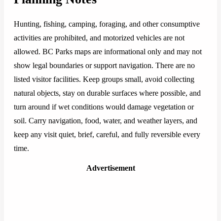
Hunting, fishing, camping, foraging, and other consumptive
activities are prohibited, and motorized vehicles are not
allowed. BC Parks maps are informational only and may not
show legal boundaries or support navigation. There are no
listed visitor facilities. Keep groups small, avoid collecting
natural objects, stay on durable surfaces where possible, and
turn around if wet conditions would damage vegetation or
soil. Carry navigation, food, water, and weather layers, and
keep any visit quiet, brief, careful, and fully reversible every
time.
Advertisement