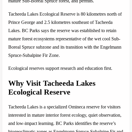
mature Sub-Boreal Spruce forest, and permits.
Tacheeda Lakes Ecological Reserve is 80 kilometres north of
Prince George and 2.5 kilometres southeast of Tacheeda
Lakes. BC Parks says the reserve was established to retain
mature forest ecosystems representative of the wet cool Sub-
Boreal Spruce subzone and its transition with the Engelmann
Spruce-Subalpine Fir Zone.
Ecological reserves support research and education first.
Why Visit Tacheeda Lakes
Ecological Reserve
Tacheeda Lakes is a specialized Omineca reserve for visitors
interested in mature interior forest ecology, quiet observation,
and low-impact learning. BC Parks identifies the reserve’s
biogeoclimatic zones as Engelmann Spruce-Subalpine Fir and