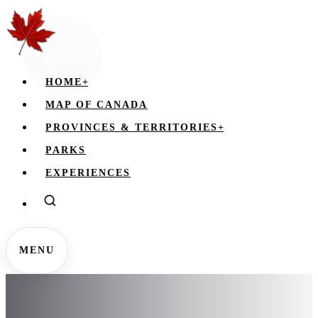
HOME
+
MAP OF CANADA
PROVINCES & TERRITORIES
+
PARKS
EXPERIENCES
MENU