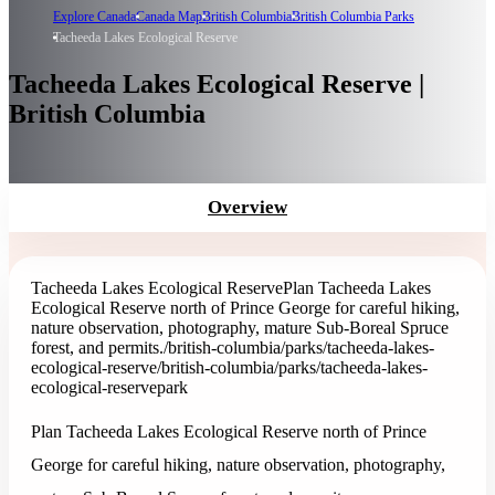
Explore Canada
Canada Map
British Columbia
British Columbia Parks
Tacheeda Lakes Ecological Reserve
Tacheeda Lakes Ecological Reserve |
British Columbia
Overview
Tacheeda Lakes Ecological Reserve
Plan Tacheeda Lakes
Ecological Reserve north of Prince George for careful hiking,
nature observation, photography, mature Sub-Boreal Spruce
forest, and permits.
/british-columbia/parks/tacheeda-lakes-
ecological-reserve
/british-columbia/parks/tacheeda-lakes-
ecological-reserve
park
Plan Tacheeda Lakes Ecological Reserve north of Prince
George for careful hiking, nature observation, photography,