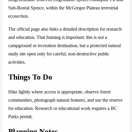
Sub-Boreal Spruce, within the McGregor Plateau terrestrial
ecosection.
The official page also links a detailed description for research
and education. That framing is important: this is not a
campground or recreation destination, but a protected natural
study site open only for careful, non-destructive public
activities.
Things To Do
Hike lightly where access is appropriate, observe forest
communities, photograph natural features, and use the reserve
for education. Research or educational work requires a BC
Parks permit.
Planning Notes