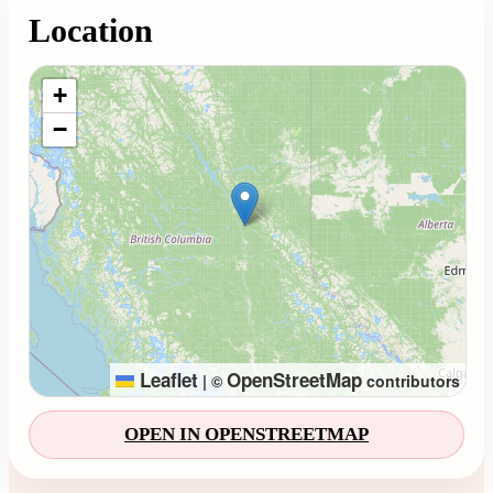
Location
Loading map...
+
−
Leaflet
OpenStreetMap
|
©
contributors
OPEN IN OPENSTREETMAP