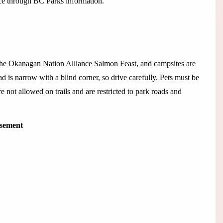
ance through BC Parks information.
the Okanagan Nation Alliance Salmon Feast, and campsites are
 is narrow with a blind corner, so drive carefully. Pets must be
e not allowed on trails and are restricted to park roads and
isement