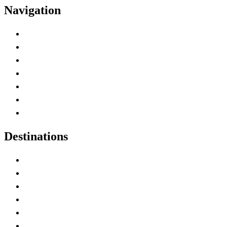
Navigation
Advertise with Us
Contact Me
Home
Canada Abbreviations
Map of Canada
Canadian Parks
Canadian Experiences
Destinations
Alberta
British Columbia
Manitoba
New Brunswick
Newfoundland and Labrador
Nova Scotia