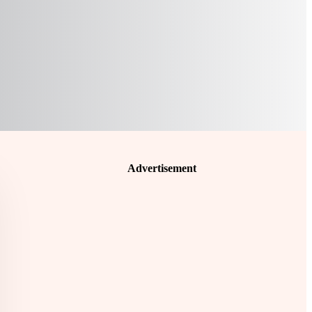
Advertisement