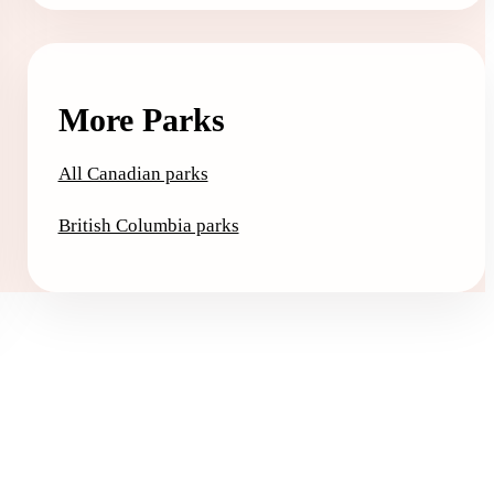
More Parks
All Canadian parks
British Columbia parks