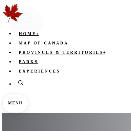
HOME
+
MAP OF CANADA
PROVINCES & TERRITORIES
+
PARKS
EXPERIENCES
MENU