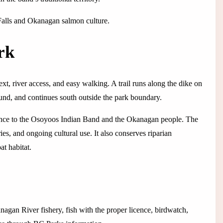
e Falls and Okanagan salmon culture.
rk
, river access, and easy walking. A trail runs along the dike on
und, and continues south outside the park boundary.
icance to the Osoyoos Indian Band and the Okanagan people. The
ies, and ongoing cultural use. It also conserves riparian
at habitat.
anagan River fishery, fish with the proper licence, birdwatch,