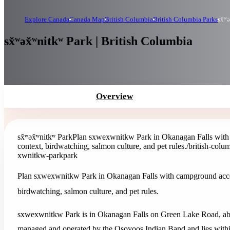
Explore Canada
Canada Map
British Columbia
British Columbia Parks
sx̌ʷ
sx̌ʷəx̌ʷnitkʷ Park | British Columbia
Overview
sx̌ʷəx̌ʷnitkʷ Park
Plan sxwexwnitkw Park in Okanagan Falls with 
context, birdwatching, salmon culture, and pet rules.
/british-col
xwnitkw-park
park
Plan sxwexwnitkw Park in Okanagan Falls with campground access
birdwatching, salmon culture, and pet rules.
sxwexwnitkw Park is in Okanagan Falls on Green Lake Road, abo
managed and operated by the Osoyoos Indian Band and lies within t