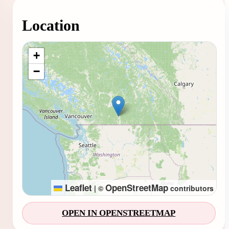
Location
Loading map...
+
−
Leaflet
OpenStreetMap
|
©
contributors
OPEN IN OPENSTREETMAP