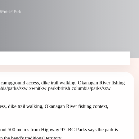
əx̌ʷnitkʷ Park
campground access, dike trail walking, Okanagan River fishing
umbia/parks/sxw-xwnitkw-park
/british-columbia/parks/sxw-
, dike trail walking, Okanagan River fishing context,
ut 500 metres from Highway 97. BC Parks says the park is
he band’s traditional territory.