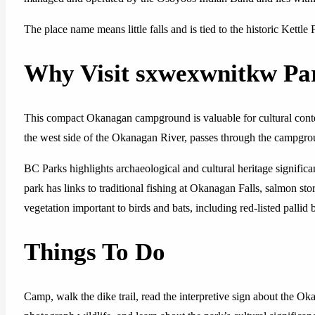
The place name means little falls and is tied to the historic Kettl
Why Visit sxwexwnitkw Pa
This compact Okanagan campground is valuable for cultural context
the west side of the Okanagan River, passes through the campgro
BC Parks highlights archaeological and cultural heritage signif
park has links to traditional fishing at Okanagan Falls, salmon stor
vegetation important to birds and bats, including red-listed pallid b
Things To Do
Camp, walk the dike trail, read the interpretive sign about the Ok