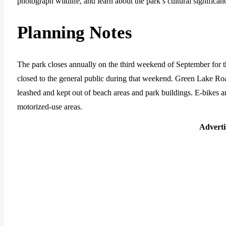
photograph wildlife, and learn about the park’s cultural signific
Planning Notes
The park closes annually on the third weekend of September for 
closed to the general public during that weekend. Green Lake Road
leashed and kept out of beach areas and park buildings. E-bikes ar
motorized-use areas.
Advert