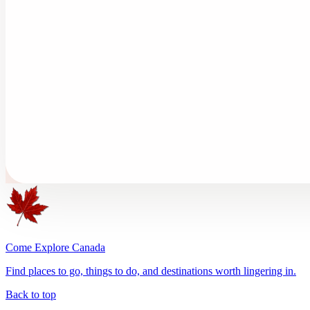
Come Explore Canada
Find places to go, things to do, and destinations worth lingering in.
Back to top