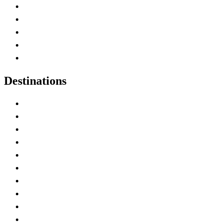
Home
Canada Abbreviations
Map of Canada
Canadian Parks
Canadian Experiences
Destinations
Alberta
British Columbia
Manitoba
New Brunswick
Newfoundland and Labrador
Nova Scotia
Ontario
Prince Edward Island
Quebec
Saskatchewan