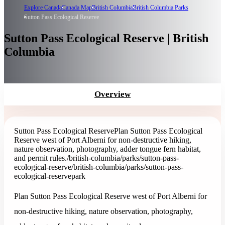
Explore Canada
Canada Map
British Columbia
British Columbia Parks
Sutton Pass Ecological Reserve
Sutton Pass Ecological Reserve | British
Columbia
Overview
Sutton Pass Ecological Reserve
Plan Sutton Pass Ecological
Reserve west of Port Alberni for non-destructive hiking,
nature observation, photography, adder tongue fern habitat,
and permit rules.
/british-columbia/parks/sutton-pass-
ecological-reserve
/british-columbia/parks/sutton-pass-
ecological-reserve
park
Plan Sutton Pass Ecological Reserve west of Port Alberni for
non-destructive hiking, nature observation, photography,