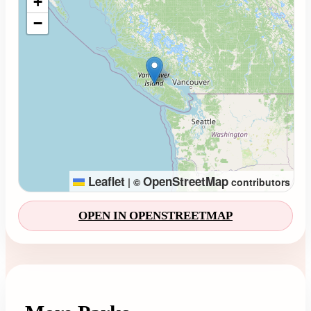
+
−
Leaflet
OpenStreetMap
|
©
contributors
OPEN IN OPENSTREETMAP