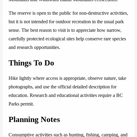
The reserve is open to the public for non-destructive activities,
but it is not intended for outdoor recreation in the usual park
sense. The best reason to visit is to appreciate how narrow,
carefully protected ecological sites help conserve rare species
and research opportunities.
Things To Do
Hike lightly where access is appropriate, observe nature, take
photographs, and use the official detailed description for
education. Research and educational activities require a BC
Parks permit.
Planning Notes
Consumptive activities such as hunting, fishing, camping, and