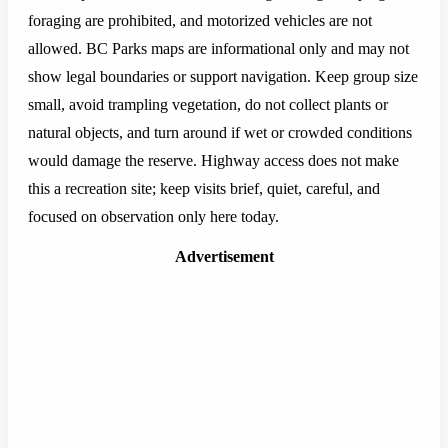
foraging are prohibited, and motorized vehicles are not
allowed. BC Parks maps are informational only and may not
show legal boundaries or support navigation. Keep group size
small, avoid trampling vegetation, do not collect plants or
natural objects, and turn around if wet or crowded conditions
would damage the reserve. Highway access does not make
this a recreation site; keep visits brief, quiet, careful, and
focused on observation only here today.
Advertisement