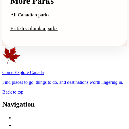
More Parks
All Canadian parks
British Columbia parks
Come Explore Canada
Find places to go, things to do, and destinations worth lingering in.
Back to top
Navigation
Advertise with Us
Contact Me