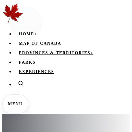
HOME
+
MAP OF CANADA
PROVINCES & TERRITORIES
+
PARKS
EXPERIENCES
MENU