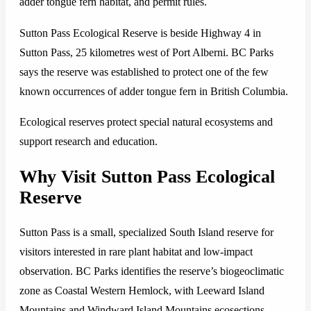
adder tongue fern habitat, and permit rules.
Sutton Pass Ecological Reserve is beside Highway 4 in
Sutton Pass, 25 kilometres west of Port Alberni. BC Parks
says the reserve was established to protect one of the few
known occurrences of adder tongue fern in British Columbia.
Ecological reserves protect special natural ecosystems and
support research and education.
Why Visit Sutton Pass Ecological
Reserve
Sutton Pass is a small, specialized South Island reserve for
visitors interested in rare plant habitat and low-impact
observation. BC Parks identifies the reserve’s biogeoclimatic
zone as Coastal Western Hemlock, with Leeward Island
Mountains and Windward Island Mountains ecosections.