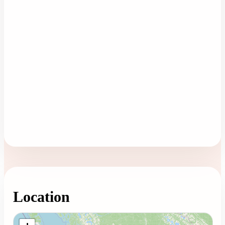
Location
Loading map...