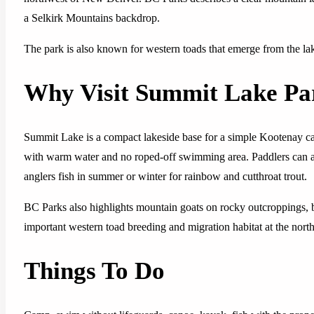
a Selkirk Mountains backdrop.
The park is also known for western toads that emerge from the la
Why Visit Summit Lake Pa
Summit Lake is a compact lakeside base for a simple Kootenay ca
with warm water and no roped-off swimming area. Paddlers can ac
anglers fish in summer or winter for rainbow and cutthroat trout.
BC Parks also highlights mountain goats on rocky outcroppings, b
important western toad breeding and migration habitat at the north
Things To Do