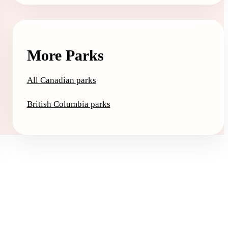
More Parks
All Canadian parks
British Columbia parks