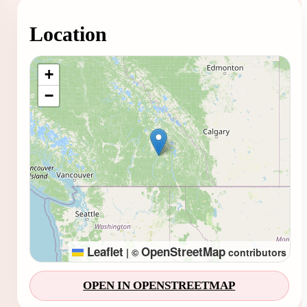
Location
Loading map...
+
−
Leaflet
OpenStreetMap
|
©
contributors
OPEN IN OPENSTREETMAP