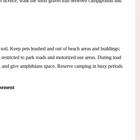
r licence, walk the short gravel trail between campground and
 soil. Keep pets leashed and out of beach areas and buildings;
re restricted to park roads and motorized-use areas. During toad
 and give amphibians space. Reserve camping in busy periods
isement