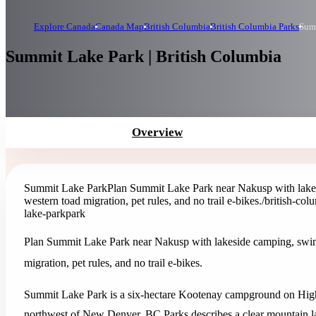
Explore Canada
Canada Map
British Columbia
British Columbia Parks
Sum
Summit Lake Park | British Columbia
Overview
Summit Lake Park
Plan Summit Lake Park near Nakusp with lakesi
western toad migration, pet rules, and no trail e-bikes.
/british-co
lake-park
park
Plan Summit Lake Park near Nakusp with lakeside camping, swimmin
migration, pet rules, and no trail e-bikes.
Summit Lake Park is a six-hectare Kootenay campground on High
northwest of New Denver. BC Parks describes a clear mountain l