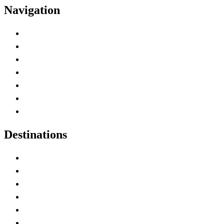
Navigation
Advertise with Us
Contact Me
Home
Canada Abbreviations
Map of Canada
Canadian Parks
Canadian Experiences
Destinations
Alberta
British Columbia
Manitoba
New Brunswick
Newfoundland and Labrador
Nova Scotia