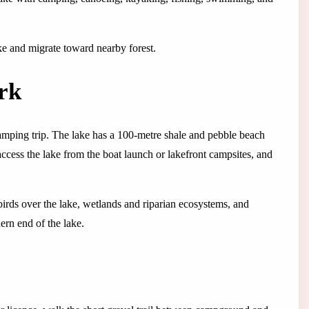
ke and migrate toward nearby forest.
rk
mping trip. The lake has a 100-metre shale and pebble beach
cess the lake from the boat launch or lakefront campsites, and
irds over the lake, wetlands and riparian ecosystems, and
ern end of the lake.