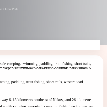
mit Lake Park
de camping, swimming, paddling, trout fishing, short trails,
lumbia/parks/summit-lake-park
/british-columbia/parks/summit-
g, paddling, trout fishing, short trails, western toad
way 6, 18 kilometres southeast of Nakusp and 26 kilometres
ake with camping, canoeing, kayaking, fishing, swimming, and