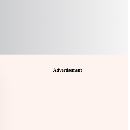
Advertisement