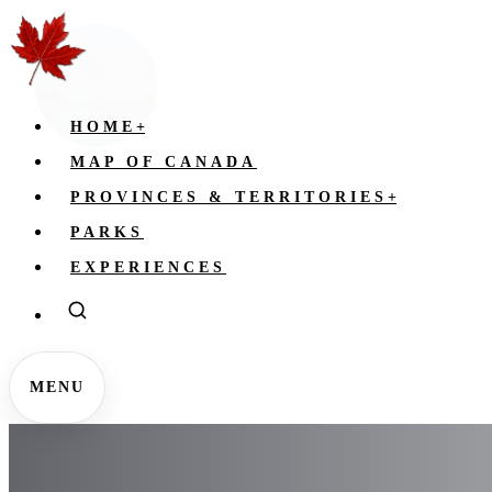
HOME
+
MAP OF CANADA
PROVINCES & TERRITORIES
+
PARKS
EXPERIENCES
MENU