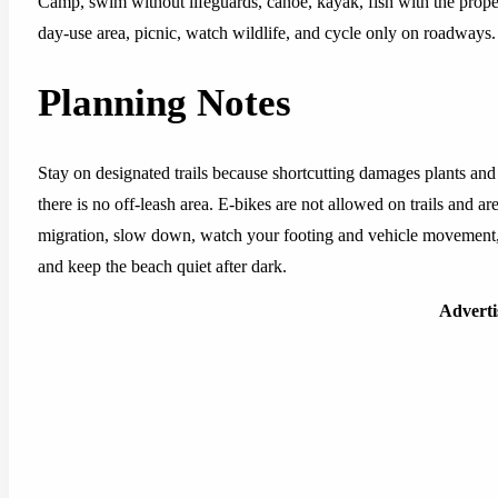
Camp, swim without lifeguards, canoe, kayak, fish with the prope
day-use area, picnic, watch wildlife, and cycle only on roadways.
Planning Notes
Stay on designated trails because shortcutting damages plants and
there is no off-leash area. E-bikes are not allowed on trails and a
migration, slow down, watch your footing and vehicle movement,
and keep the beach quiet after dark.
Advert