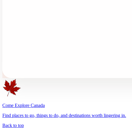
Come Explore Canada
Find places to go, things to do, and destinations worth lingering in.
Back to top