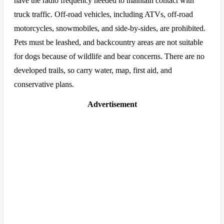
have the radio frequency needed to maintain contact with
truck traffic. Off-road vehicles, including ATVs, off-road
motorcycles, snowmobiles, and side-by-sides, are prohibited.
Pets must be leashed, and backcountry areas are not suitable
for dogs because of wildlife and bear concerns. There are no
developed trails, so carry water, map, first aid, and
conservative plans.
Advertisement