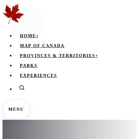
HOME
+
MAP OF CANADA
PROVINCES & TERRITORIES
+
PARKS
EXPERIENCES
MENU