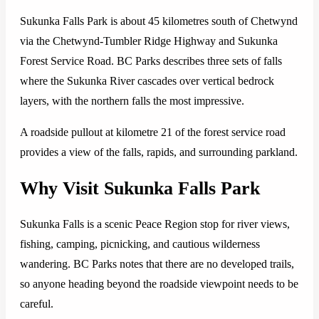
Sukunka Falls Park is about 45 kilometres south of Chetwynd
via the Chetwynd-Tumbler Ridge Highway and Sukunka
Forest Service Road. BC Parks describes three sets of falls
where the Sukunka River cascades over vertical bedrock
layers, with the northern falls the most impressive.
A roadside pullout at kilometre 21 of the forest service road
provides a view of the falls, rapids, and surrounding parkland.
Why Visit Sukunka Falls Park
Sukunka Falls is a scenic Peace Region stop for river views,
fishing, camping, picnicking, and cautious wilderness
wandering. BC Parks notes that there are no developed trails,
so anyone heading beyond the roadside viewpoint needs to be
careful.