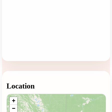
Location
Loading map...
+
−