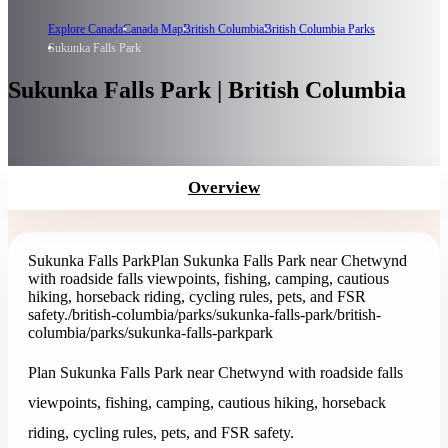
Explore Canada
Canada Map
British Columbia
British Columbia Parks
Sukunka Falls Park
Sukunka Falls Park | British Columbia
Overview
Sukunka Falls Park
Plan Sukunka Falls Park near Chetwynd
with roadside falls viewpoints, fishing, camping, cautious
hiking, horseback riding, cycling rules, pets, and FSR
safety.
/british-columbia/parks/sukunka-falls-park
/british-
columbia/parks/sukunka-falls-park
park
Plan Sukunka Falls Park near Chetwynd with roadside falls
viewpoints, fishing, camping, cautious hiking, horseback
riding, cycling rules, pets, and FSR safety.