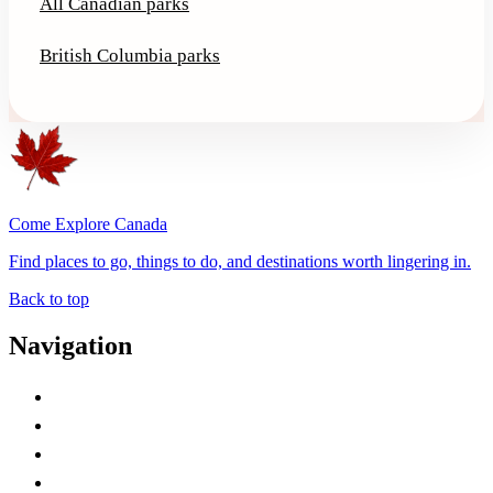
All Canadian parks
British Columbia parks
Come Explore Canada
Find places to go, things to do, and destinations worth lingering in.
Back to top
Navigation
Advertise with Us
Contact Me
Home
Canada Abbreviations