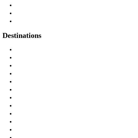
Map of Canada
Canadian Parks
Canadian Experiences
Destinations
Alberta
British Columbia
Manitoba
New Brunswick
Newfoundland and Labrador
Nova Scotia
Ontario
Prince Edward Island
Quebec
Saskatchewan
Northwest Territories
Nunavut