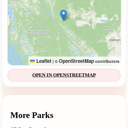
Leaflet
OpenStreetMap
|
©
contributors
OPEN IN OPENSTREETMAP
More Parks