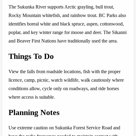
The Sukunka River supports Arctic grayling, bull trout,
Rocky Mountain whitefish, and rainbow trout. BC Parks also
identifies boreal white and black spruce, aspen, cottonwood,
poplar, and key winter range for moose and deer. The Sikanni
and Beaver First Nations have traditionally used the area.
Things To Do
View the falls from roadside locations, fish with the proper
licence, camp, picnic, watch wildlife, walk cautiously where
conditions allow, cycle only on roadways, and ride horses
where access is suitable.
Planning Notes
Use extreme caution on Sukunka Forest Service Road and