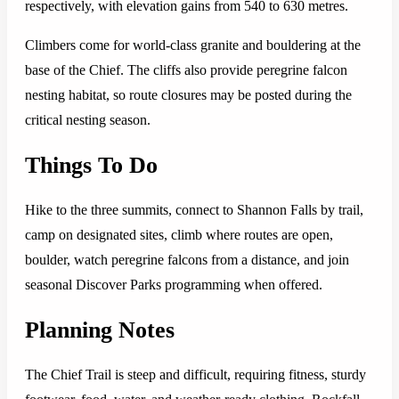
respectively, with elevation gains from 540 to 630 metres.
Climbers come for world-class granite and bouldering at the
base of the Chief. The cliffs also provide peregrine falcon
nesting habitat, so route closures may be posted during the
critical nesting season.
Things To Do
Hike to the three summits, connect to Shannon Falls by trail,
camp on designated sites, climb where routes are open,
boulder, watch peregrine falcons from a distance, and join
seasonal Discover Parks programming when offered.
Planning Notes
The Chief Trail is steep and difficult, requiring fitness, sturdy