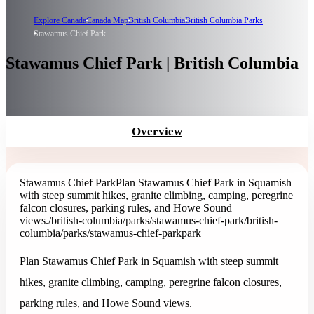
Explore Canada
Canada Map
British Columbia
British Columbia Parks
Stawamus Chief Park
Stawamus Chief Park | British Columbia
Overview
Stawamus Chief Park
Plan Stawamus Chief Park in Squamish
with steep summit hikes, granite climbing, camping, peregrine
falcon closures, parking rules, and Howe Sound
views.
/british-columbia/parks/stawamus-chief-park
/british-
columbia/parks/stawamus-chief-park
park
Plan Stawamus Chief Park in Squamish with steep summit
hikes, granite climbing, camping, peregrine falcon closures,
parking rules, and Howe Sound views.