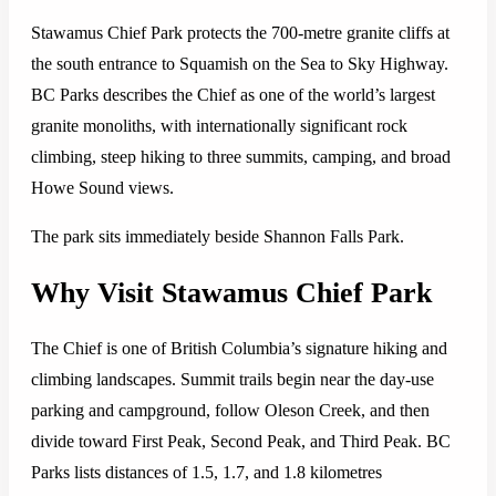
Stawamus Chief Park protects the 700-metre granite cliffs at
the south entrance to Squamish on the Sea to Sky Highway.
BC Parks describes the Chief as one of the world’s largest
granite monoliths, with internationally significant rock
climbing, steep hiking to three summits, camping, and broad
Howe Sound views.
The park sits immediately beside Shannon Falls Park.
Why Visit Stawamus Chief Park
The Chief is one of British Columbia’s signature hiking and
climbing landscapes. Summit trails begin near the day-use
parking and campground, follow Oleson Creek, and then
divide toward First Peak, Second Peak, and Third Peak. BC
Parks lists distances of 1.5, 1.7, and 1.8 kilometres