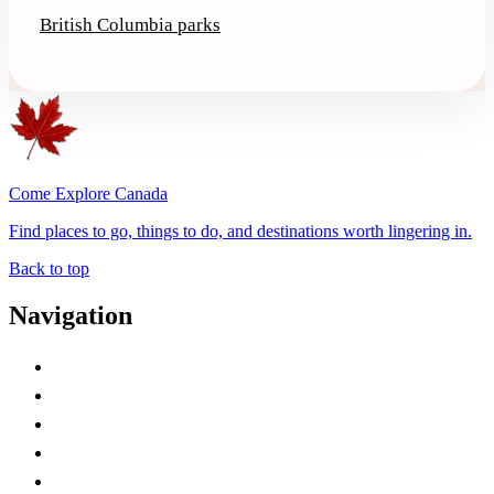
British Columbia parks
Come Explore Canada
Find places to go, things to do, and destinations worth lingering in.
Back to top
Navigation
Advertise with Us
Contact Me
Home
Canada Abbreviations
Map of Canada