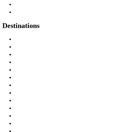
Canadian Parks
Canadian Experiences
Destinations
Alberta
British Columbia
Manitoba
New Brunswick
Newfoundland and Labrador
Nova Scotia
Ontario
Prince Edward Island
Quebec
Saskatchewan
Northwest Territories
Nunavut
Yukon Territory