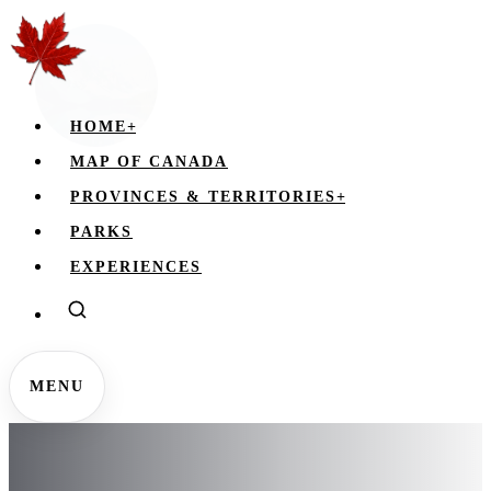
HOME
+
MAP OF CANADA
PROVINCES & TERRITORIES
+
PARKS
EXPERIENCES
MENU