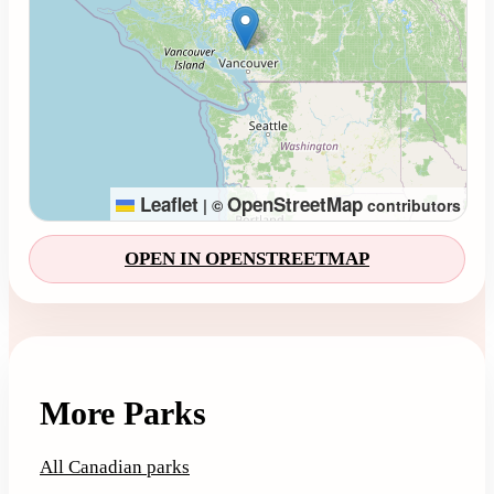
Leaflet
OpenStreetMap
|
©
contributors
OPEN IN OPENSTREETMAP
More Parks
All Canadian parks