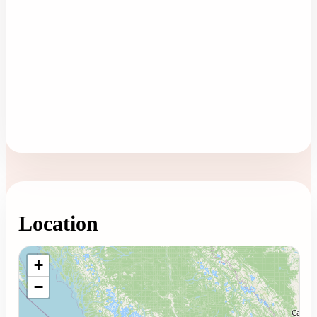
Location
Loading map...
+
−