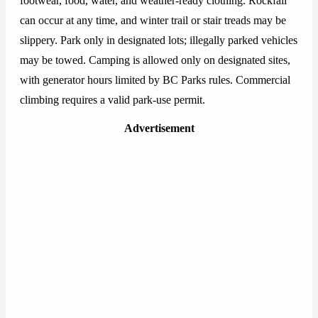
footwear, food, water, and weather-ready clothing. Rockfall
can occur at any time, and winter trail or stair treads may be
slippery. Park only in designated lots; illegally parked vehicles
may be towed. Camping is allowed only on designated sites,
with generator hours limited by BC Parks rules. Commercial
climbing requires a valid park-use permit.
Advertisement