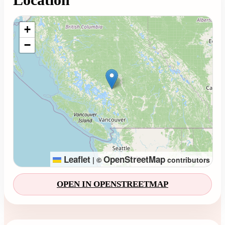
Loading map...
+
−
Leaflet
OpenStreetMap
|
©
contributors
OPEN IN OPENSTREETMAP