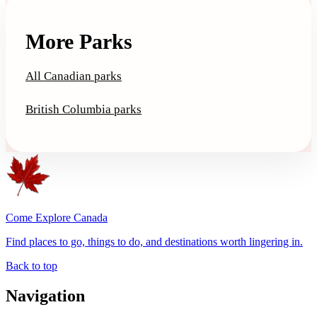
More Parks
All Canadian parks
British Columbia parks
Come Explore Canada
Find places to go, things to do, and destinations worth lingering in.
Back to top
Navigation