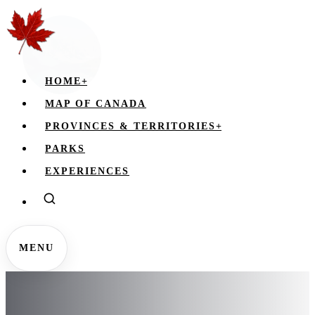
HOME
+
MAP OF CANADA
PROVINCES & TERRITORIES
+
PARKS
EXPERIENCES
MENU