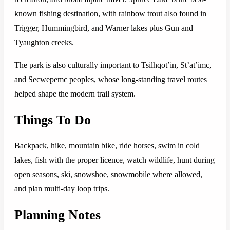
known fishing destination, with rainbow trout also found in
Trigger, Hummingbird, and Warner lakes plus Gun and
Tyaughton creeks.
The park is also culturally important to Tsilhqot’in, St’at’imc,
and Secwepemc peoples, whose long-standing travel routes
helped shape the modern trail system.
Things To Do
Backpack, hike, mountain bike, ride horses, swim in cold
lakes, fish with the proper licence, watch wildlife, hunt during
open seasons, ski, snowshoe, snowmobile where allowed,
and plan multi-day loop trips.
Planning Notes