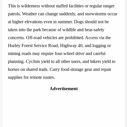
This is wilderness without staffed facilities or regular ranger
patrols. Weather can change suddenly, and snowstorms occur
at higher elevations even in summer. Dogs should not be
taken into the park because of wildlife and bear-safety
concerns. Off-road vehicles are prohibited. Access via the
Hurley Forest Service Road, Highway 40, and logging or
mining roads may require four-wheel drive and careful
planning. Cyclists yield to all other users, and hikers yield to
horses on shared trails. Carry food-storage gear and repair
supplies for remote routes.
Advertisement