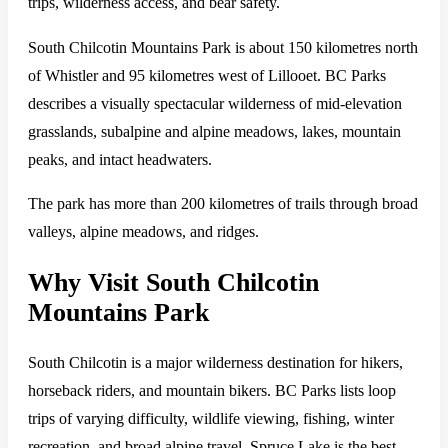
trips, wilderness access, and bear safety.
South Chilcotin Mountains Park is about 150 kilometres north
of Whistler and 95 kilometres west of Lillooet. BC Parks
describes a visually spectacular wilderness of mid-elevation
grasslands, subalpine and alpine meadows, lakes, mountain
peaks, and intact headwaters.
The park has more than 200 kilometres of trails through broad
valleys, alpine meadows, and ridges.
Why Visit South Chilcotin
Mountains Park
South Chilcotin is a major wilderness destination for hikers,
horseback riders, and mountain bikers. BC Parks lists loop
trips of varying difficulty, wildlife viewing, fishing, winter
recreation, and broad alpine travel. Spruce Lake is the best-