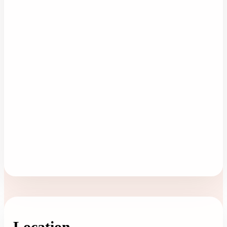
Location