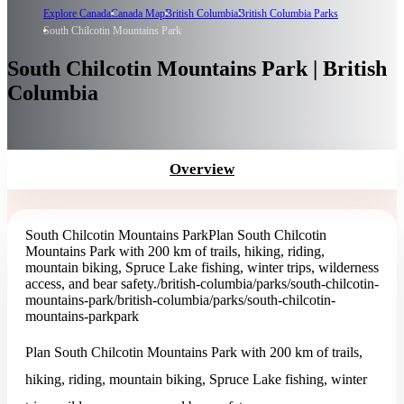
Explore Canada
Canada Map
British Columbia
British Columbia Parks
South Chilcotin Mountains Park
South Chilcotin Mountains Park | British
Columbia
Overview
South Chilcotin Mountains Park
Plan South Chilcotin
Mountains Park with 200 km of trails, hiking, riding,
mountain biking, Spruce Lake fishing, winter trips, wilderness
access, and bear safety.
/british-columbia/parks/south-chilcotin-
mountains-park
/british-columbia/parks/south-chilcotin-
mountains-park
park
Plan South Chilcotin Mountains Park with 200 km of trails,
hiking, riding, mountain biking, Spruce Lake fishing, winter