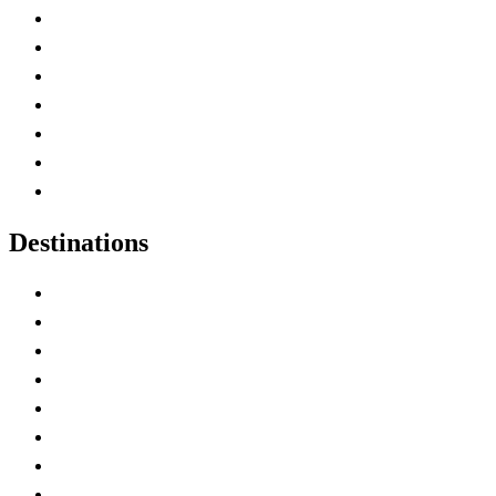
Advertise with Us
Contact Me
Home
Canada Abbreviations
Map of Canada
Canadian Parks
Canadian Experiences
Destinations
Alberta
British Columbia
Manitoba
New Brunswick
Newfoundland and Labrador
Nova Scotia
Ontario
Prince Edward Island