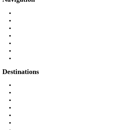
Advertise with Us
Contact Me
Home
Canada Abbreviations
Map of Canada
Canadian Parks
Canadian Experiences
Destinations
Alberta
British Columbia
Manitoba
New Brunswick
Newfoundland and Labrador
Nova Scotia