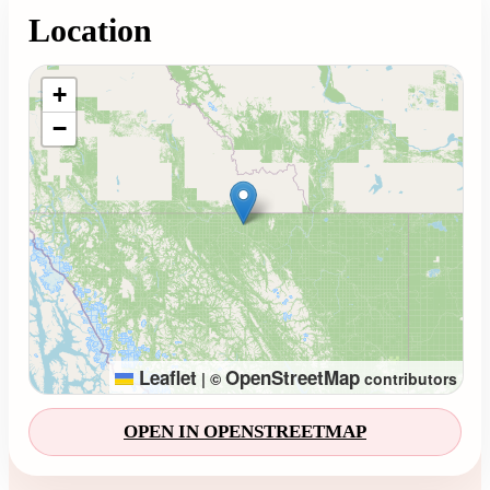
Location
Loading map...
+
−
Leaflet
OpenStreetMap
|
©
contributors
OPEN IN OPENSTREETMAP