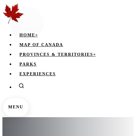
HOME
+
MAP OF CANADA
PROVINCES & TERRITORIES
+
PARKS
EXPERIENCES
MENU