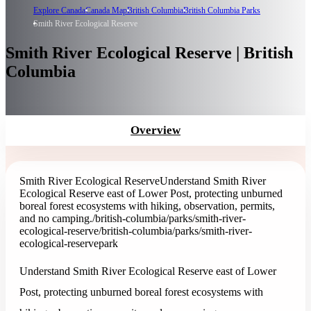
Explore Canada
Canada Map
British Columbia
British Columbia Parks
Smith River Ecological Reserve
Smith River Ecological Reserve | British
Columbia
Overview
Smith River Ecological Reserve
Understand Smith River
Ecological Reserve east of Lower Post, protecting unburned
boreal forest ecosystems with hiking, observation, permits,
and no camping.
/british-columbia/parks/smith-river-
ecological-reserve
/british-columbia/parks/smith-river-
ecological-reserve
park
Understand Smith River Ecological Reserve east of Lower
Post, protecting unburned boreal forest ecosystems with