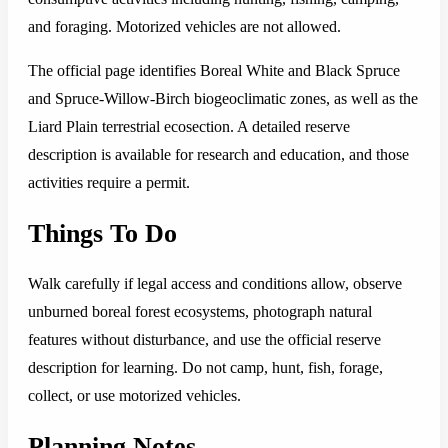
and foraging. Motorized vehicles are not allowed.
The official page identifies Boreal White and Black Spruce
and Spruce-Willow-Birch biogeoclimatic zones, as well as the
Liard Plain terrestrial ecosection. A detailed reserve
description is available for research and education, and those
activities require a permit.
Things To Do
Walk carefully if legal access and conditions allow, observe
unburned boreal forest ecosystems, photograph natural
features without disturbance, and use the official reserve
description for learning. Do not camp, hunt, fish, forage,
collect, or use motorized vehicles.
Planning Notes