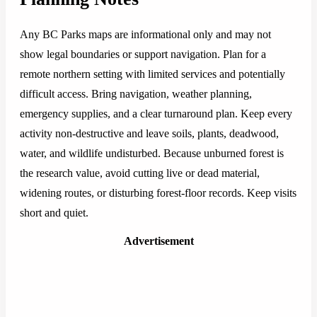
Any BC Parks maps are informational only and may not
show legal boundaries or support navigation. Plan for a
remote northern setting with limited services and potentially
difficult access. Bring navigation, weather planning,
emergency supplies, and a clear turnaround plan. Keep every
activity non-destructive and leave soils, plants, deadwood,
water, and wildlife undisturbed. Because unburned forest is
the research value, avoid cutting live or dead material,
widening routes, or disturbing forest-floor records. Keep visits
short and quiet.
Advertisement