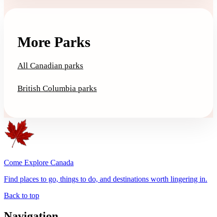
More Parks
All Canadian parks
British Columbia parks
Come Explore Canada
Find places to go, things to do, and destinations worth lingering in.
Back to top
Navigation