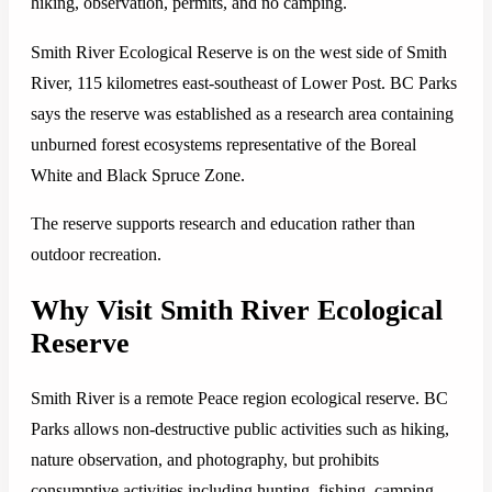
hiking, observation, permits, and no camping.
Smith River Ecological Reserve is on the west side of Smith
River, 115 kilometres east-southeast of Lower Post. BC Parks
says the reserve was established as a research area containing
unburned forest ecosystems representative of the Boreal
White and Black Spruce Zone.
The reserve supports research and education rather than
outdoor recreation.
Why Visit Smith River Ecological
Reserve
Smith River is a remote Peace region ecological reserve. BC
Parks allows non-destructive public activities such as hiking,
nature observation, and photography, but prohibits
consumptive activities including hunting, fishing, camping,