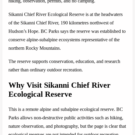
hiking, observation, permits, and no camping.
Sikanni Chief River Ecological Reserve is at the headwaters
of the Sikanni Chief River, 190 kilometres northwest of
Hudson’s Hope. BC Parks says the reserve was established to
conserve alpine-subalpine ecosystems representative of the
northern Rocky Mountains.
The reserve supports conservation, education, and research
rather than ordinary outdoor recreation.
Why Visit Sikanni Chief River
Ecological Reserve
This is a remote alpine and subalpine ecological reserve. BC
Parks allows non-destructive public activities such as hiking,
nature observation, and photography, but the page is clear that
ecological reserves are not intended for outdoor recreation.