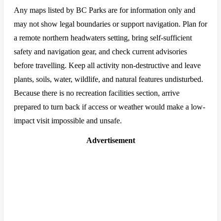
Any maps listed by BC Parks are for information only and
may not show legal boundaries or support navigation. Plan for
a remote northern headwaters setting, bring self-sufficient
safety and navigation gear, and check current advisories
before travelling. Keep all activity non-destructive and leave
plants, soils, water, wildlife, and natural features undisturbed.
Because there is no recreation facilities section, arrive
prepared to turn back if access or weather would make a low-
impact visit impossible and unsafe.
Advertisement