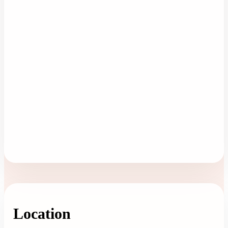
Location