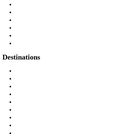
Contact Me
Home
Canada Abbreviations
Map of Canada
Canadian Parks
Canadian Experiences
Destinations
Alberta
British Columbia
Manitoba
New Brunswick
Newfoundland and Labrador
Nova Scotia
Ontario
Prince Edward Island
Quebec