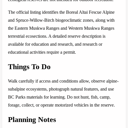
The official listing identifies the Boreal Altai Fescue Alpine
and Spruce-Willow-Birch biogeoclimatic zones, along with
the Eastern Muskwa Ranges and Western Muskwa Ranges
terrestrial ecosections. A detailed reserve description is
available for education and research, and research or
educational activities require a permit.
Things To Do
Walk carefully if access and conditions allow, observe alpine-
subalpine ecosystems, photograph natural features, and use
BC Parks materials for learning. Do not hunt, fish, camp,
forage, collect, or operate motorized vehicles in the reserve.
Planning Notes