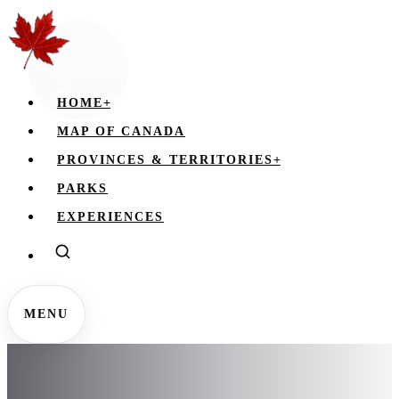
HOME
+
MAP OF CANADA
PROVINCES & TERRITORIES
+
PARKS
EXPERIENCES
MENU