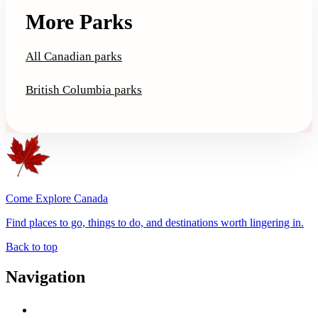
More Parks
All Canadian parks
British Columbia parks
Come Explore Canada
Find places to go, things to do, and destinations worth lingering in.
Back to top
Navigation
Advertise with Us