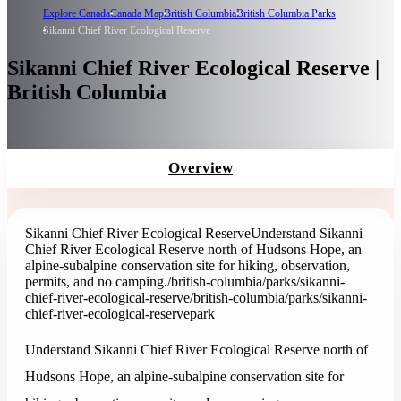
Explore Canada
Canada Map
British Columbia
British Columbia Parks
Sikanni Chief River Ecological Reserve
Sikanni Chief River Ecological Reserve |
British Columbia
Overview
Sikanni Chief River Ecological Reserve
Understand Sikanni
Chief River Ecological Reserve north of Hudsons Hope, an
alpine-subalpine conservation site for hiking, observation,
permits, and no camping.
/british-columbia/parks/sikanni-
chief-river-ecological-reserve
/british-columbia/parks/sikanni-
chief-river-ecological-reserve
park
Understand Sikanni Chief River Ecological Reserve north of
Hudsons Hope, an alpine-subalpine conservation site for