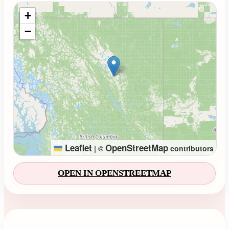
Loading map...
+
−
Leaflet
OpenStreetMap
|
©
contributors
OPEN IN OPENSTREETMAP