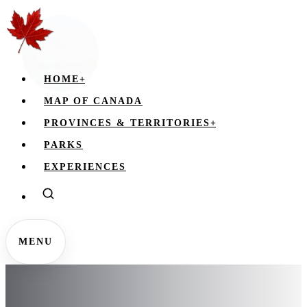
HOME
+
MAP OF CANADA
PROVINCES & TERRITORIES
+
PARKS
EXPERIENCES
MENU