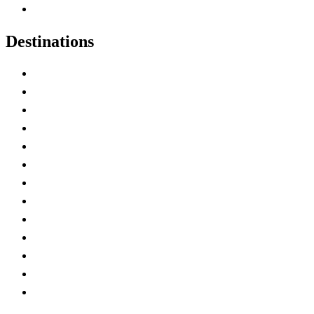
Canadian Experiences
Destinations
Alberta
British Columbia
Manitoba
New Brunswick
Newfoundland and Labrador
Nova Scotia
Ontario
Prince Edward Island
Quebec
Saskatchewan
Northwest Territories
Nunavut
Yukon Territory