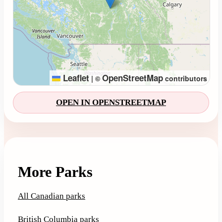
Leaflet
OpenStreetMap
|
©
contributors
OPEN IN OPENSTREETMAP
More Parks
All Canadian parks
British Columbia parks