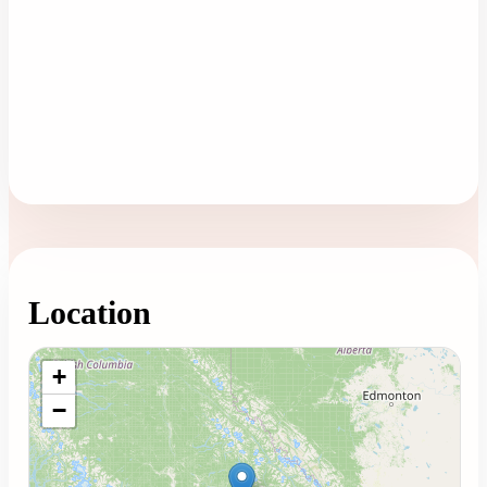
Location
Loading map...
+
−