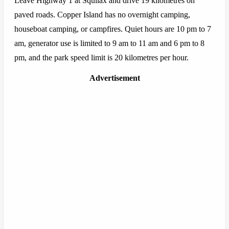
Leave Highway 1 at Squilax and drive 19 kilometres on
paved roads. Copper Island has no overnight camping,
houseboat camping, or campfires. Quiet hours are 10 pm to 7
am, generator use is limited to 9 am to 11 am and 6 pm to 8
pm, and the park speed limit is 20 kilometres per hour.
Advertisement