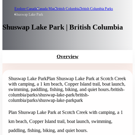
Explore Canada
Canada Map
British Columbia
British Columbia Parks
Shuswap Lake Park
Shuswap Lake Park | British Columbia
Overview
Shuswap Lake Park
Plan Shuswap Lake Park at Scotch Creek
with camping, a 1 km beach, Copper Island trail, boat launch,
swimming, paddling, fishing, biking, and quiet hours.
/british-
columbia/parks/shuswap-lake-park
/british-
columbia/parks/shuswap-lake-park
park
Plan Shuswap Lake Park at Scotch Creek with camping, a 1
km beach, Copper Island trail, boat launch, swimming,
paddling, fishing, biking, and quiet hours.