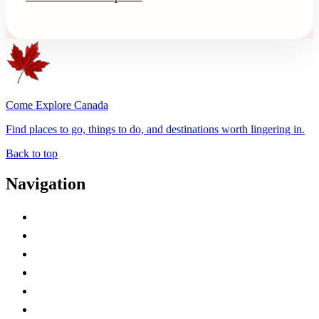
Come Explore Canada
Find places to go, things to do, and destinations worth lingering in.
Back to top
Navigation
Advertise with Us
Contact Me
Home
Canada Abbreviations
Map of Canada
Canadian Parks