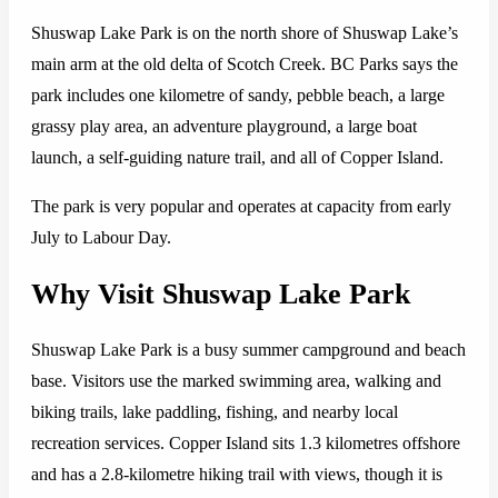
Shuswap Lake Park is on the north shore of Shuswap Lake’s
main arm at the old delta of Scotch Creek. BC Parks says the
park includes one kilometre of sandy, pebble beach, a large
grassy play area, an adventure playground, a large boat
launch, a self-guiding nature trail, and all of Copper Island.
The park is very popular and operates at capacity from early
July to Labour Day.
Why Visit Shuswap Lake Park
Shuswap Lake Park is a busy summer campground and beach
base. Visitors use the marked swimming area, walking and
biking trails, lake paddling, fishing, and nearby local
recreation services. Copper Island sits 1.3 kilometres offshore
and has a 2.8-kilometre hiking trail with views, though it is