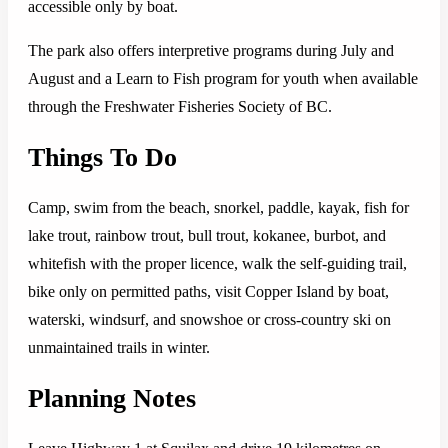
accessible only by boat.
The park also offers interpretive programs during July and
August and a Learn to Fish program for youth when available
through the Freshwater Fisheries Society of BC.
Things To Do
Camp, swim from the beach, snorkel, paddle, kayak, fish for
lake trout, rainbow trout, bull trout, kokanee, burbot, and
whitefish with the proper licence, walk the self-guiding trail,
bike only on permitted paths, visit Copper Island by boat,
waterski, windsurf, and snowshoe or cross-country ski on
unmaintained trails in winter.
Planning Notes