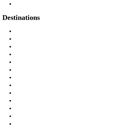
Canadian Experiences
Destinations
Alberta
British Columbia
Manitoba
New Brunswick
Newfoundland and Labrador
Nova Scotia
Ontario
Prince Edward Island
Quebec
Saskatchewan
Northwest Territories
Nunavut
Yukon Territory