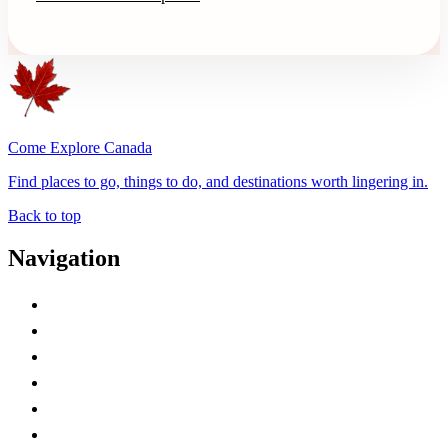
Come Explore Canada
Find places to go, things to do, and destinations worth lingering in.
Back to top
Navigation
Advertise with Us
Contact Me
Home
Canada Abbreviations
Map of Canada
Canadian Parks