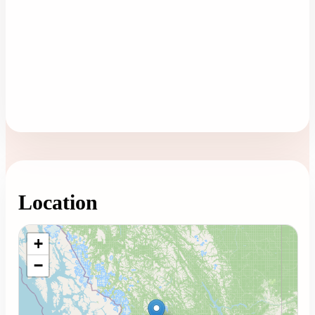
Location
Loading map...
+
−