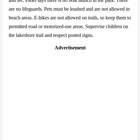
and BC Parks says there is no boat launch in the park. There
are no lifeguards. Pets must be leashed and are not allowed in
beach areas. E-bikes are not allowed on trails, so keep them to
permitted road or motorized-use areas. Supervise children on
the lakeshore trail and respect posted signs.
Advertisement