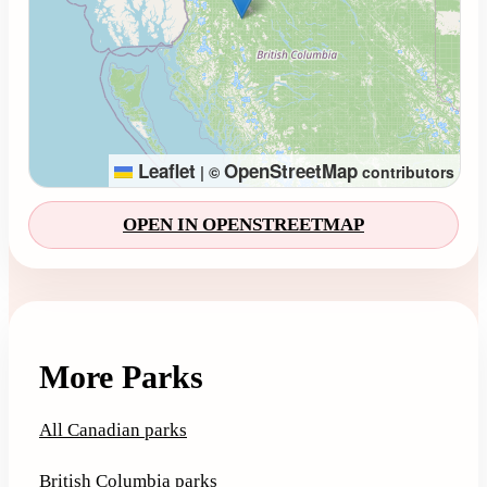
Leaflet
OpenStreetMap
|
©
contributors
OPEN IN OPENSTREETMAP
More Parks
All Canadian parks
British Columbia parks