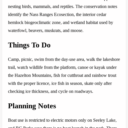
nesting birds, mammals, and reptiles. The conservation notes
identify the Nass Ranges Ecosection, the interior cedar
hemlock biogeoclimatic zone, and wetland habitat used by
waterfowl, beavers, muskrats, and moose.
Things To Do
Camp, picnic, swim from the day-use area, walk the lakeshore
trail, watch wildlife from the platform, canoe or kayak under
the Hazelton Mountains, fish for cutthroat and rainbow trout
with the proper licence, ice fish in season, skate only after
checking ice thickness, and cycle on roadways.
Planning Notes
Boat use is restricted to electric motors only on Seeley Lake,