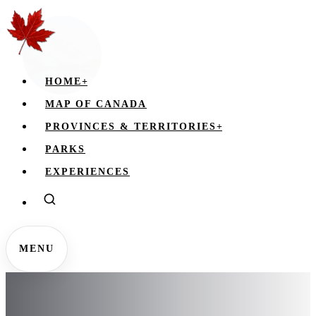
HOME
+
MAP OF CANADA
PROVINCES & TERRITORIES
+
PARKS
EXPERIENCES
MENU