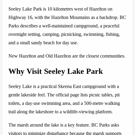
Seeley Lake Park is 10 kilometres west of Hazelton on
Highway 16, with the Hazelton Mountains as a backdrop. BC
Parks describes a well-maintained campground, a peaceful
overnight setting, camping, picnicking, swimming, fishing,
and a small sandy beach for day use.
New Hazelton and Old Hazelton are the closest communities.
Why Visit Seeley Lake Park
Seeley Lake is a practical Skeena East campground with a
gentle lakeside feel. The official page lists picnic tables, pit
toilets, a day-use swimming area, and a 500-metre walking
trail along the lakeshore to a wildlife-viewing platform.
The marsh around the lake is a key feature. BC Parks asks
visitors to minimize disturbance because the marsh supports