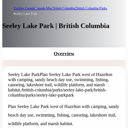
Explore Canada
Canada Map
British Columbia
British Columbia Parks
Seeley Lake Park
Seeley Lake Park | British Columbia
Overview
Seeley Lake Park
Plan Seeley Lake Park west of Hazelton
with camping, sandy beach day use, swimming, fishing,
canoeing, lakeshore trail, wildlife platform, and marsh
habitat.
/british-columbia/parks/seeley-lake-park
/british-
columbia/parks/seeley-lake-park
park
Plan Seeley Lake Park west of Hazelton with camping, sandy
beach day use, swimming, fishing, canoeing, lakeshore trail,
wildlife platform, and marsh habitat.