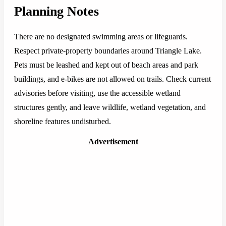
Planning Notes
There are no designated swimming areas or lifeguards.
Respect private-property boundaries around Triangle Lake.
Pets must be leashed and kept out of beach areas and park
buildings, and e-bikes are not allowed on trails. Check current
advisories before visiting, use the accessible wetland
structures gently, and leave wildlife, wetland vegetation, and
shoreline features undisturbed.
Advertisement