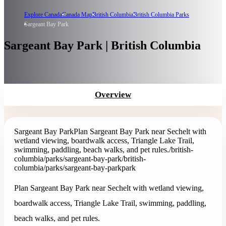
Explore Canada
Canada Map
British Columbia
British Columbia Parks
Sargeant Bay Park
Sargeant Bay Park | British Columbia
Overview
Sargeant Bay Park
Plan Sargeant Bay Park near Sechelt with
wetland viewing, boardwalk access, Triangle Lake Trail,
swimming, paddling, beach walks, and pet rules.
/british-
columbia/parks/sargeant-bay-park
/british-
columbia/parks/sargeant-bay-park
park
Plan Sargeant Bay Park near Sechelt with wetland viewing,
boardwalk access, Triangle Lake Trail, swimming, paddling,
beach walks, and pet rules.