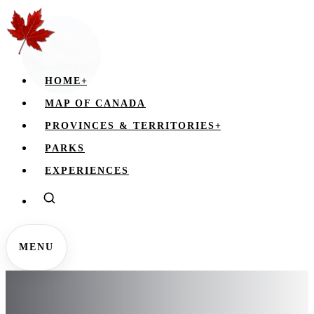
HOME
+
MAP OF CANADA
PROVINCES & TERRITORIES
+
PARKS
EXPERIENCES
MENU