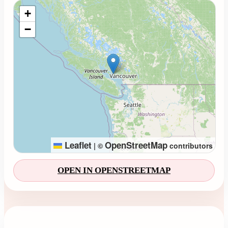
Loading map...
+
−
Leaflet
OpenStreetMap
|
©
contributors
OPEN IN OPENSTREETMAP