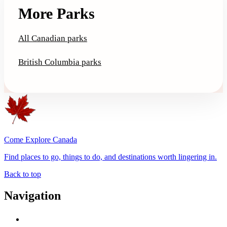
More Parks
All Canadian parks
British Columbia parks
Come Explore Canada
Find places to go, things to do, and destinations worth lingering in.
Back to top
Navigation
Advertise with Us