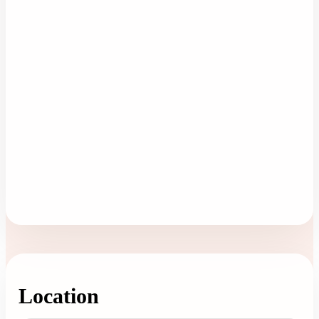
Location