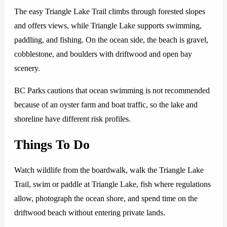
The easy Triangle Lake Trail climbs through forested slopes
and offers views, while Triangle Lake supports swimming,
paddling, and fishing. On the ocean side, the beach is gravel,
cobblestone, and boulders with driftwood and open bay
scenery.
BC Parks cautions that ocean swimming is not recommended
because of an oyster farm and boat traffic, so the lake and
shoreline have different risk profiles.
Things To Do
Watch wildlife from the boardwalk, walk the Triangle Lake
Trail, swim or paddle at Triangle Lake, fish where regulations
allow, photograph the ocean shore, and spend time on the
driftwood beach without entering private lands.