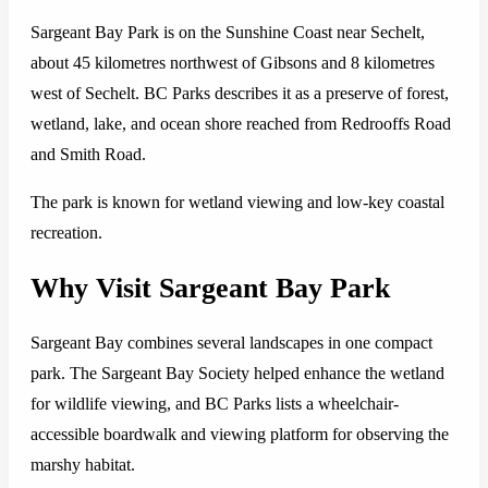
Sargeant Bay Park is on the Sunshine Coast near Sechelt,
about 45 kilometres northwest of Gibsons and 8 kilometres
west of Sechelt. BC Parks describes it as a preserve of forest,
wetland, lake, and ocean shore reached from Redrooffs Road
and Smith Road.
The park is known for wetland viewing and low-key coastal
recreation.
Why Visit Sargeant Bay Park
Sargeant Bay combines several landscapes in one compact
park. The Sargeant Bay Society helped enhance the wetland
for wildlife viewing, and BC Parks lists a wheelchair-
accessible boardwalk and viewing platform for observing the
marshy habitat.