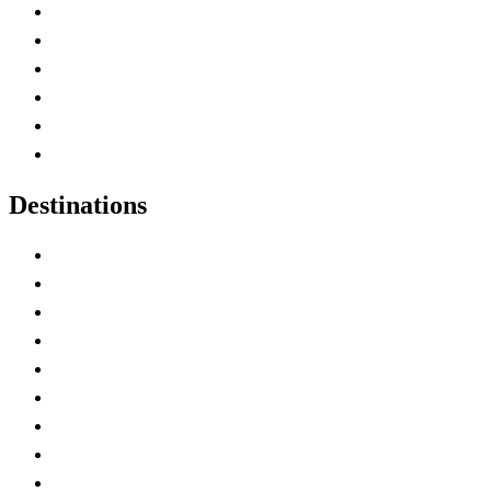
Contact Me
Home
Canada Abbreviations
Map of Canada
Canadian Parks
Canadian Experiences
Destinations
Alberta
British Columbia
Manitoba
New Brunswick
Newfoundland and Labrador
Nova Scotia
Ontario
Prince Edward Island
Quebec