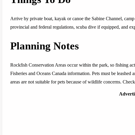
Arrive by private boat, kayak or canoe the Sabine Channel, camp i
provincial and federal regulations, scuba dive if equipped, and exp
Planning Notes
Rockfish Conservation Areas occur within the park, so fishing acti
Fisheries and Oceans Canada information. Pets must be leashed 
areas are not suitable for pets because of wildlife concerns. Check
Advert