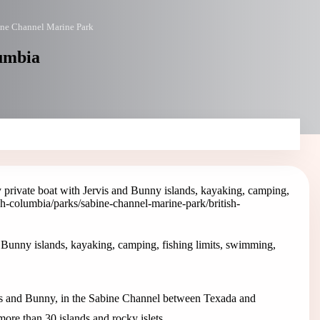
ne Channel Marine Park
lumbia
private boat with Jervis and Bunny islands, kayaking, camping,
ish-columbia/parks/sabine-channel-marine-park
/british-
 Bunny islands, kayaking, camping, fishing limits, swimming,
is and Bunny, in the Sabine Channel between Texada and
more than 30 islands and rocky islets.