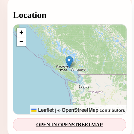
Location
Loading map...
+
−
Leaflet
OpenStreetMap
|
©
contributors
OPEN IN OPENSTREETMAP