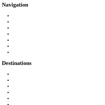
Navigation
Advertise with Us
Contact Me
Home
Canada Abbreviations
Map of Canada
Canadian Parks
Canadian Experiences
Destinations
Alberta
British Columbia
Manitoba
New Brunswick
Newfoundland and Labrador
Nova Scotia