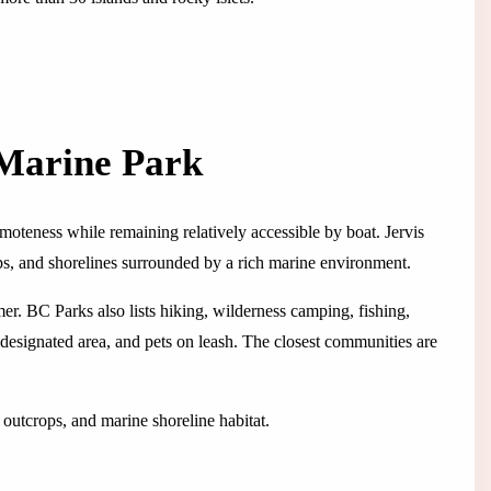
 Marine Park
emoteness while remaining relatively accessible by boat. Jervis
ps, and shorelines surrounded by a rich marine environment.
er. BC Parks also lists hiking, wilderness camping, fishing,
designated area, and pets on leash. The closest communities are
 outcrops, and marine shoreline habitat.