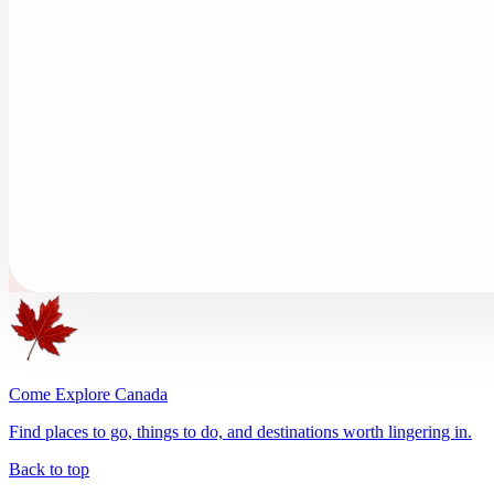
Come Explore Canada
Find places to go, things to do, and destinations worth lingering in.
Back to top