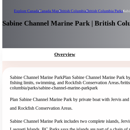
Explore Canada
Canada Map
British Columbia
British Columbia Parks
Sabi
Sabine Channel Marine Park | British Co
Overview
Sabine Channel Marine Park
Plan Sabine Channel Marine Park by 
fishing limits, swimming, and Rockfish Conservation Areas.
/brit
columbia/parks/sabine-channel-marine-park
park
Plan Sabine Channel Marine Park by private boat with Jervis and
and Rockfish Conservation Areas.
Sabine Channel Marine Park includes two complete islands, Jerv
Lasqueti Islands. BC Parks says the islands are part of a chain of 