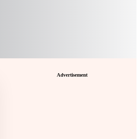
Advertisement