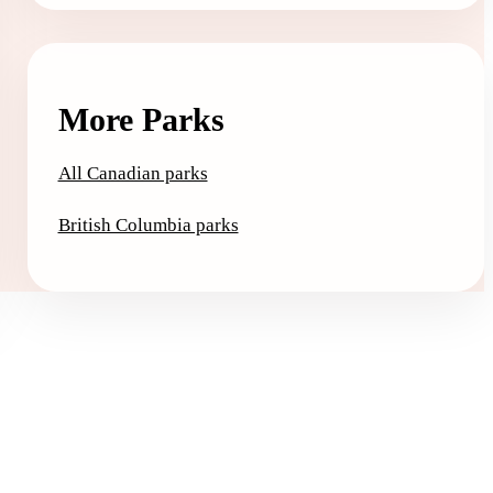
More Parks
All Canadian parks
British Columbia parks