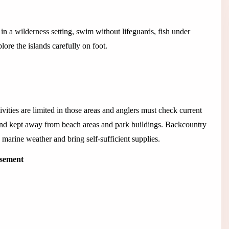
n a wilderness setting, swim without lifeguards, fish under
lore the islands carefully on foot.
vities are limited in those areas and anglers must check current
and kept away from beach areas and park buildings. Backcountry
 marine weather and bring self-sufficient supplies.
isement