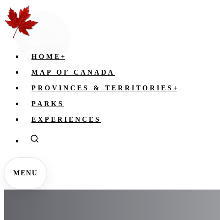
HOME
+
MAP OF CANADA
PROVINCES & TERRITORIES
+
PARKS
EXPERIENCES
MENU