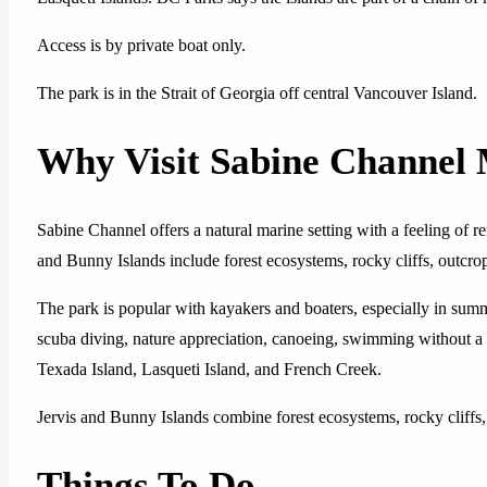
Access is by private boat only.
The park is in the Strait of Georgia off central Vancouver Island.
Why Visit Sabine Channel
Sabine Channel offers a natural marine setting with a feeling of r
and Bunny Islands include forest ecosystems, rocky cliffs, outcro
The park is popular with kayakers and boaters, especially in summ
scuba diving, nature appreciation, canoeing, swimming without a 
Texada Island, Lasqueti Island, and French Creek.
Jervis and Bunny Islands combine forest ecosystems, rocky cliffs,
Things To Do