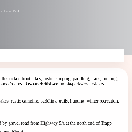
he Lake Park
 stocked trout lakes, rustic camping, paddling, trails, hunting,
/parks/roche-lake-park
/british-columbia/parks/roche-lake-
es, rustic camping, paddling, trails, hunting, winter recreation,
d by gravel road from Highway 5A at the north end of Trapp
, and Merritt.