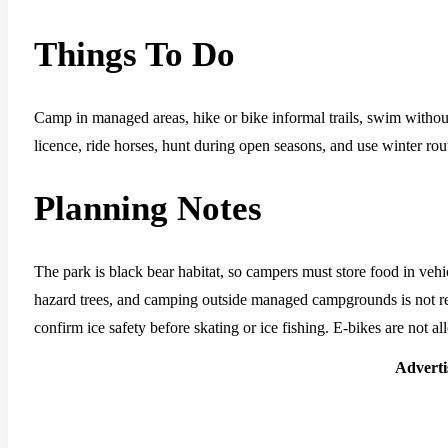
Things To Do
Camp in managed areas, hike or bike informal trails, swim without 
licence, ride horses, hunt during open seasons, and use winter rou
Planning Notes
The park is black bear habitat, so campers must store food in ve
hazard trees, and camping outside managed campgrounds is not re
confirm ice safety before skating or ice fishing. E-bikes are not al
Advert