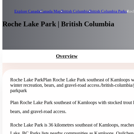
Explore Canada
Canada Map
British Columbia
British Columbia Parks
Roc
Roche Lake Park | British Columbia
Overview
Roche Lake Park
Plan Roche Lake Park southeast of Kamloops with
winter recreation, bears, and gravel-road access.
/british-columbia
park
park
Plan Roche Lake Park southeast of Kamloops with stocked trout lak
bears, and gravel-road access.
Roche Lake Park is 36 kilometres southeast of Kamloops, reache
Lake. BC Parks lists nearby communities as Kamloops, Quilchena