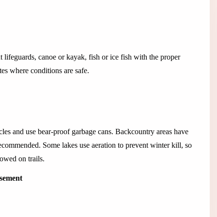
lifeguards, canoe or kayak, fish or ice fish with the proper
tes where conditions are safe.
hicles and use bear-proof garbage cans. Backcountry areas have
commended. Some lakes use aeration to prevent winter kill, so
lowed on trails.
isement