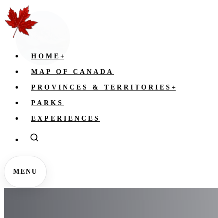
HOME
+
MAP OF CANADA
PROVINCES & TERRITORIES
+
PARKS
EXPERIENCES
MENU