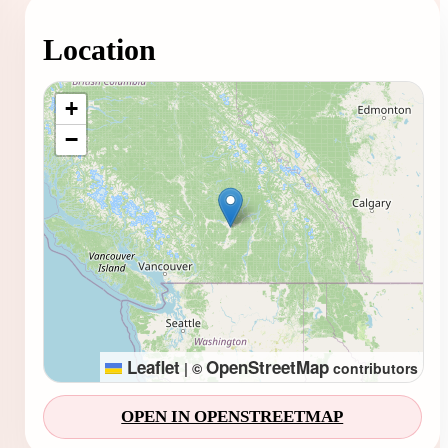
Location
Loading map...
+
−
Leaflet
OpenStreetMap
|
©
contributors
OPEN IN OPENSTREETMAP