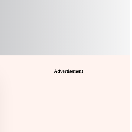
Advertisement