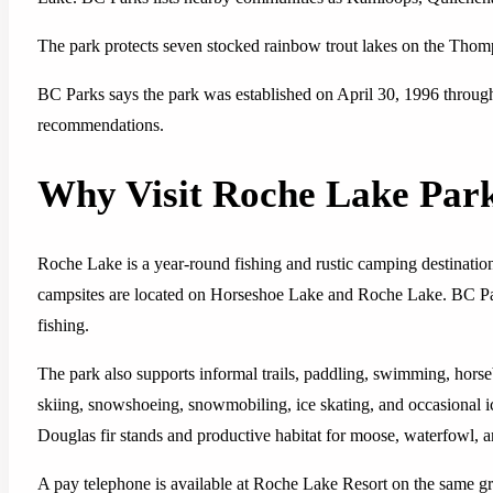
The park protects seven stocked rainbow trout lakes on the Thom
BC Parks says the park was established on April 30, 1996 thr
recommendations.
Why Visit Roche Lake Par
Roche Lake is a year-round fishing and rustic camping destination
campsites are located on Horseshoe Lake and Roche Lake. BC Park
fishing.
The park also supports informal trails, paddling, swimming, horse
skiing, snowshoeing, snowmobiling, ice skating, and occasional ic
Douglas fir stands and productive habitat for moose, waterfowl, a
A pay telephone is available at Roche Lake Resort on the same gr