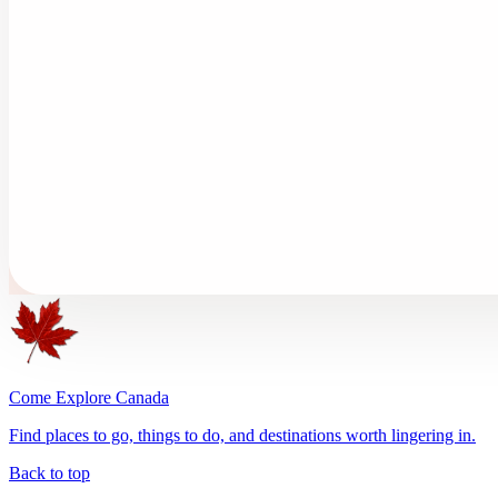
Come Explore Canada
Find places to go, things to do, and destinations worth lingering in.
Back to top