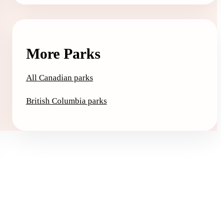
More Parks
All Canadian parks
British Columbia parks