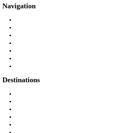
Navigation
Advertise with Us
Contact Me
Home
Canada Abbreviations
Map of Canada
Canadian Parks
Canadian Experiences
Destinations
Alberta
British Columbia
Manitoba
New Brunswick
Newfoundland and Labrador
Nova Scotia