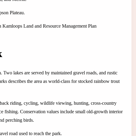
pson Plateau.
ough Kamloops Land and Resource Management Plan
k
. Two lakes are served by maintained gravel roads, and rustic
s describes the area as world-class for stocked rainbow trout
back riding, cycling, wildlife viewing, hunting, cross-country
e fishing. Conservation values include small old-growth interior
nd perching birds.
avel road used to reach the park.