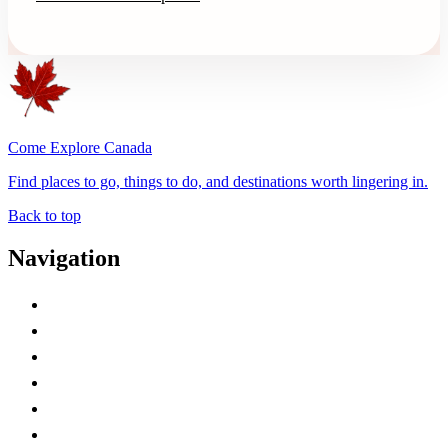
Come Explore Canada
Find places to go, things to do, and destinations worth lingering in.
Back to top
Navigation
Advertise with Us
Contact Me
Home
Canada Abbreviations
Map of Canada
Canadian Parks