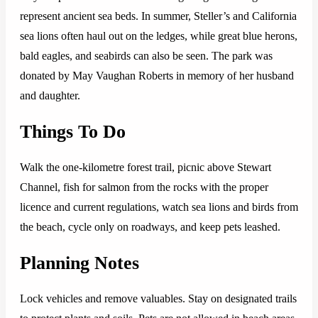
represent ancient sea beds. In summer, Steller’s and California
sea lions often haul out on the ledges, while great blue herons,
bald eagles, and seabirds can also be seen. The park was
donated by May Vaughan Roberts in memory of her husband
and daughter.
Things To Do
Walk the one-kilometre forest trail, picnic above Stewart
Channel, fish for salmon from the rocks with the proper
licence and current regulations, watch sea lions and birds from
the beach, cycle only on roadways, and keep pets leashed.
Planning Notes
Lock vehicles and remove valuables. Stay on designated trails