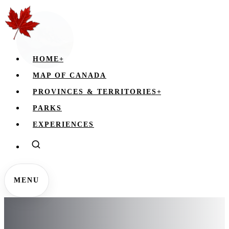
HOME
+
MAP OF CANADA
PROVINCES & TERRITORIES
+
PARKS
EXPERIENCES
MENU