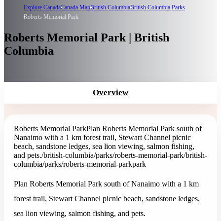
Explore Canada
Canada Map
British Columbia
British Columbia Parks
Roberts Memorial Park
Roberts Memorial Park | British
Columbia
Overview
Roberts Memorial Park
Plan Roberts Memorial Park south of
Nanaimo with a 1 km forest trail, Stewart Channel picnic
beach, sandstone ledges, sea lion viewing, salmon fishing,
and pets.
/british-columbia/parks/roberts-memorial-park
/british-
columbia/parks/roberts-memorial-park
park
Plan Roberts Memorial Park south of Nanaimo with a 1 km
forest trail, Stewart Channel picnic beach, sandstone ledges,
sea lion viewing, salmon fishing, and pets.