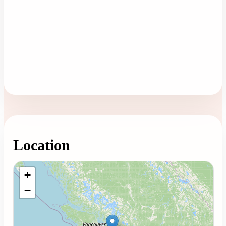
Location
Loading map...
+
−