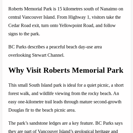
Roberts Memorial Park is 15 kilometres south of Nanaimo on
central Vancouver Island. From Highway 1, visitors take the
Cedar Road exit, turn onto Yellowpoint Road, and follow
signs to the park.
BC Parks describes a peaceful beach day-use area
overlooking Stewart Channel.
Why Visit Roberts Memorial Park
This small South Island park is ideal for a quiet picnic, a short
forest walk, and wildlife viewing from the rocky beach. An
easy one-kilometre trail leads through mature second-growth
Douglas fir to the beach picnic area.
The park’s sandstone ledges are a key feature. BC Parks says
they are part of Vancouver Island’s geological heritage and