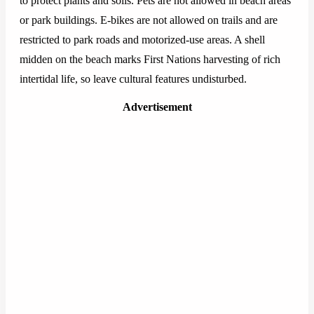
to protect plants and soils. Pets are not allowed in beach areas
or park buildings. E-bikes are not allowed on trails and are
restricted to park roads and motorized-use areas. A shell
midden on the beach marks First Nations harvesting of rich
intertidal life, so leave cultural features undisturbed.
Advertisement