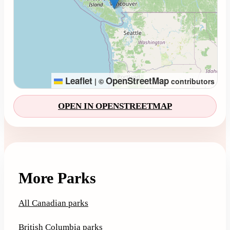
Leaflet
OpenStreetMap
|
©
contributors
OPEN IN OPENSTREETMAP
More Parks
All Canadian parks
British Columbia parks