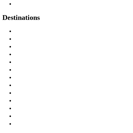
Canadian Experiences
Destinations
Alberta
British Columbia
Manitoba
New Brunswick
Newfoundland and Labrador
Nova Scotia
Ontario
Prince Edward Island
Quebec
Saskatchewan
Northwest Territories
Nunavut
Yukon Territory