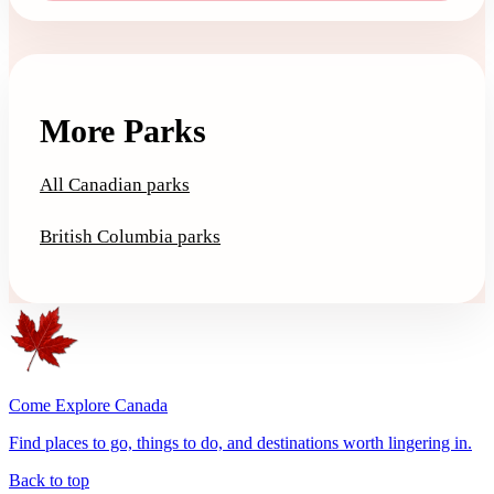
More Parks
All Canadian parks
British Columbia parks
Come Explore Canada
Find places to go, things to do, and destinations worth lingering in.
Back to top