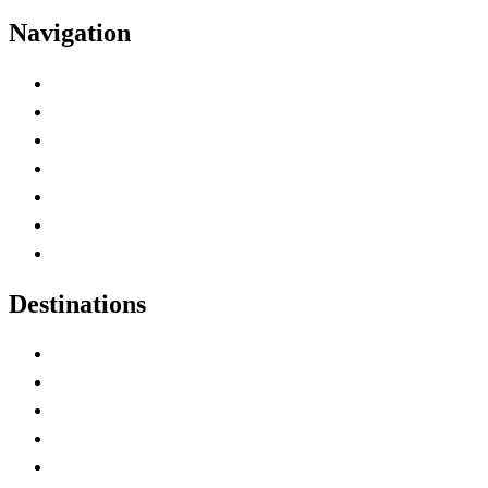
Navigation
Advertise with Us
Contact Me
Home
Canada Abbreviations
Map of Canada
Canadian Parks
Canadian Experiences
Destinations
Alberta
British Columbia
Manitoba
New Brunswick
Newfoundland and Labrador