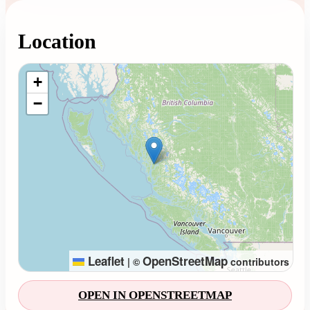
Location
Loading map...
+
−
Leaflet
OpenStreetMap
|
©
contributors
OPEN IN OPENSTREETMAP