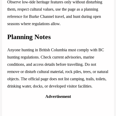
Observe low-tide heritage features only without disturbing
them, respect cultural values, use the page as a planning
reference for Burke Channel travel, and hunt during open
seasons where regulations allow.
Planning Notes
Anyone hunting in British Columbia must comply with BC
hunting regulations. Check current advisories, marine
conditions, and access details before travelling. Do not
remove or disturb cultural material, rock piles, trees, or natural
objects. The official page does not list camping, trails, toilets,
drinking water, docks, or developed visitor facilities.
Advertisement