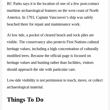
BC Parks says it is the location of one of a few post-contact
maritime archaeological features on the west coast of North
America. In 1793, Captain Vancouver’s ship was safely
beached there for repair and maintenance work.
At low tide, a pocket of cleared beach and rock piles are
visible. The conservancy also protects First Nations cultural
heritage values, including a high concentration of culturally
modified trees. Because the official page is focused on
heritage values and hunting rather than facilities, visitors
should approach the site with particular care.
Low-tide visibility is not permission to touch, move, or collect
archaeological material.
Things To Do