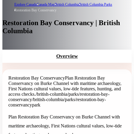
Explore Canada
Canada Map
British Columbia
British Columbia Parks
Restoration Bay Conservancy
Restoration Bay Conservancy | British
Columbia
Overview
Restoration Bay Conservancy
Plan Restoration Bay
Conservancy on Burke Channel with maritime archaeology,
First Nations cultural values, low-tide features, hunting, and
access checks.
/british-columbia/parks/restoration-bay-
conservancy
/british-columbia/parks/restoration-bay-
conservancy
park
Plan Restoration Bay Conservancy on Burke Channel with
maritime archaeology, First Nations cultural values, low-tide