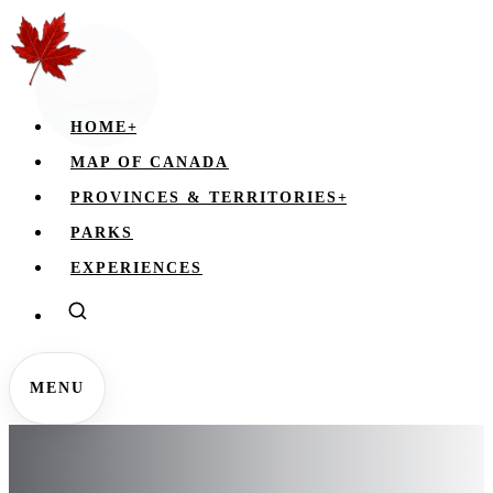
HOME
+
MAP OF CANADA
PROVINCES & TERRITORIES
+
PARKS
EXPERIENCES
MENU