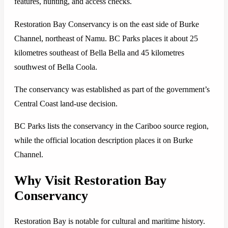
features, hunting, and access checks.
Restoration Bay Conservancy is on the east side of Burke
Channel, northeast of Namu. BC Parks places it about 25
kilometres southeast of Bella Bella and 45 kilometres
southwest of Bella Coola.
The conservancy was established as part of the government’s
Central Coast land-use decision.
BC Parks lists the conservancy in the Cariboo source region,
while the official location description places it on Burke
Channel.
Why Visit Restoration Bay
Conservancy
Restoration Bay is notable for cultural and maritime history.