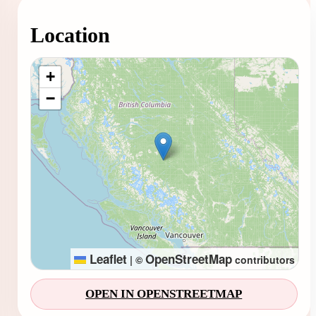
Location
Loading map...
+
−
Leaflet
OpenStreetMap
|
©
contributors
OPEN IN OPENSTREETMAP