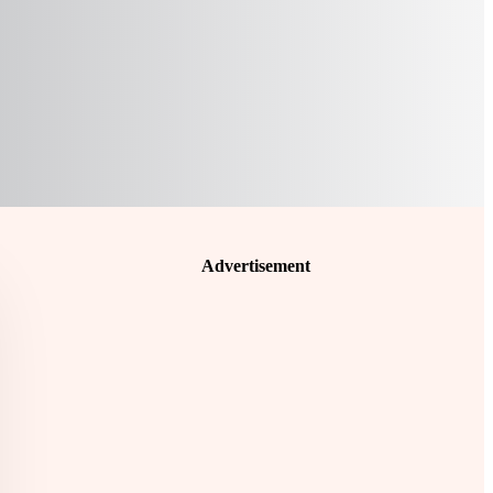
Advertisement