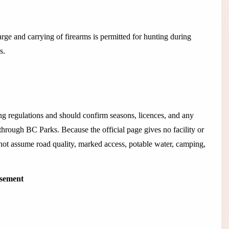
arge and carrying of firearms is permitted for hunting during
s.
 regulations and should confirm seasons, licences, and any
 through BC Parks. Because the official page gives no facility or
 not assume road quality, marked access, potable water, camping,
isement