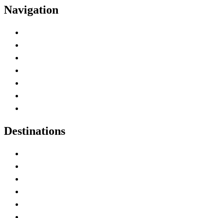
Navigation
Advertise with Us
Contact Me
Home
Canada Abbreviations
Map of Canada
Canadian Parks
Canadian Experiences
Destinations
Alberta
British Columbia
Manitoba
New Brunswick
Newfoundland and Labrador
Nova Scotia