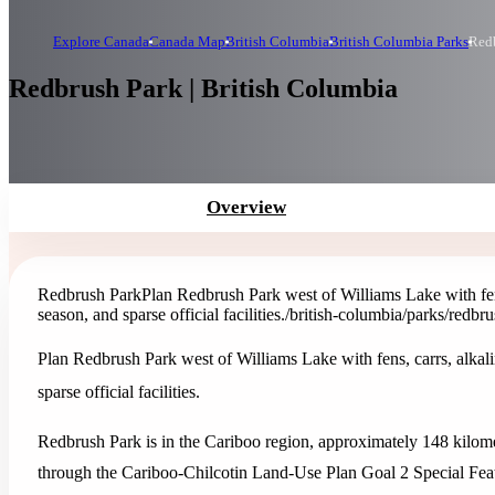
Explore Canada
Canada Map
British Columbia
British Columbia Parks
Red
Redbrush Park | British Columbia
Overview
Redbrush Park
Plan Redbrush Park west of Williams Lake with fen
season, and sparse official facilities.
/british-columbia/parks/redbr
Plan Redbrush Park west of Williams Lake with fens, carrs, alkal
sparse official facilities.
Redbrush Park is in the Cariboo region, approximately 148 kilome
through the Cariboo-Chilcotin Land-Use Plan Goal 2 Special Feat