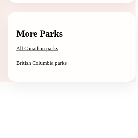
More Parks
All Canadian parks
British Columbia parks