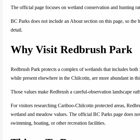
The official page focuses on wetland conservation and hunting rat
BC Parks does not include an About section on this page, so the hi
detail.
Why Visit Redbrush Park
Redbrush Park protects a complex of wetlands that includes both 
while present elsewhere in the Chilcotin, are more abundant in th
Those values make Redbrush a careful-observation landscape rather
For visitors researching Cariboo-Chilcotin protected areas, Redbru
wetland and meadow values. The official BC Parks page does not lis
swimming, boating, or other recreation facilities.