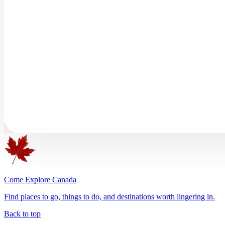
Come Explore Canada
Find places to go, things to do, and destinations worth lingering in.
Back to top