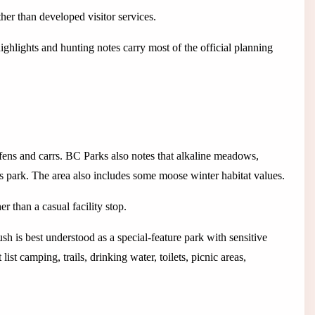
her than developed visitor services.
ghlights and hunting notes carry most of the official planning
fens and carrs. BC Parks also notes that alkaline meadows,
is park. The area also includes some moose winter habitat values.
 than a casual facility stop.
sh is best understood as a special-feature park with sensitive
t camping, trails, drinking water, toilets, picnic areas,