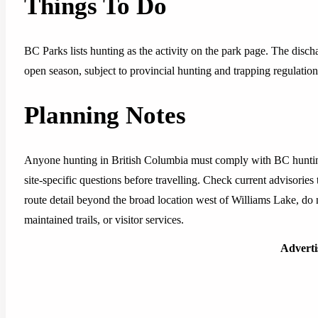
Things To Do
BC Parks lists hunting as the activity on the park page. The disch
open season, subject to provincial hunting and trapping regulation
Planning Notes
Anyone hunting in British Columbia must comply with BC hunting
site-specific questions before travelling. Check current advisories
route detail beyond the broad location west of Williams Lake, do
maintained trails, or visitor services.
Advert