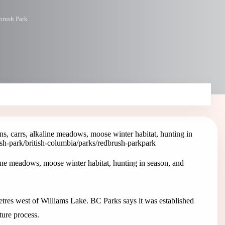
brush Park
s, carrs, alkaline meadows, moose winter habitat, hunting in
ush-park
/british-columbia/parks/redbrush-park
park
ine meadows, moose winter habitat, hunting in season, and
tres west of Williams Lake. BC Parks says it was established
ure process.