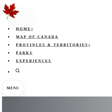
HOME
+
MAP OF CANADA
PROVINCES & TERRITORIES
+
PARKS
EXPERIENCES
MENU