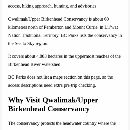
access, hiking approach, hunting, and advisories.
Qwalimak/Upper Birkenhead Conservancy is about 60
kilometres north of Pemberton and Mount Currie, in Lil’wat
Nation Traditional Territory. BC Parks lists the conservancy in
the Sea to Sky region.
It covers about 4,888 hectares in the uppermost reaches of the
Birkenhead River watershed.
BC Parks does not list a maps section on this page, so the
access descriptions need extra pre-trip checking.
Why Visit Qwalimak/Upper
Birkenhead Conservancy
The conservancy protects the headwater country where the