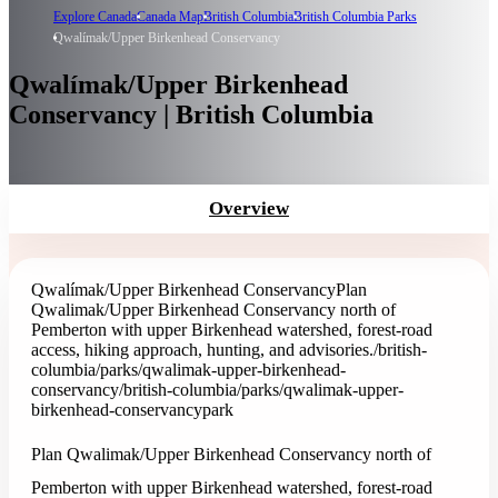
Explore Canada
Canada Map
British Columbia
British Columbia Parks
Qwalímak/Upper Birkenhead Conservancy
Qwalímak/Upper Birkenhead
Conservancy | British Columbia
Overview
Qwalímak/Upper Birkenhead Conservancy
Plan
Qwalimak/Upper Birkenhead Conservancy north of
Pemberton with upper Birkenhead watershed, forest-road
access, hiking approach, hunting, and advisories.
/british-
columbia/parks/qwalimak-upper-birkenhead-
conservancy
/british-columbia/parks/qwalimak-upper-
birkenhead-conservancy
park
Plan Qwalimak/Upper Birkenhead Conservancy north of
Pemberton with upper Birkenhead watershed, forest-road