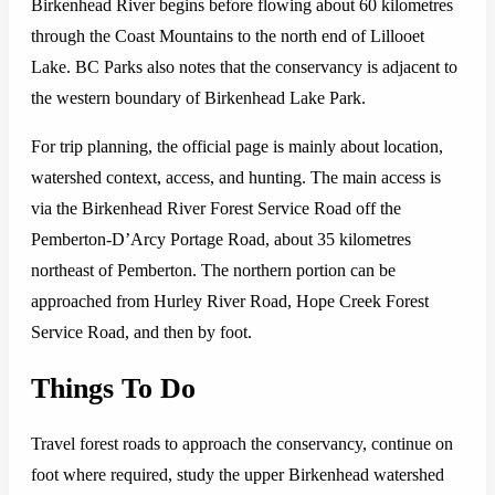
Birkenhead River begins before flowing about 60 kilometres
through the Coast Mountains to the north end of Lillooet
Lake. BC Parks also notes that the conservancy is adjacent to
the western boundary of Birkenhead Lake Park.
For trip planning, the official page is mainly about location,
watershed context, access, and hunting. The main access is
via the Birkenhead River Forest Service Road off the
Pemberton-D’Arcy Portage Road, about 35 kilometres
northeast of Pemberton. The northern portion can be
approached from Hurley River Road, Hope Creek Forest
Service Road, and then by foot.
Things To Do
Travel forest roads to approach the conservancy, continue on
foot where required, study the upper Birkenhead watershed