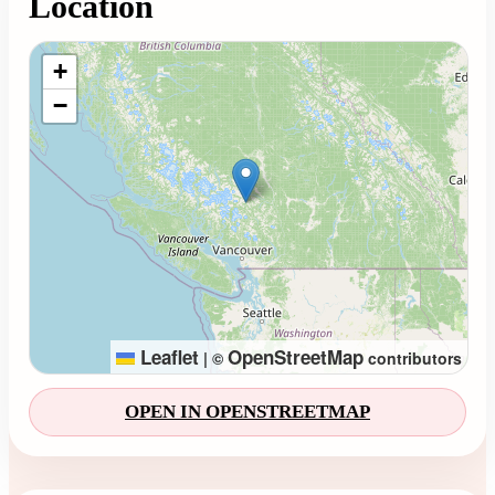
Location
Loading map...
+
−
Leaflet
OpenStreetMap
|
©
contributors
OPEN IN OPENSTREETMAP