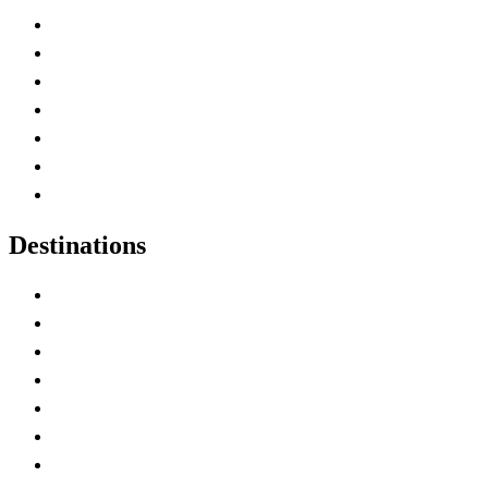
Advertise with Us
Contact Me
Home
Canada Abbreviations
Map of Canada
Canadian Parks
Canadian Experiences
Destinations
Alberta
British Columbia
Manitoba
New Brunswick
Newfoundland and Labrador
Nova Scotia
Ontario