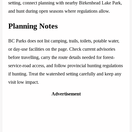
setting, connect planning with nearby Birkenhead Lake Park,
and hunt during open seasons where regulations allow.
Planning Notes
BC Parks does not list camping, trails, toilets, potable water,
or day-use facilities on the page. Check current advisories
before travelling, carry the route details needed for forest-
service-road access, and follow provincial hunting regulations
if hunting. Treat the watershed setting carefully and keep any
visit low impact.
Advertisement