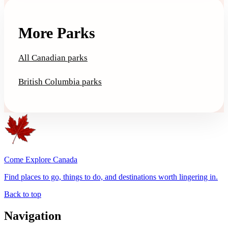
More Parks
All Canadian parks
British Columbia parks
Come Explore Canada
Find places to go, things to do, and destinations worth lingering in.
Back to top
Navigation