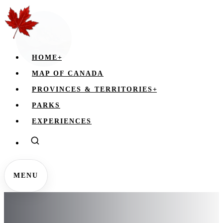
HOME
+
MAP OF CANADA
PROVINCES & TERRITORIES
+
PARKS
EXPERIENCES
MENU