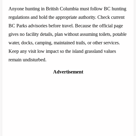
Anyone hunting in British Columbia must follow BC hunting
regulations and hold the appropriate authority. Check current
BC Parks advisories before travel. Because the official page
gives no facility details, plan without assuming toilets, potable
water, docks, camping, maintained trails, or other services.
Keep any visit low impact so the island grassland values
remain undisturbed.
Advertisement