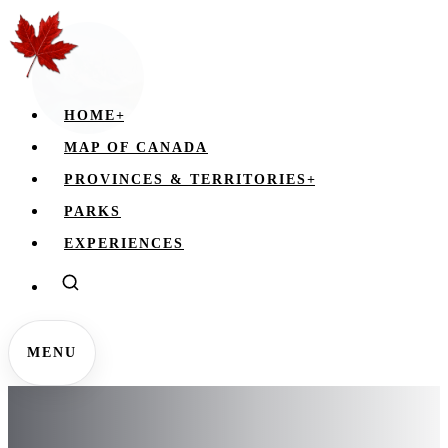
HOME
+
MAP OF CANADA
PROVINCES & TERRITORIES
+
PARKS
EXPERIENCES
MENU