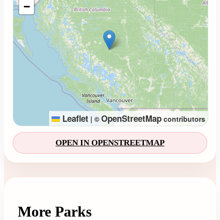
−
Leaflet
OpenStreetMap
|
©
contributors
OPEN IN OPENSTREETMAP
More Parks