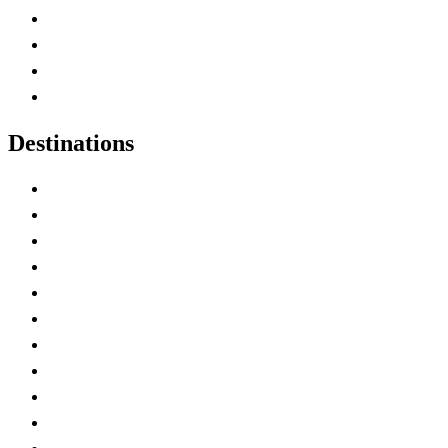
Canada Abbreviations
Map of Canada
Canadian Parks
Canadian Experiences
Destinations
Alberta
British Columbia
Manitoba
New Brunswick
Newfoundland and Labrador
Nova Scotia
Ontario
Prince Edward Island
Quebec
Saskatchewan