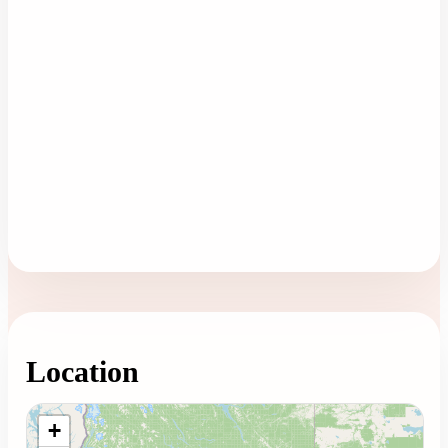
Location
Loading map...
+