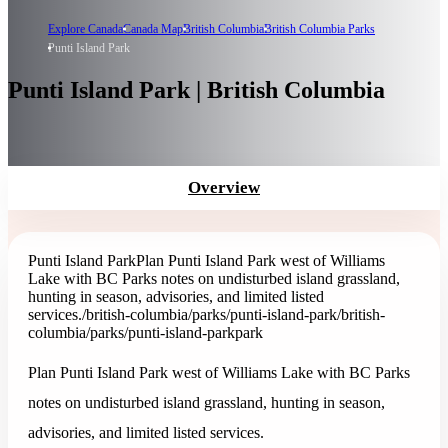
Explore Canada
Canada Map
British Columbia
British Columbia Parks
Punti Island Park
Punti Island Park | British Columbia
Overview
Punti Island Park
Plan Punti Island Park west of Williams
Lake with BC Parks notes on undisturbed island grassland,
hunting in season, advisories, and limited listed
services.
/british-columbia/parks/punti-island-park
/british-
columbia/parks/punti-island-park
park
Plan Punti Island Park west of Williams Lake with BC Parks
notes on undisturbed island grassland, hunting in season,
advisories, and limited listed services.