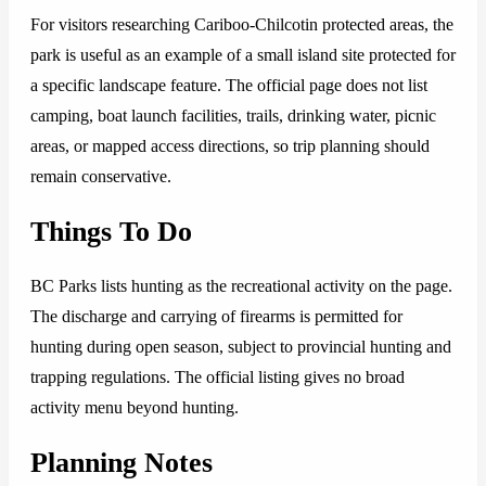
For visitors researching Cariboo-Chilcotin protected areas, the
park is useful as an example of a small island site protected for
a specific landscape feature. The official page does not list
camping, boat launch facilities, trails, drinking water, picnic
areas, or mapped access directions, so trip planning should
remain conservative.
Things To Do
BC Parks lists hunting as the recreational activity on the page.
The discharge and carrying of firearms is permitted for
hunting during open season, subject to provincial hunting and
trapping regulations. The official listing gives no broad
activity menu beyond hunting.
Planning Notes