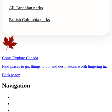
All Canadian parks
British Columbia parks
Come Explore Canada
Find places to go, things to do, and destinations worth lingering in.
Back to top
Navigation
Advertise with Us
Contact Me
Home