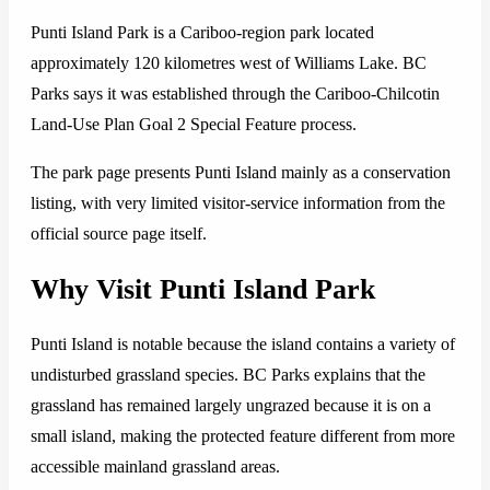
Punti Island Park is a Cariboo-region park located
approximately 120 kilometres west of Williams Lake. BC
Parks says it was established through the Cariboo-Chilcotin
Land-Use Plan Goal 2 Special Feature process.
The park page presents Punti Island mainly as a conservation
listing, with very limited visitor-service information from the
official source page itself.
Why Visit Punti Island Park
Punti Island is notable because the island contains a variety of
undisturbed grassland species. BC Parks explains that the
grassland has remained largely ungrazed because it is on a
small island, making the protected feature different from more
accessible mainland grassland areas.