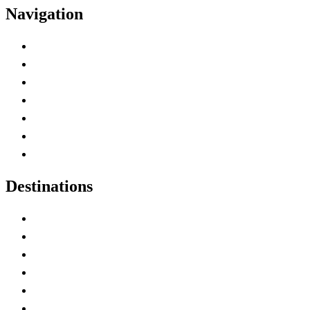
Navigation
Advertise with Us
Contact Me
Home
Canada Abbreviations
Map of Canada
Canadian Parks
Canadian Experiences
Destinations
Alberta
British Columbia
Manitoba
New Brunswick
Newfoundland and Labrador
Nova Scotia