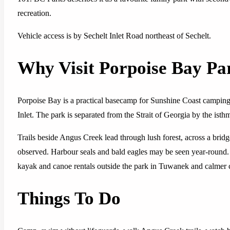
recreation.
Vehicle access is by Sechelt Inlet Road northeast of Sechelt.
Why Visit Porpoise Bay Pa
Porpoise Bay is a practical basecamp for Sunshine Coast camping
Inlet. The park is separated from the Strait of Georgia by the isthm
Trails beside Angus Creek lead through lush forest, across a bri
observed. Harbour seals and bald eagles may be seen year-round. T
kayak and canoe rentals outside the park in Tuwanek and calmer co
Things To Do