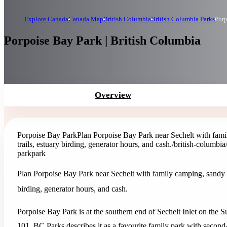
Explore Canada
Canada Map
British Columbia
British Columbia Parks
Porp
Porpoise Bay Park | British Columbia
Overview
Porpoise Bay Park
Plan Porpoise Bay Park near Sechelt with fami
trails, estuary birding, generator hours, and cash.
/british-columbi
park
park
Plan Porpoise Bay Park near Sechelt with family camping, sandy b
birding, generator hours, and cash.
Porpoise Bay Park is at the southern end of Sechelt Inlet on the 
101. BC Parks describes it as a favourite family park with second