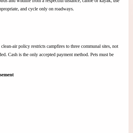
rds and wildlife from a respectful distance, canoe or kayak, use
 appropriate, and cycle only on roadways.
lean-air policy restricts campfires to three communal sites, not
ded. Cash is the only accepted payment method. Pets must be
isement