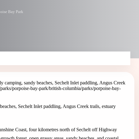
oise Bay Park
ly camping, sandy beaches, Sechelt Inlet paddling, Angus Creek
a/parks/porpoise-bay-park
/british-columbia/parks/porpoise-bay-
eaches, Sechelt Inlet paddling, Angus Creek trails, estuary
Sunshine Coast, four kilometres north of Sechelt off Highway
-growth forest, open grassy areas, sandy beaches, and coastal