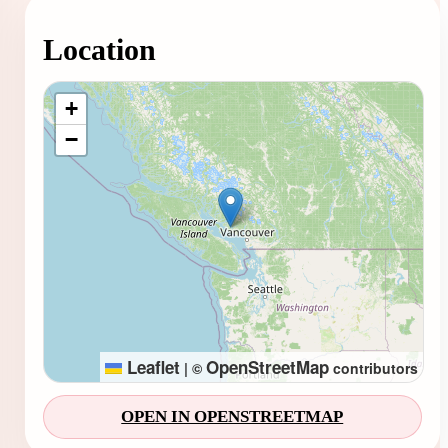
Location
Loading map...
+
−
Leaflet
OpenStreetMap
|
©
contributors
OPEN IN OPENSTREETMAP