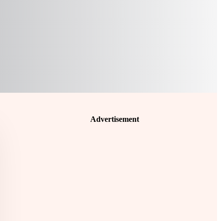
Advertisement