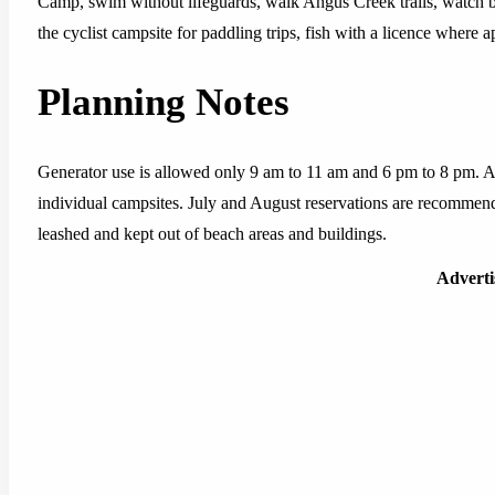
Camp, swim without lifeguards, walk Angus Creek trails, watch bi
the cyclist campsite for paddling trips, fish with a licence where
Planning Notes
Generator use is allowed only 9 am to 11 am and 6 pm to 8 pm. A c
individual campsites. July and August reservations are recommen
leashed and kept out of beach areas and buildings.
Advert