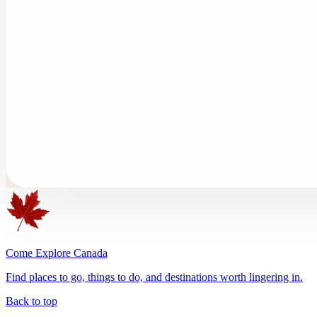
Come Explore Canada
Find places to go, things to do, and destinations worth lingering in.
Back to top