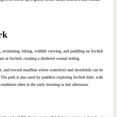
rk
, swimming, hiking, wildlife viewing, and paddling on Sechelt
us at Sechelt, creating a sheltered coastal setting.
dge, and toward mudflats where waterfowl and shorebirds can be
he park is also used by paddlers exploring Sechelt Inlet, with
nditions often in the early morning or late afternoon.