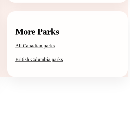
More Parks
All Canadian parks
British Columbia parks