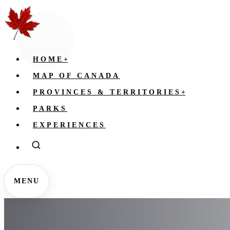
HOME
+
MAP OF CANADA
PROVINCES & TERRITORIES
+
PARKS
EXPERIENCES
MENU