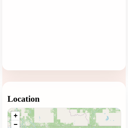
Location
Loading map...
+
−