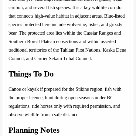
caribou, and several fish species. It is a key wildlife corridor
that connects high-value habitat in adjacent areas. Blue-listed
species protected here include wolverine, fisher, and grizzly
bear. The protected area lies within the Cassiar Ranges and
Southern Boreal Plateau ecosections and within asserted
traditional territories of the Tahltan First Nations, Kaska Dena
Council, and Carrier Sekani Tribal Council.
Things To Do
Canoe or kayak if prepared for the Stikine region, fish with
the proper licence, hunt during open seasons under BC
regulations, ride horses only with required permission, and
observe wildlife from a safe distance.
Planning Notes