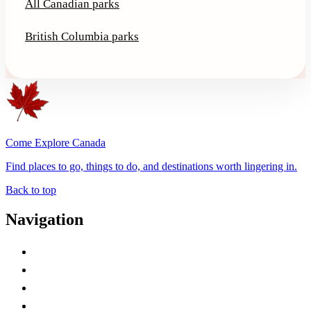
All Canadian parks
British Columbia parks
Come Explore Canada
Find places to go, things to do, and destinations worth lingering in.
Back to top
Navigation
Advertise with Us
Contact Me
Home
Canada Abbreviations