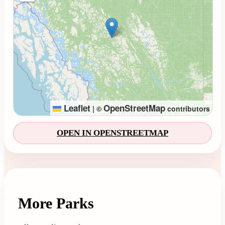
Leaflet
OpenStreetMap
|
©
contributors
OPEN IN OPENSTREETMAP
More Parks