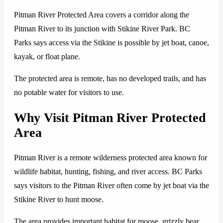
Pitman River Protected Area covers a corridor along the
Pitman River to its junction with Stikine River Park. BC
Parks says access via the Stikine is possible by jet boat, canoe,
kayak, or float plane.
The protected area is remote, has no developed trails, and has
no potable water for visitors to use.
Why Visit Pitman River Protected
Area
Pitman River is a remote wilderness protected area known for
wildlife habitat, hunting, fishing, and river access. BC Parks
says visitors to the Pitman River often come by jet boat via the
Stikine River to hunt moose.
The area provides important habitat for moose, grizzly bear,