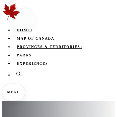
HOME
+
MAP OF CANADA
PROVINCES & TERRITORIES
+
PARKS
EXPERIENCES
MENU