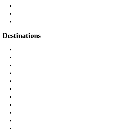
Map of Canada
Canadian Parks
Canadian Experiences
Destinations
Alberta
British Columbia
Manitoba
New Brunswick
Newfoundland and Labrador
Nova Scotia
Ontario
Prince Edward Island
Quebec
Saskatchewan
Northwest Territories