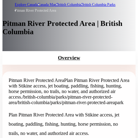
Explore Canada
Canada Map
British Columbia
British Columbia Parks
Pitman River Protected Area
Pitman River Protected Area | British
Columbia
Overview
Pitman River Protected Area
Plan Pitman River Protected Area
with Stikine access, jet boating, paddling, fishing, hunting,
horse permission, no trails, no water, and authorized air
access.
/british-columbia/parks/pitman-river-protected-
area
/british-columbia/parks/pitman-river-protected-area
park
Plan Pitman River Protected Area with Stikine access, jet
boating, paddling, fishing, hunting, horse permission, no
trails, no water, and authorized air access.