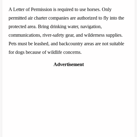
A Letter of Permission is required to use horses. Only
permitted air charter companies are authorized to fly into the
protected area. Bring drinking water, navigation,
communications, river-safety gear, and wilderness supplies.
Pets must be leashed, and backcountry areas are not suitable
for dogs because of wildlife concerns.
Advertisement