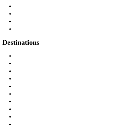
Canada Abbreviations
Map of Canada
Canadian Parks
Canadian Experiences
Destinations
Alberta
British Columbia
Manitoba
New Brunswick
Newfoundland and Labrador
Nova Scotia
Ontario
Prince Edward Island
Quebec
Saskatchewan