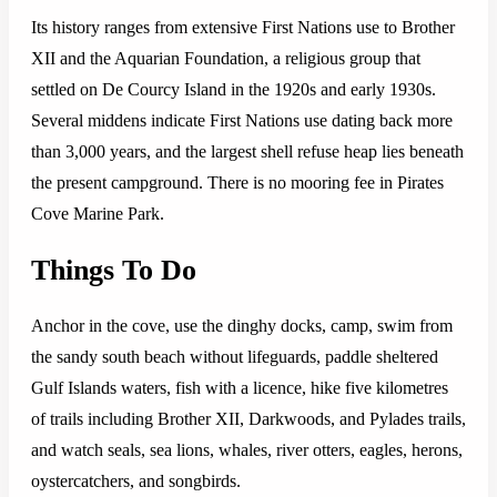
Its history ranges from extensive First Nations use to Brother
XII and the Aquarian Foundation, a religious group that
settled on De Courcy Island in the 1920s and early 1930s.
Several middens indicate First Nations use dating back more
than 3,000 years, and the largest shell refuse heap lies beneath
the present campground. There is no mooring fee in Pirates
Cove Marine Park.
Things To Do
Anchor in the cove, use the dinghy docks, camp, swim from
the sandy south beach without lifeguards, paddle sheltered
Gulf Islands waters, fish with a licence, hike five kilometres
of trails including Brother XII, Darkwoods, and Pylades trails,
and watch seals, sea lions, whales, river otters, eagles, herons,
oystercatchers, and songbirds.