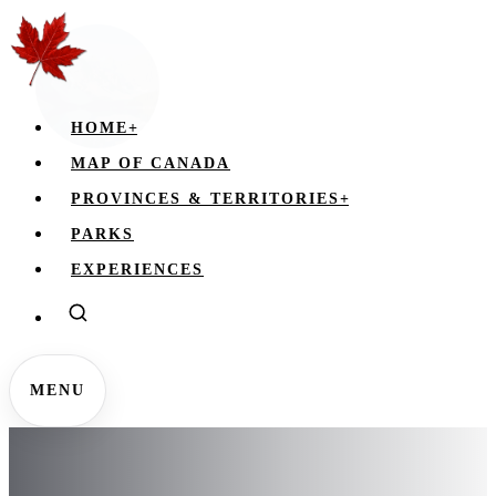
HOME
+
MAP OF CANADA
PROVINCES & TERRITORIES
+
PARKS
EXPERIENCES
MENU