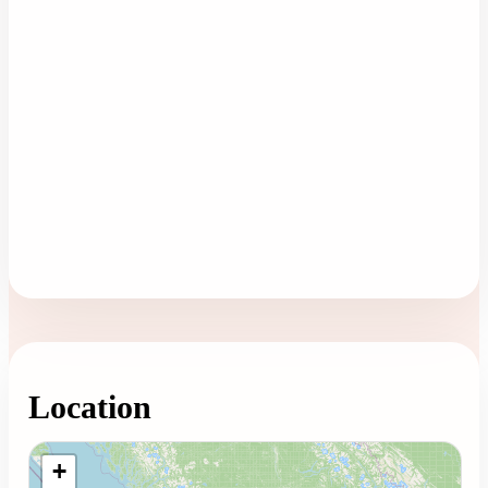
Location
Loading map...
+