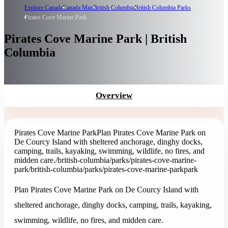
Explore Canada
Canada Map
British Columbia
British Columbia Parks
Pirates Cove Marine Park
Pirates Cove Marine Park | British
Columbia
Overview
Pirates Cove Marine Park
Plan Pirates Cove Marine Park on
De Courcy Island with sheltered anchorage, dinghy docks,
camping, trails, kayaking, swimming, wildlife, no fires, and
midden care.
/british-columbia/parks/pirates-cove-marine-
park
/british-columbia/parks/pirates-cove-marine-park
park
Plan Pirates Cove Marine Park on De Courcy Island with
sheltered anchorage, dinghy docks, camping, trails, kayaking,
swimming, wildlife, no fires, and midden care.