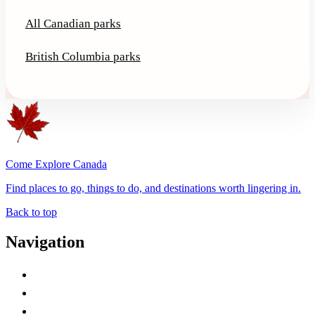
All Canadian parks
British Columbia parks
Come Explore Canada
Find places to go, things to do, and destinations worth lingering in.
Back to top
Navigation
Advertise with Us
Contact Me
Home