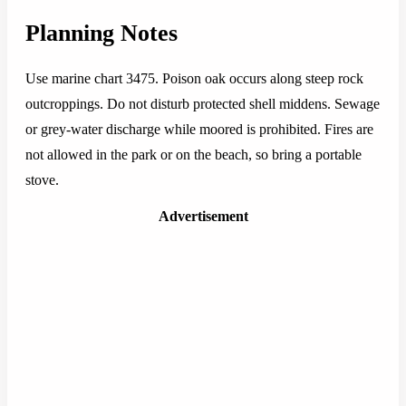
Planning Notes
Use marine chart 3475. Poison oak occurs along steep rock
outcroppings. Do not disturb protected shell middens. Sewage
or grey-water discharge while moored is prohibited. Fires are
not allowed in the park or on the beach, so bring a portable
stove.
Advertisement