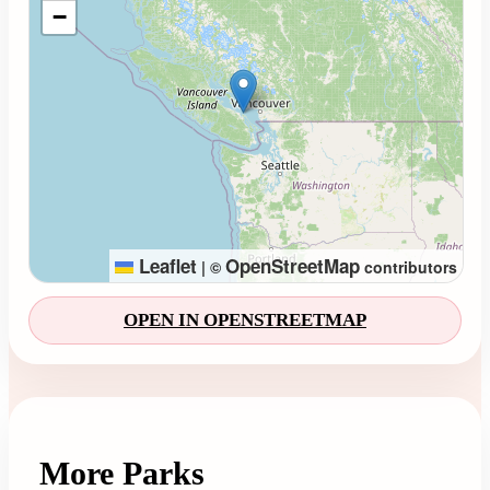
−
Leaflet
OpenStreetMap
|
©
contributors
OPEN IN OPENSTREETMAP
More Parks