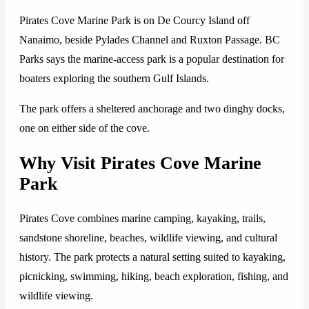
Pirates Cove Marine Park is on De Courcy Island off
Nanaimo, beside Pylades Channel and Ruxton Passage. BC
Parks says the marine-access park is a popular destination for
boaters exploring the southern Gulf Islands.
The park offers a sheltered anchorage and two dinghy docks,
one on either side of the cove.
Why Visit Pirates Cove Marine
Park
Pirates Cove combines marine camping, kayaking, trails,
sandstone shoreline, beaches, wildlife viewing, and cultural
history. The park protects a natural setting suited to kayaking,
picnicking, swimming, hiking, beach exploration, fishing, and
wildlife viewing.