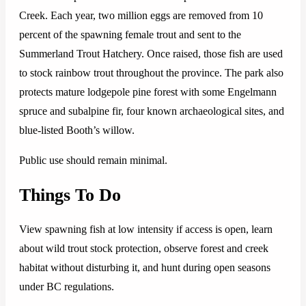
Creek. Each year, two million eggs are removed from 10
percent of the spawning female trout and sent to the
Summerland Trout Hatchery. Once raised, those fish are used
to stock rainbow trout throughout the province. The park also
protects mature lodgepole pine forest with some Engelmann
spruce and subalpine fir, four known archaeological sites, and
blue-listed Booth’s willow.
Public use should remain minimal.
Things To Do
View spawning fish at low intensity if access is open, learn
about wild trout stock protection, observe forest and creek
habitat without disturbing it, and hunt during open seasons
under BC regulations.