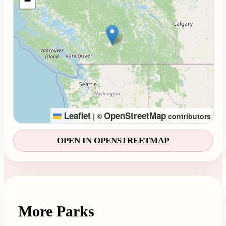
−
Leaflet
OpenStreetMap
|
©
contributors
OPEN IN OPENSTREETMAP
More Parks