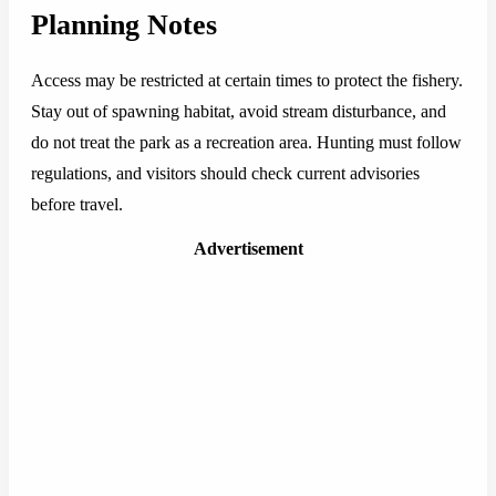
Planning Notes
Access may be restricted at certain times to protect the fishery.
Stay out of spawning habitat, avoid stream disturbance, and
do not treat the park as a recreation area. Hunting must follow
regulations, and visitors should check current advisories
before travel.
Advertisement