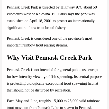
Pennask Creek Park is bisected by Highway 97C about 50
kilometres west of Kelowna. BC Parks says the park was
established on April 18, 2001 to protect an internationally
significant rainbow trout brood fishery.
Pennask Creek is considered one of the province’s most
important rainbow trout rearing streams.
Why Visit Pennask Creek Park
Pennask Creek is not intended for general public use except
for low-intensity viewing of fish spawning. Its central purpose
is protecting biologically exceptional trout spawning habitat
that should not be disturbed by recreation.
Each May and June, roughly 15,000 to 25,000 wild rainbow
trout move up from Pennask Lake to spawn in Pennask