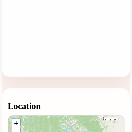
Location
Loading map...
+