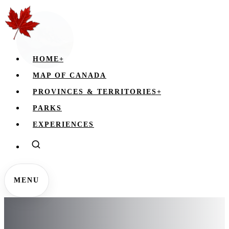
HOME
+
MAP OF CANADA
PROVINCES & TERRITORIES
+
PARKS
EXPERIENCES
MENU