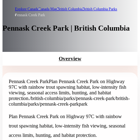
Explore Canada
Canada Map
British Columbia
British Columbia Parks
Pennask Creek Park
Pennask Creek Park | British Columbia
Overview
Pennask Creek Park
Plan Pennask Creek Park on Highway
97C with rainbow trout spawning habitat, low-intensity fish
viewing, seasonal access limits, hunting, and habitat
protection.
/british-columbia/parks/pennask-creek-park
/british-
columbia/parks/pennask-creek-park
park
Plan Pennask Creek Park on Highway 97C with rainbow
trout spawning habitat, low-intensity fish viewing, seasonal
access limits, hunting, and habitat protection.