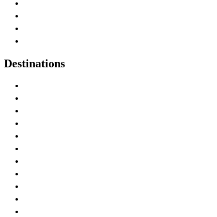
Canada Abbreviations
Map of Canada
Canadian Parks
Canadian Experiences
Destinations
Alberta
British Columbia
Manitoba
New Brunswick
Newfoundland and Labrador
Nova Scotia
Ontario
Prince Edward Island
Quebec
Saskatchewan
Northwest Territories