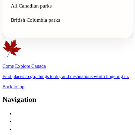
All Canadian parks
British Columbia parks
Come Explore Canada
Find places to go, things to do, and destinations worth lingering in.
Back to top
Navigation
Advertise with Us
Contact Me
Home