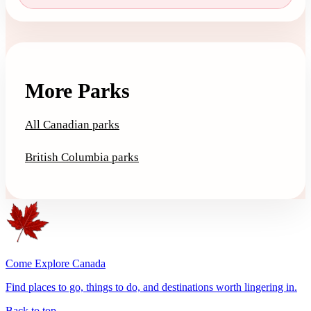
More Parks
All Canadian parks
British Columbia parks
Come Explore Canada
Find places to go, things to do, and destinations worth lingering in.
Back to top