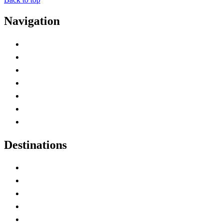
Navigation
Advertise with Us
Contact Me
Home
Canada Abbreviations
Map of Canada
Canadian Parks
Canadian Experiences
Destinations
Alberta
British Columbia
Manitoba
New Brunswick
Newfoundland and Labrador