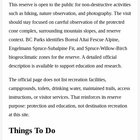
This reserve is open to the public for non-destructive activities
such as hiking, nature observation, and photography. The visit
should stay focused on careful observation of the protected
cone complex, surrounding mountain slopes, and reserve
context. BC Parks identifies Boreal Altai Fescue Alpine,
Engelmann Spruce-Subalpine Fir, and Spruce-Willow-Birch
biogeoclimatic zones for the reserve. A detailed official
description is available to support education and research.
The official page does not list recreation facilities,
campgrounds, toilets, drinking water, maintained trails, access
instructions, or visitor services. That reinforces its reserve
purpose: protection and education, not destination recreation
at this site.
Things To Do