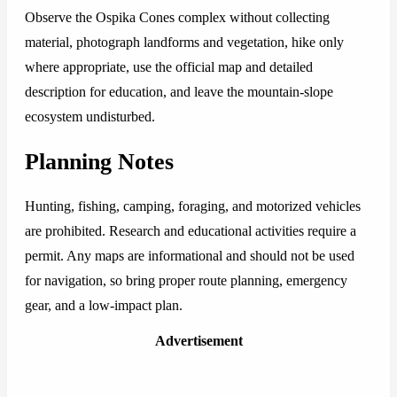
Observe the Ospika Cones complex without collecting
material, photograph landforms and vegetation, hike only
where appropriate, use the official map and detailed
description for education, and leave the mountain-slope
ecosystem undisturbed.
Planning Notes
Hunting, fishing, camping, foraging, and motorized vehicles
are prohibited. Research and educational activities require a
permit. Any maps are informational and should not be used
for navigation, so bring proper route planning, emergency
gear, and a low-impact plan.
Advertisement