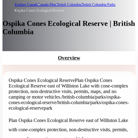
Explore Canada
Canada Map
British Columbia
British Columbia Parks
Ospika Cones Ecological Reserve
Ospika Cones Ecological Reserve | British
Columbia
Overview
Ospika Cones Ecological Reserve
Plan Ospika Cones
Ecological Reserve east of Williston Lake with cone-complex
protection, non-destructive visits, permits, maps, and no
camping or motor vehicles.
/british-columbia/parks/ospika-
cones-ecological-reserve
/british-columbia/parks/ospika-cones-
ecological-reserve
park
Plan Ospika Cones Ecological Reserve east of Williston Lake
with cone-complex protection, non-destructive visits, permits,