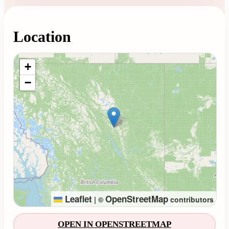
Location
Loading map...
+
−
Leaflet
OpenStreetMap
|
©
contributors
OPEN IN OPENSTREETMAP