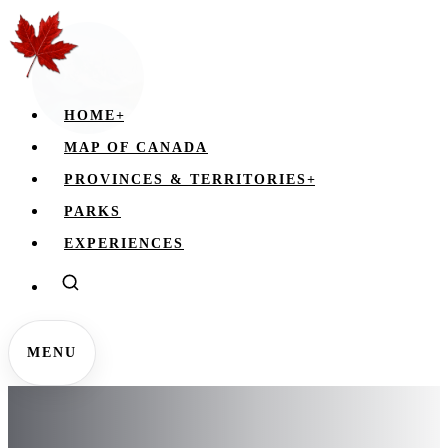
HOME
+
MAP OF CANADA
PROVINCES & TERRITORIES
+
PARKS
EXPERIENCES
MENU