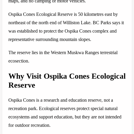
maps, and no camping or motor vehicles.
Ospika Cones Ecological Reserve is 50 kilometres east by
northeast of the north end of Williston Lake. BC Parks says it
was established to protect the Ospika Cones complex and
representative surrounding mountain slopes.
The reserve lies in the Western Muskwa Ranges terrestrial
ecosection.
Why Visit Ospika Cones Ecological
Reserve
Ospika Cones is a research and education reserve, not a
recreation park. Ecological reserves protect special natural
ecosystems and support education, but they are not intended
for outdoor recreation.