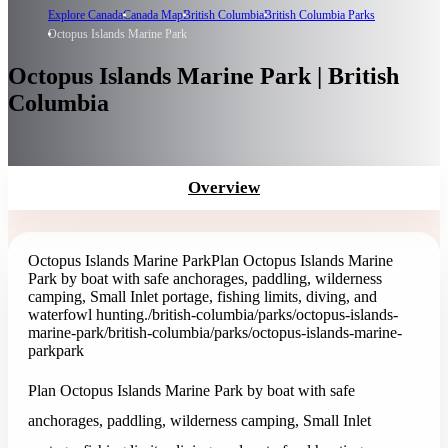
Explore Canada
Canada Map
British Columbia
British Columbia Parks
Octopus Islands Marine Park
Octopus Islands Marine Park | British
Columbia
Overview
Octopus Islands Marine Park
Plan Octopus Islands Marine
Park by boat with safe anchorages, paddling, wilderness
camping, Small Inlet portage, fishing limits, diving, and
waterfowl hunting.
/british-columbia/parks/octopus-islands-
marine-park
/british-columbia/parks/octopus-islands-marine-
park
park
Plan Octopus Islands Marine Park by boat with safe
anchorages, paddling, wilderness camping, Small Inlet