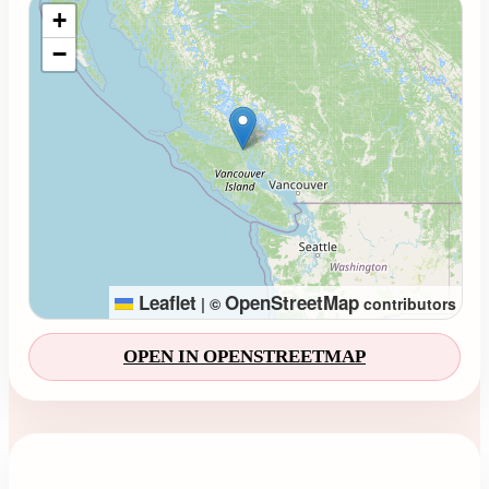
Loading map...
+
−
Leaflet
OpenStreetMap
|
©
contributors
OPEN IN OPENSTREETMAP