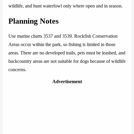
wildlife, and hunt waterfowl only where open and in season.
Planning Notes
Use marine charts 3537 and 3539. Rockfish Conservation
Areas occur within the park, so fishing is limited in those
areas. There are no developed trails, pets must be leashed, and
backcountry areas are not suitable for dogs because of wildlife
concerns.
Advertisement