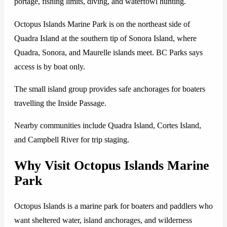
portage, fishing limits, diving, and waterfowl hunting.
Octopus Islands Marine Park is on the northeast side of
Quadra Island at the southern tip of Sonora Island, where
Quadra, Sonora, and Maurelle islands meet. BC Parks says
access is by boat only.
The small island group provides safe anchorages for boaters
travelling the Inside Passage.
Nearby communities include Quadra Island, Cortes Island,
and Campbell River for trip staging.
Why Visit Octopus Islands Marine
Park
Octopus Islands is a marine park for boaters and paddlers who
want sheltered water, island anchorages, and wilderness