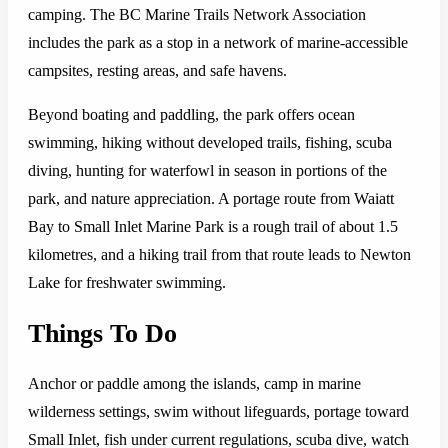
camping. The BC Marine Trails Network Association
includes the park as a stop in a network of marine-accessible
campsites, resting areas, and safe havens.
Beyond boating and paddling, the park offers ocean
swimming, hiking without developed trails, fishing, scuba
diving, hunting for waterfowl in season in portions of the
park, and nature appreciation. A portage route from Waiatt
Bay to Small Inlet Marine Park is a rough trail of about 1.5
kilometres, and a hiking trail from that route leads to Newton
Lake for freshwater swimming.
Things To Do
Anchor or paddle among the islands, camp in marine
wilderness settings, swim without lifeguards, portage toward
Small Inlet, fish under current regulations, scuba dive, watch