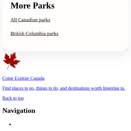
More Parks
All Canadian parks
British Columbia parks
Come Explore Canada
Find places to go, things to do, and destinations worth lingering in.
Back to top
Navigation
Advertise with Us