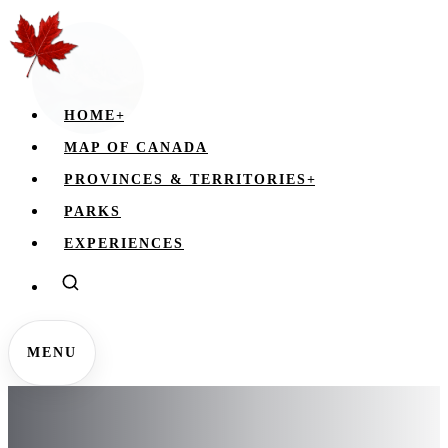
HOME
+
MAP OF CANADA
PROVINCES & TERRITORIES
+
PARKS
EXPERIENCES
MENU