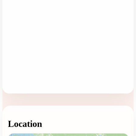
Location