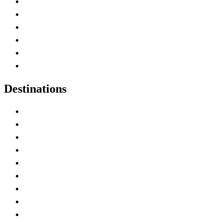
Contact Me
Home
Canada Abbreviations
Map of Canada
Canadian Parks
Canadian Experiences
Destinations
Alberta
British Columbia
Manitoba
New Brunswick
Newfoundland and Labrador
Nova Scotia
Ontario
Prince Edward Island
Quebec