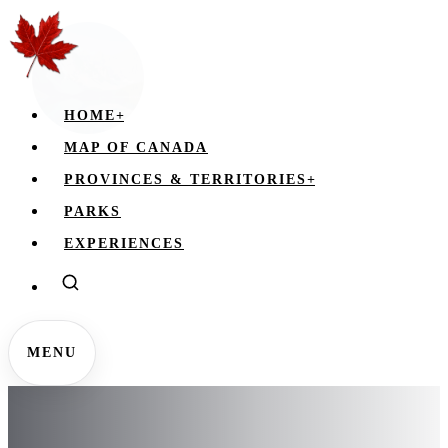
HOME
+
MAP OF CANADA
PROVINCES & TERRITORIES
+
PARKS
EXPERIENCES
MENU