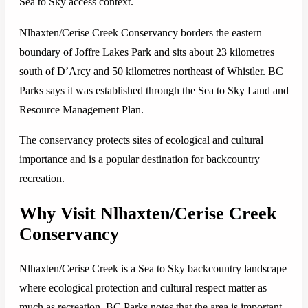
Sea to Sky access context.
Nlhaxten/Cerise Creek Conservancy borders the eastern
boundary of Joffre Lakes Park and sits about 23 kilometres
south of D’Arcy and 50 kilometres northeast of Whistler. BC
Parks says it was established through the Sea to Sky Land and
Resource Management Plan.
The conservancy protects sites of ecological and cultural
importance and is a popular destination for backcountry
recreation.
Why Visit Nlhaxten/Cerise Creek
Conservancy
Nlhaxten/Cerise Creek is a Sea to Sky backcountry landscape
where ecological protection and cultural respect matter as
much as recreation. BC Parks notes that the area is important