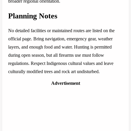
broader regional orientation.
Planning Notes
No detailed facilities or maintained routes are listed on the
official page. Bring navigation, emergency gear, weather
layers, and enough food and water. Hunting is permitted
during open season, but all firearms use must follow
regulations. Respect Indigenous cultural values and leave
culturally modified trees and rock art undisturbed.
Advertisement