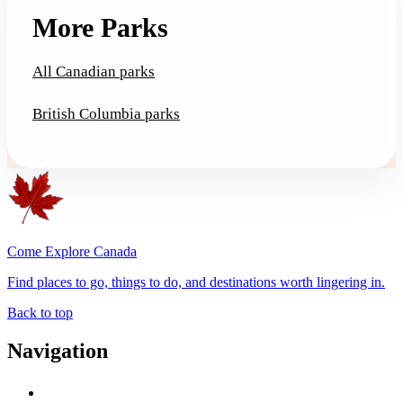
More Parks
All Canadian parks
British Columbia parks
Come Explore Canada
Find places to go, things to do, and destinations worth lingering in.
Back to top
Navigation
Advertise with Us