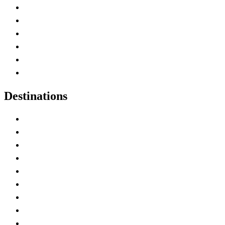
Contact Me
Home
Canada Abbreviations
Map of Canada
Canadian Parks
Canadian Experiences
Destinations
Alberta
British Columbia
Manitoba
New Brunswick
Newfoundland and Labrador
Nova Scotia
Ontario
Prince Edward Island
Quebec