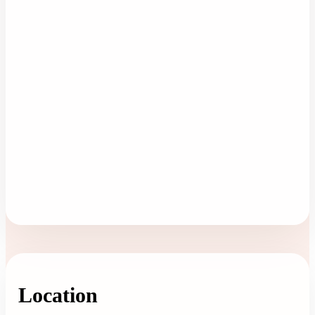
Location