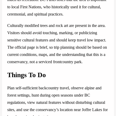
to local First Nations, who historically used it for cultural,
ceremonial, and spiritual practices.
Culturally modified trees and rock art are present in the area.
Visitors should avoid touching, marking, or publicizing
sensitive cultural features and should keep travel low impact.
The official page is brief, so trip planning should be based on
current conditions, maps, and the understanding that this is a
conservancy, not a serviced frontcountry park.
Things To Do
Plan self-sufficient backcountry travel, observe alpine and
forest settings, hunt during open seasons under BC
regulations, view natural features without disturbing cultural
sites, and use the conservancy’s location near Joffre Lakes for