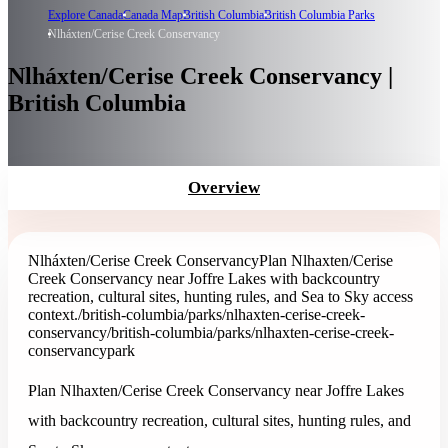
Explore Canada
Canada Map
British Columbia
British Columbia Parks
Nlháxten/Cerise Creek Conservancy
Nlháxten/Cerise Creek Conservancy |
British Columbia
Overview
Nlháxten/Cerise Creek Conservancy
Plan Nlhaxten/Cerise
Creek Conservancy near Joffre Lakes with backcountry
recreation, cultural sites, hunting rules, and Sea to Sky access
context.
/british-columbia/parks/nlhaxten-cerise-creek-
conservancy
/british-columbia/parks/nlhaxten-cerise-creek-
conservancy
park
Plan Nlhaxten/Cerise Creek Conservancy near Joffre Lakes
with backcountry recreation, cultural sites, hunting rules, and