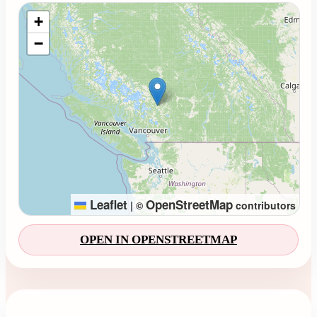
Loading map...
+
−
Leaflet
OpenStreetMap
|
©
contributors
OPEN IN OPENSTREETMAP