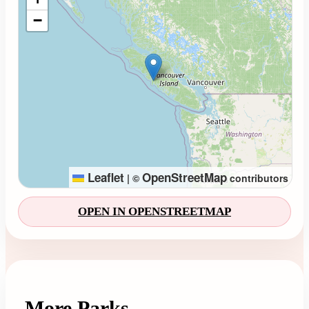
−
Leaflet
OpenStreetMap
|
©
contributors
OPEN IN OPENSTREETMAP
More Parks