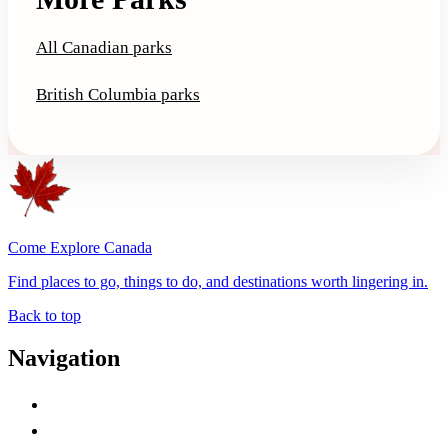
All Canadian parks
British Columbia parks
Come Explore Canada
Find places to go, things to do, and destinations worth lingering in.
Back to top
Navigation
Advertise with Us
Contact Me