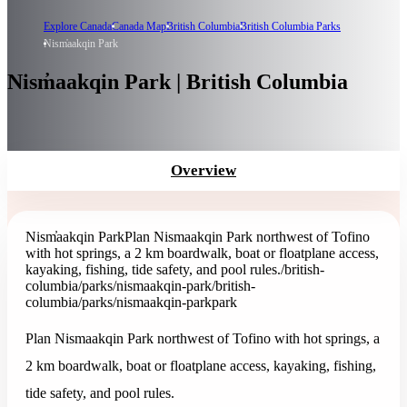
Explore Canada
Canada Map
British Columbia
British Columbia Parks
Nism̓aakqin Park
Nism̓aakqin Park | British Columbia
Overview
Nism̓aakqin Park
Plan Nismaakqin Park northwest of Tofino
with hot springs, a 2 km boardwalk, boat or floatplane access,
kayaking, fishing, tide safety, and pool rules.
/british-
columbia/parks/nismaakqin-park
/british-
columbia/parks/nismaakqin-park
park
Plan Nismaakqin Park northwest of Tofino with hot springs, a
2 km boardwalk, boat or floatplane access, kayaking, fishing,
tide safety, and pool rules.