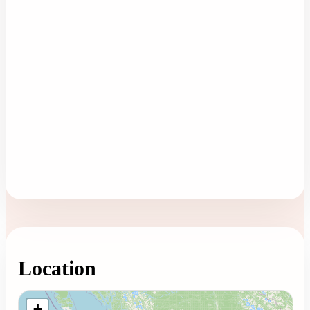
Location
Loading map...
+