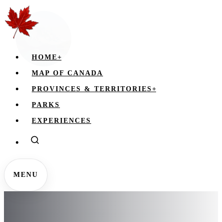
HOME
+
MAP OF CANADA
PROVINCES & TERRITORIES
+
PARKS
EXPERIENCES
MENU