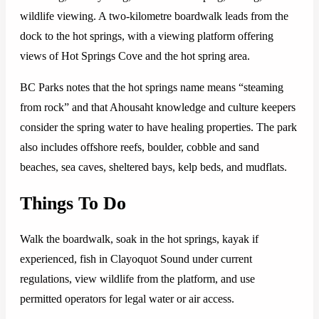
wildlife viewing. A two-kilometre boardwalk leads from the
dock to the hot springs, with a viewing platform offering
views of Hot Springs Cove and the hot spring area.
BC Parks notes that the hot springs name means “steaming
from rock” and that Ahousaht knowledge and culture keepers
consider the spring water to have healing properties. The park
also includes offshore reefs, boulder, cobble and sand
beaches, sea caves, sheltered bays, kelp beds, and mudflats.
Things To Do
Walk the boardwalk, soak in the hot springs, kayak if
experienced, fish in Clayoquot Sound under current
regulations, view wildlife from the platform, and use
permitted operators for legal water or air access.