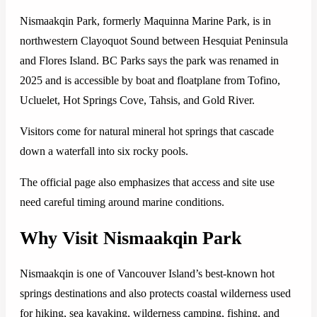
Nismaakqin Park, formerly Maquinna Marine Park, is in
northwestern Clayoquot Sound between Hesquiat Peninsula
and Flores Island. BC Parks says the park was renamed in
2025 and is accessible by boat and floatplane from Tofino,
Ucluelet, Hot Springs Cove, Tahsis, and Gold River.
Visitors come for natural mineral hot springs that cascade
down a waterfall into six rocky pools.
The official page also emphasizes that access and site use
need careful timing around marine conditions.
Why Visit Nismaakqin Park
Nismaakqin is one of Vancouver Island’s best-known hot
springs destinations and also protects coastal wilderness used
for hiking, sea kayaking, wilderness camping, fishing, and