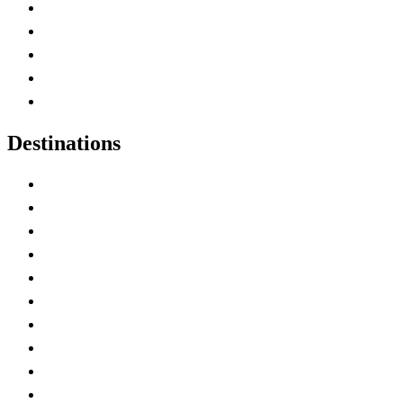
Home
Canada Abbreviations
Map of Canada
Canadian Parks
Canadian Experiences
Destinations
Alberta
British Columbia
Manitoba
New Brunswick
Newfoundland and Labrador
Nova Scotia
Ontario
Prince Edward Island
Quebec
Saskatchewan