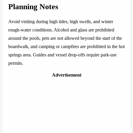
Planning Notes
Avoid visiting during high tides, high swells, and winter
rough-water conditions. Alcohol and glass are prohibited
around the pools, pets are not allowed beyond the start of the
boardwalk, and camping or campfires are prohibited in the hot
springs area. Guides and vessel drop-offs require park-use
permits.
Advertisement