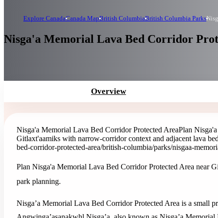
Explore Canada
Canada Map
British Columbia
British Columbia Parks
Nisg
Nisga'a Memorial Lava Bed Corridor Prote
Overview
Nisga'a Memorial Lava Bed Corridor Protected Area
Plan Nisga'a
Gitlaxt'aamiks with narrow-corridor context and adjacent lava be
bed-corridor-protected-area
/british-columbia/parks/nisgaa-memori
Plan Nisga'a Memorial Lava Bed Corridor Protected Area near Git
park planning.
Nisga’a Memorial Lava Bed Corridor Protected Area is a small p
Angwinga’asanakwhl Nisga’a, also known as Nisga’a Memorial La