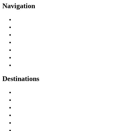
Navigation
Advertise with Us
Contact Me
Home
Canada Abbreviations
Map of Canada
Canadian Parks
Canadian Experiences
Destinations
Alberta
British Columbia
Manitoba
New Brunswick
Newfoundland and Labrador
Nova Scotia