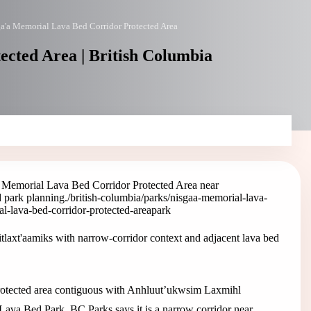
a'a Memorial Lava Bed Corridor Protected Area
cted Area | British Columbia
 Memorial Lava Bed Corridor Protected Area near
d park planning.
/british-columbia/parks/nisgaa-memorial-lava-
al-lava-bed-corridor-protected-area
park
laxt'aamiks with narrow-corridor context and adjacent lava bed
rotected area contiguous with Anhluut’ukwsim Laxmihl
va Bed Park. BC Parks says it is a narrow corridor near