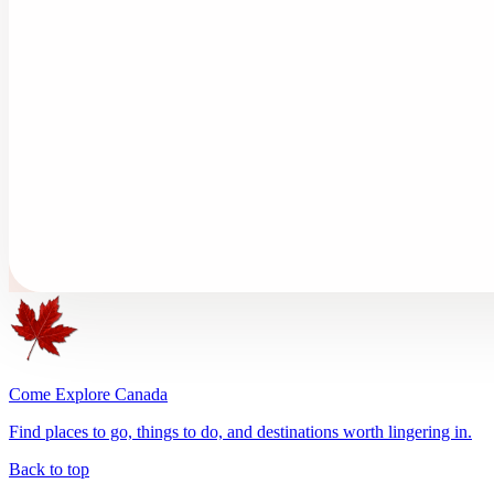
Come Explore Canada
Find places to go, things to do, and destinations worth lingering in.
Back to top