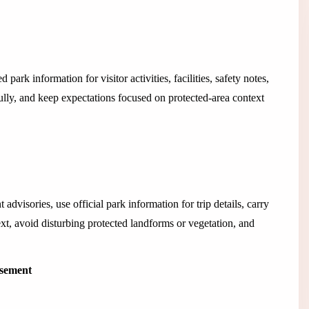
d park information for visitor activities, facilities, safety notes,
ully, and keep expectations focused on protected-area context
advisories, use official park information for trip details, carry
xt, avoid disturbing protected landforms or vegetation, and
isement