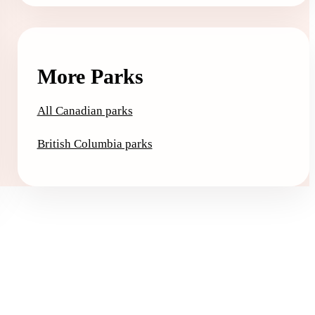
More Parks
All Canadian parks
British Columbia parks