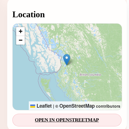
Location
Loading map...
+
−
Leaflet
OpenStreetMap
|
©
contributors
OPEN IN OPENSTREETMAP