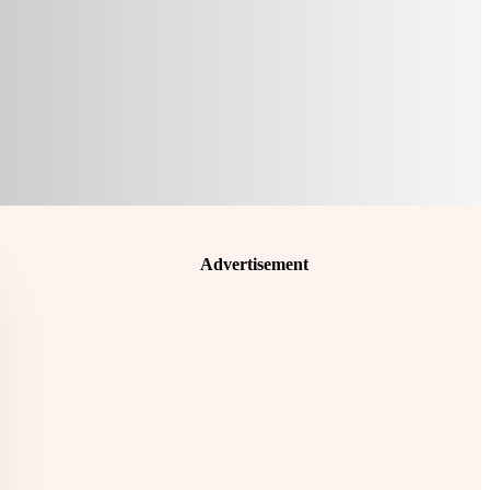
Advertisement