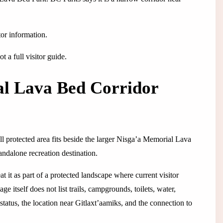
tor information.
 a full visitor guide.
al Lava Bed Corridor
ll protected area fits beside the larger Nisga’a Memorial Lava
andalone recreation destination.
at it as part of a protected landscape where current visitor
 itself does not list trails, campgrounds, toilets, water,
 status, the location near Gitlaxt’aamiks, and the connection to