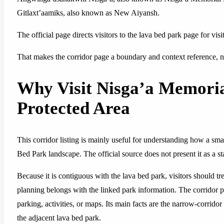
Gitlaxt’aamiks, also known as New Aiyansh.
The official page directs visitors to the lava bed park page for visi
That makes the corridor page a boundary and context reference, not
Why Visit Nisga’a Memori
Protected Area
This corridor listing is mainly useful for understanding how a sma
Bed Park landscape. The official source does not present it as a st
Because it is contiguous with the lava bed park, visitors should tre
planning belongs with the linked park information. The corridor page
parking, activities, or maps. Its main facts are the narrow-corridor
the adjacent lava bed park.