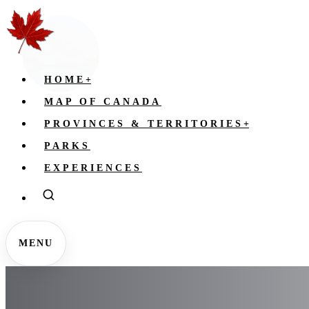
HOME
+
MAP OF CANADA
PROVINCES & TERRITORIES
+
PARKS
EXPERIENCES
MENU