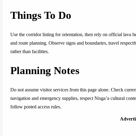
Things To Do
Use the corridor listing for orientation, then rely on official lava be
and route planning. Observe signs and boundaries, travel respectf
rather than facilities.
Planning Notes
Do not assume visitor services from this page alone. Check current 
navigation and emergency supplies, respect Nisga’a cultural conte
follow posted access rules.
Advert